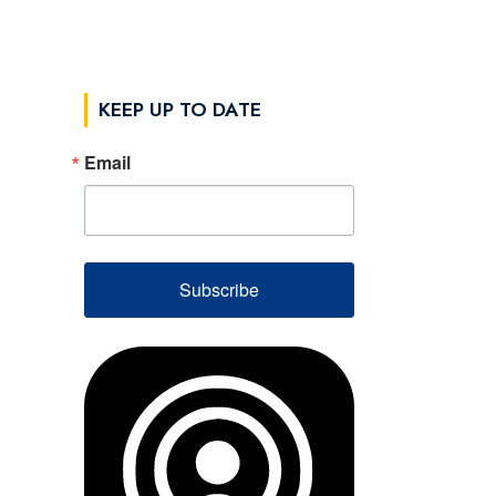
KEEP UP TO DATE
Email
Subscribe