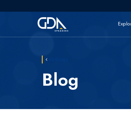
Explo
All Blogs
Blog