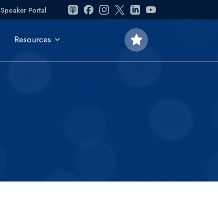
Speaker Portal
star
Resources