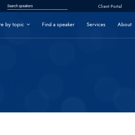
Client Portal
re by topic
Find a speaker
Services
About