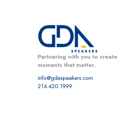
Partnering with you to create
moments that matter.
info@gdaspeakers.com
214.420.1999