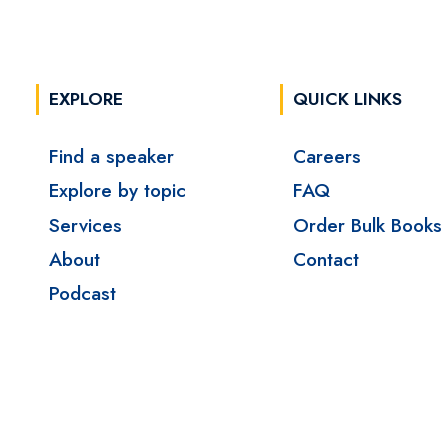
EXPLORE
QUICK LINKS
Find a speaker
Careers
Explore by topic
FAQ
Services
Order Bulk Books
About
Contact
Podcast