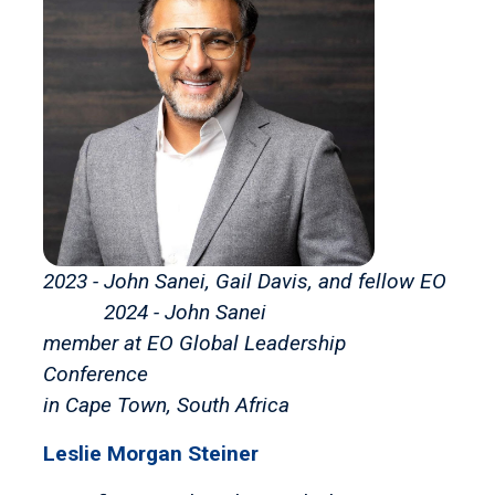
2023 - John Sanei, Gail Davis, and fellow EO
2024 - John Sanei
member at EO Global Leadership
Conference
in Cape Town, South Africa
Leslie Morgan Steiner