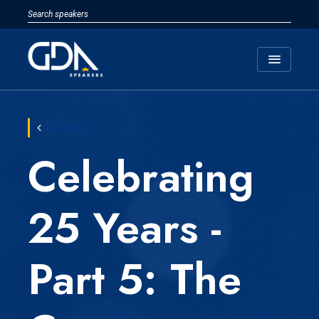
menu
All Blogs
Celebrating
25 Years -
Part 5: The