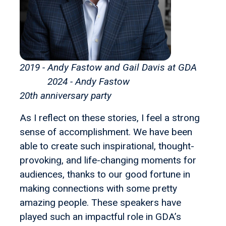
2019 - Andy Fastow and Gail Davis at GDA
2024 - Andy Fastow
20th anniversary party
As I reflect on these stories, I feel a strong
sense of accomplishment. We have been
able to create such inspirational, thought-
provoking, and life-changing moments for
audiences, thanks to our good fortune in
making connections with some pretty
amazing people. These speakers have
played such an impactful role in GDA’s