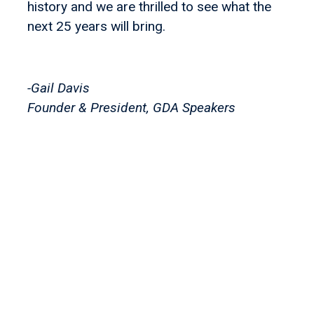
history and we are thrilled to see what the
next 25 years will bring.
-Gail Davis
Founder & President, GDA Speakers
Let's find your
perfect
speaker!