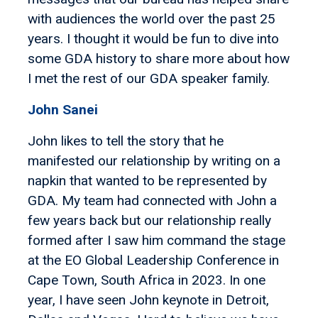
with audiences the world over the past 25
years. I thought it would be fun to dive into
some GDA history to share more about how
I met the rest of our GDA speaker family.
John Sanei
John likes to tell the story that he
manifested our relationship by writing on a
napkin that wanted to be represented by
GDA. My team had connected with John a
few years back but our relationship really
formed after I saw him command the stage
at the EO Global Leadership Conference in
Cape Town, South Africa in 2023. In one
year, I have seen John keynote in Detroit,