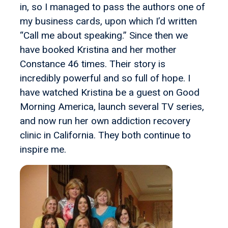
in, so I managed to pass the authors one of
my business cards, upon which I’d written
“Call me about speaking.” Since then we
have booked Kristina and her mother
Constance 46 times. Their story is
incredibly powerful and so full of hope. I
have watched Kristina be a guest on Good
Morning America, launch several TV series,
and now run her own addiction recovery
clinic in California. They both continue to
inspire me.