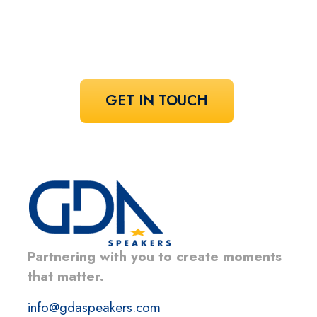
Share your vision and let us curate the
voices that bring it to life.
GET IN TOUCH
Partnering with you to create moments
that matter.
info@gdaspeakers.com