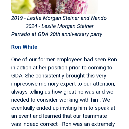
2019 - Leslie Morgan Steiner and Nando
2024 - Leslie Morgan Steiner
Parrado
at GDA 20th anniversary party
Ron White
One of our former employees had seen Ron
in action at her position prior to coming to
GDA. She consistently brought this very
impressive memory expert to our attention,
always telling us how great he was and we
needed to consider working with him. We
eventually ended up inviting him to speak at
an event and learned that our teammate
was indeed correct—Ron was an extremely