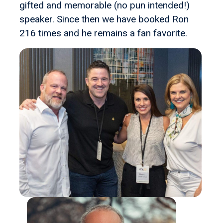
gifted and memorable (no pun intended!)
speaker. Since then we have booked Ron
216 times and he remains a fan favorite.