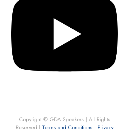
Copyright © GDA Speakers | All Rights
Reserved |
Terms and Conditions
|
Privacy