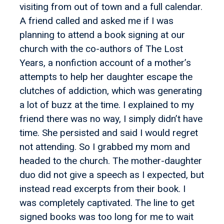
visiting from out of town and a full calendar.
A friend called and asked me if I was
planning to attend a book signing at our
church with the co-authors of The Lost
Years, a nonfiction account of a mother’s
attempts to help her daughter escape the
clutches of addiction, which was generating
a lot of buzz at the time. I explained to my
friend there was no way, I simply didn’t have
time. She persisted and said I would regret
not attending. So I grabbed my mom and
headed to the church. The mother-daughter
duo did not give a speech as I expected, but
instead read excerpts from their book. I
was completely captivated. The line to get
signed books was too long for me to wait