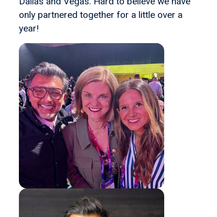
Dallas and Vegas. Hard to believe we have
only partnered together for a little over a
year!