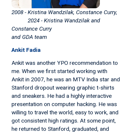
2008 - Kristina Wandzilak, Constance Curry,
2024 - Kristina Wandzilak and
Constance Curry
and GDA team
Ankit Fadia
Ankit was another YPO recommendation to
me. When we first started working with
Ankit in 2007, he was an MTV India star and
Stanford dropout wearing graphic t-shirts
and sneakers. He had a highly interactive
presentation on computer hacking. He was
willing to travel the world, easy to work, and
got consistent high ratings. At some point,
he returned to Stanford, graduated, and