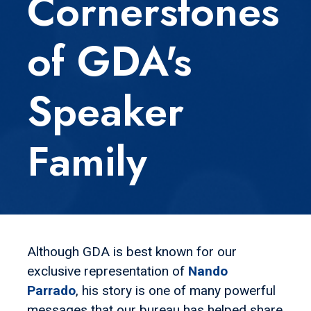
Cornerstones
of GDA's
Speaker
Family
Although GDA is best known for our
exclusive representation of
Nando
Parrado
, his story is one of many powerful
messages that our bureau has helped share