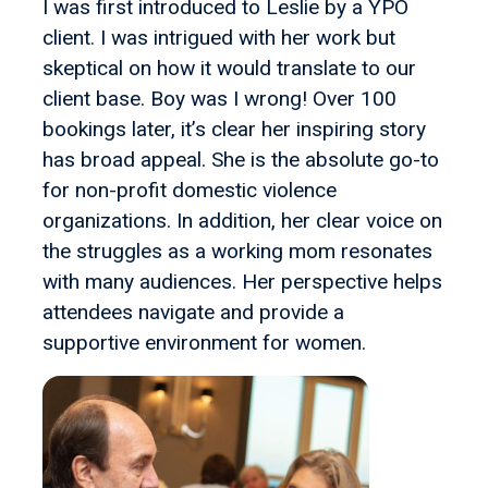
I was first introduced to Leslie by a YPO
client. I was intrigued with her work but
skeptical on how it would translate to our
client base. Boy was I wrong! Over 100
bookings later, it’s clear her inspiring story
has broad appeal. She is the absolute go-to
for non-profit domestic violence
organizations. In addition, her clear voice on
the struggles as a working mom resonates
with many audiences. Her perspective helps
attendees navigate and provide a
supportive environment for women.