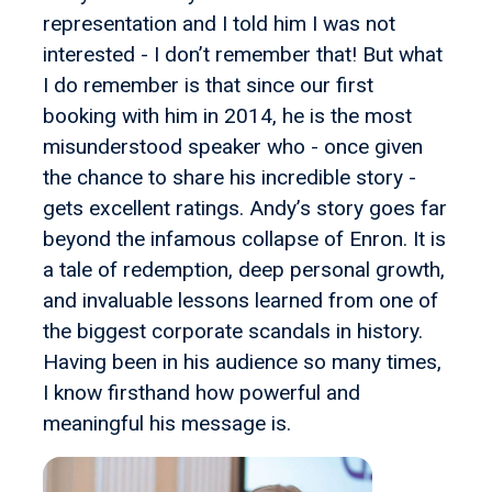
representation and I told him I was not
interested - I don’t remember that! But what
I do remember is that since our first
booking with him in 2014, he is the most
misunderstood speaker who - once given
the chance to share his incredible story -
gets excellent ratings. Andy’s story goes far
beyond the infamous collapse of Enron. It is
a tale of redemption, deep personal growth,
and invaluable lessons learned from one of
the biggest corporate scandals in history.
Having been in his audience so many times,
I know firsthand how powerful and
meaningful his message is.