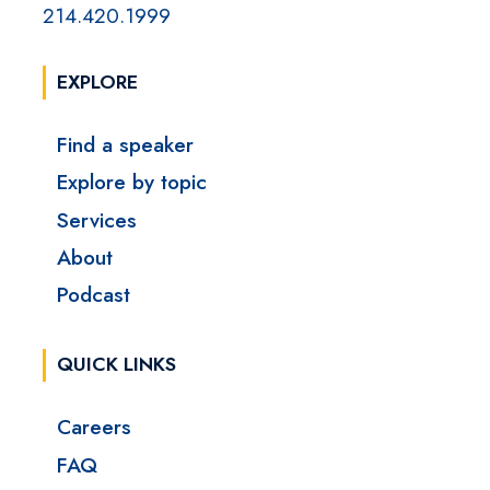
214.420.1999
EXPLORE
Find a speaker
Explore by topic
Services
About
Podcast
QUICK LINKS
Careers
FAQ