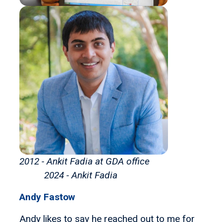
2012 - Ankit Fadia at GDA office
2024 - Ankit Fadia
Andy Fastow
Andy likes to say he reached out to me for