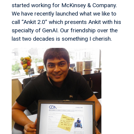
started working for McKinsey & Company.
We have recently launched what we like to
call “Ankit 2.0” which presents Ankit with his
specialty of GenAI. Our friendship over the
last two decades is something I cherish.