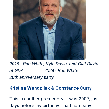
2019 - Ron White, Kyle Davis, and Gail Davis
at GDA 2024 - Ron White
20th anniversary party
Kristina Wandzilak & Constance Curry
This is another great story. It was 2007, just
days before my birthday. I had company