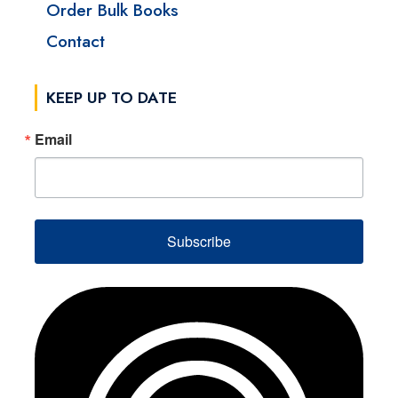
Order Bulk Books
Contact
KEEP UP TO DATE
Email
Subscribe