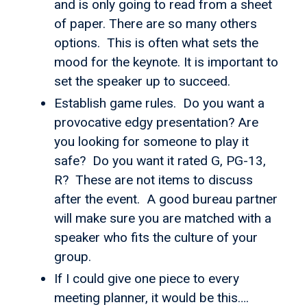
and is only going to read from a sheet
of paper. There are so many others
options. This is often what sets the
mood for the keynote. It is important to
set the speaker up to succeed.
Establish game rules. Do you want a
provocative edgy presentation? Are
you looking for someone to play it
safe? Do you want it rated G, PG-13,
R? These are not items to discuss
after the event. A good bureau partner
will make sure you are matched with a
speaker who fits the culture of your
group.
If I could give one piece to every
meeting planner, it would be this….