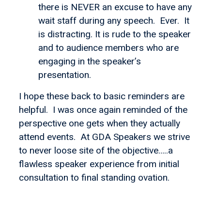
there is NEVER an excuse to have any
wait staff during any speech. Ever. It
is distracting. It is rude to the speaker
and to audience members who are
engaging in the speaker’s
presentation.
I hope these back to basic reminders are
helpful. I was once again reminded of the
perspective one gets when they actually
attend events. At GDA Speakers we strive
to never loose site of the objective…..a
flawless speaker experience from initial
consultation to final standing ovation.