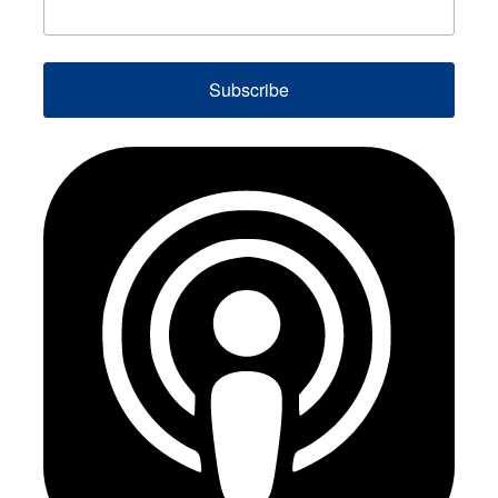
Subscribe