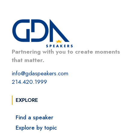
Partnering with you to create moments
that matter.
info@gdaspeakers.com
214.420.1999
EXPLORE
Find a speaker
Explore by topic