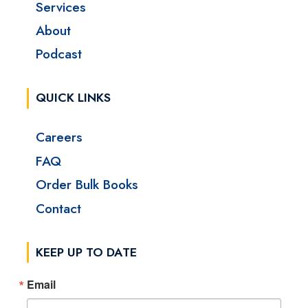
Services
About
Podcast
QUICK LINKS
Careers
FAQ
Order Bulk Books
Contact
KEEP UP TO DATE
Email