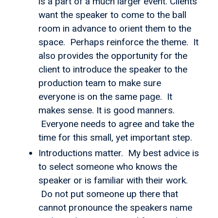
is a part of a much larger event. Clients
want the speaker to come to the ball
room in advance to orient them to the
space. Perhaps reinforce the theme. It
also provides the opportunity for the
client to introduce the speaker to the
production team to make sure
everyone is on the same page. It
makes sense. It is good manners.
Everyone needs to agree and take the
time for this small, yet important step.
Introductions matter. My best advice is
to select someone who knows the
speaker or is familiar with their work.
Do not put someone up there that
cannot pronounce the speakers name