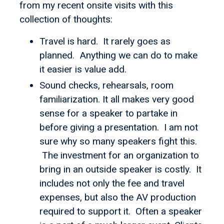
from my recent onsite visits with this
collection of thoughts:
Travel is hard. It rarely goes as
planned. Anything we can do to make
it easier is value add.
Sound checks, rehearsals, room
familiarization. It all makes very good
sense for a speaker to partake in
before giving a presentation. I am not
sure why so many speakers fight this.
The investment for an organization to
bring in an outside speaker is costly. It
includes not only the fee and travel
expenses, but also the AV production
required to support it. Often a speaker