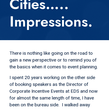
Cities…..
Impressions.
There is nothing like going on the road to
gain a new perspective or to remind you of
the basics when it comes to event planning.
I spent 20 years working on the other side
of booking speakers as the Director of
Corporate Incentive Events at EDS and now
for almost the same length of time, I have
been on the bureau side. I walked away