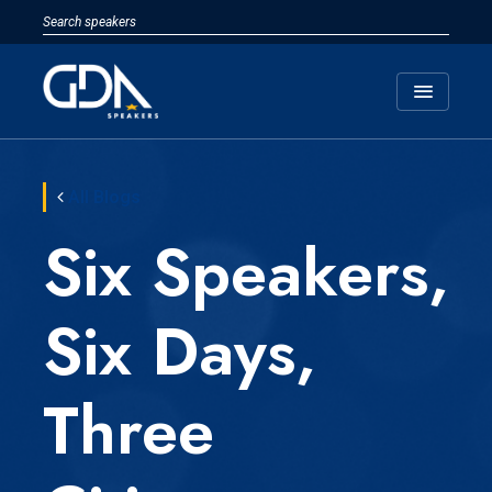
menu
All Blogs
Six Speakers,
Six Days,
Three