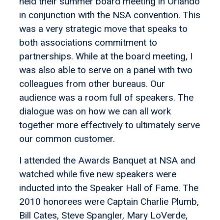
held their summer board meeting in Orlando
in conjunction with the NSA convention. This
was a very strategic move that speaks to
both associations commitment to
partnerships. While at the board meeting, I
was also able to serve on a panel with two
colleagues from other bureaus. Our
audience was a room full of speakers. The
dialogue was on how we can all work
together more effectively to ultimately serve
our common customer.
I attended the Awards Banquet at NSA and
watched while five new speakers were
inducted into the Speaker Hall of Fame. The
2010 honorees were Captain Charlie Plumb,
Bill Cates, Steve Spangler, Mary LoVerde,