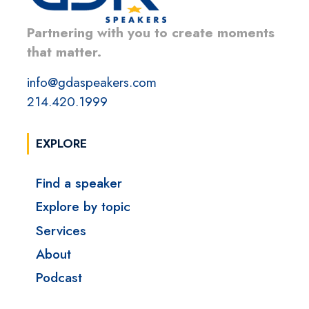
Partnering with you to create moments
that matter.
info@gdaspeakers.com
214.420.1999
EXPLORE
Find a speaker
Explore by topic
Services
About
Podcast