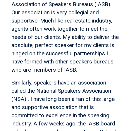
Association of Speakers Bureaus (IASB).
Our association is very collegial and
supportive. Much like real estate industry,
agents often work together to meet the
needs of our clients. My ability to deliver the
absolute, perfect speaker for my clients is
hinged on the successful partnerships I
have formed with other speakers bureaus
who are members of IASB.
Similarly, speakers have an association
called the National Speakers Association
(NSA) . I have long been a fan of this large
and supportive association that is
committed to excellence in the speaking
industry. A few weeks ago, the IASB board