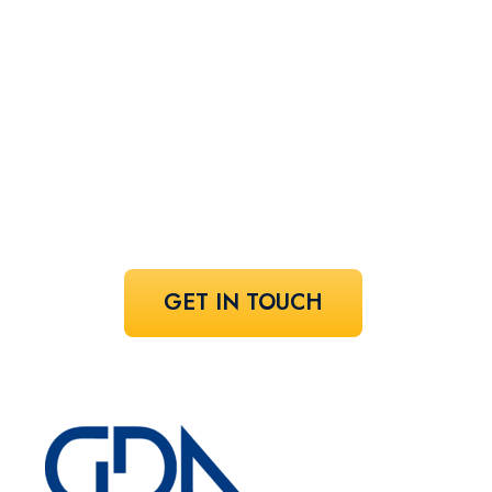
perfect
speaker!
Share your vision and let us curate the
voices that bring it to life.
GET IN TOUCH