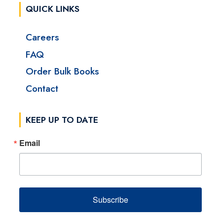
QUICK LINKS
Careers
FAQ
Order Bulk Books
Contact
KEEP UP TO DATE
Email
Subscribe