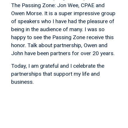
The Passing Zone: Jon Wee, CPAE and
Owen Morse. It is a super impressive group
of speakers who I have had the pleasure of
being in the audience of many. I was so
happy to see the Passing Zone receive this
honor. Talk about partnership, Owen and
John have been partners for over 20 years.
Today, I am grateful and I celebrate the
partnerships that support my life and
business.
Let's find your