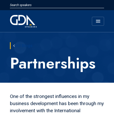
menu
All Blogs
Partnerships
One of the strongest influences in my
business development has been through my
involvement with the International