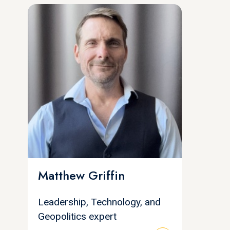
Matthew Griffin
Leadership, Technology, and
Geopolitics expert