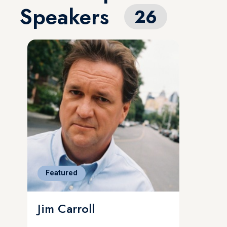
Speakers
26
Featured
Jim Carroll