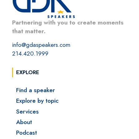
Partnering with you to create moments
that matter.
info@gdaspeakers.com
214.420.1999
EXPLORE
Find a speaker
Explore by topic
Services
About
Podcast