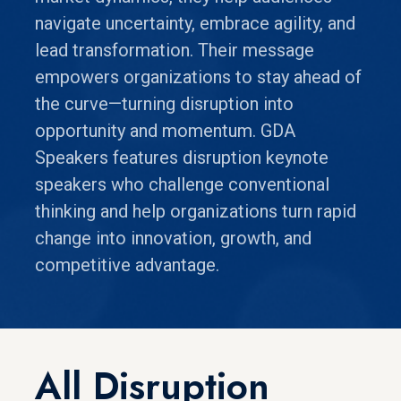
navigate uncertainty, embrace agility, and
lead transformation. Their message
empowers organizations to stay ahead of
the curve—turning disruption into
opportunity and momentum. GDA
Speakers features disruption keynote
speakers who challenge conventional
thinking and help organizations turn rapid
change into innovation, growth, and
competitive advantage.
All Disruption