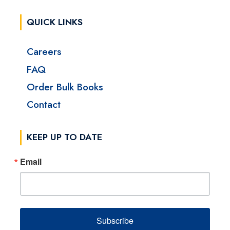
QUICK LINKS
Careers
FAQ
Order Bulk Books
Contact
KEEP UP TO DATE
Email
Subscribe