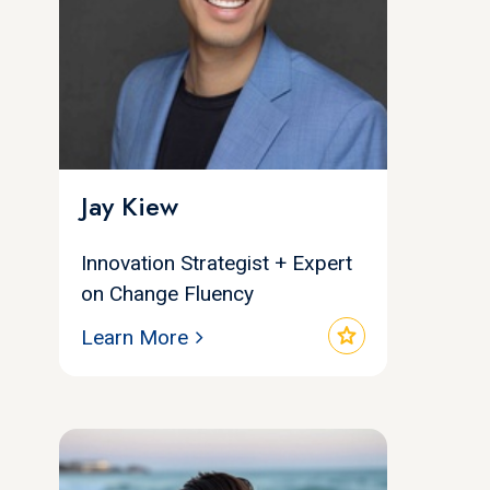
Jay Kiew
Innovation Strategist + Expert
on Change Fluency
star
Learn More