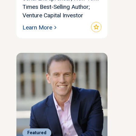
Times Best-Selling Author;
Venture Capital Investor
star
Learn More
Featured