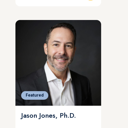
Featured
Jason Jones, Ph.D.