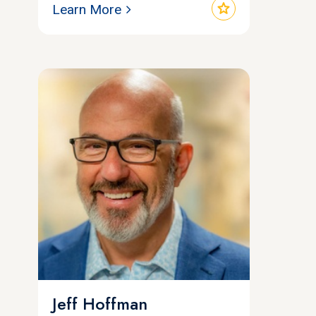
star
Learn More
Jeff Hoffman