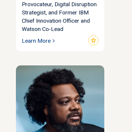
Provocateur, Digital Disruption
Strategist, and Former IBM
Chief Innovation Officer and
Watson Co-Lead
star
Learn More