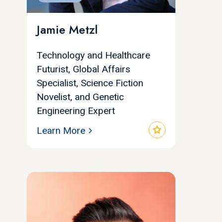
Jamie Metzl
Technology and Healthcare
Futurist, Global Affairs
Specialist, Science Fiction
Novelist, and Genetic
Engineering Expert
star
Learn More