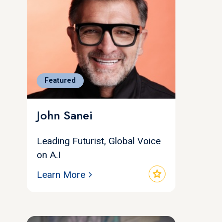
Featured
John Sanei
Leading Futurist, Global Voice
on A.I
star
Learn More