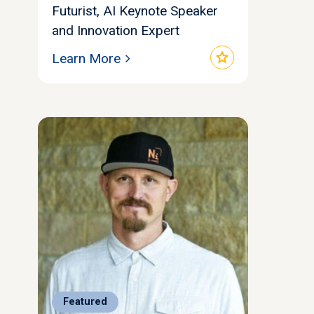
Futurist, AI Keynote Speaker
and Innovation Expert
star
Learn More
Featured