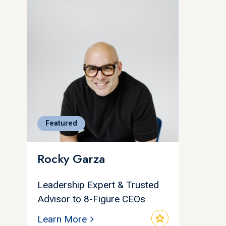
Featured
Rocky Garza
Leadership Expert & Trusted
Advisor to 8-Figure CEOs
star
Learn More