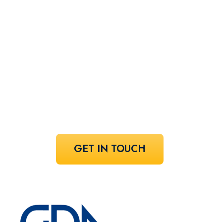
perfect
speaker!
Share your vision and let us curate the
voices that bring it to life.
GET IN TOUCH