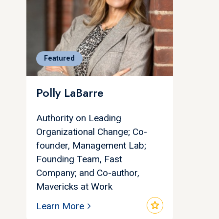
Featured
Polly LaBarre
Authority on Leading
Organizational Change; Co-
founder, Management Lab;
Founding Team, Fast
Company; and Co-author,
Mavericks at Work
star
Learn More