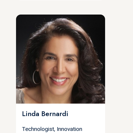
Linda Bernardi
Technologist, Innovation