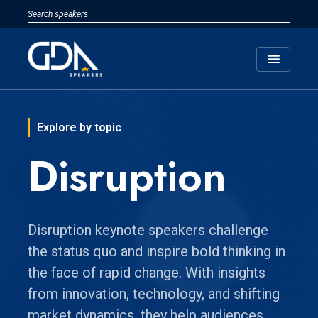
menu
Explore by topic
Disruption
Disruption keynote speakers challenge
the status quo and inspire bold thinking in
the face of rapid change. With insights
from innovation, technology, and shifting
market dynamics, they help audiences