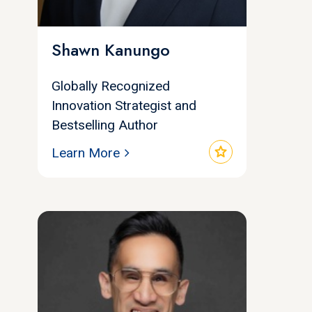
Shawn Kanungo
Globally Recognized
Innovation Strategist and
Bestselling Author
star
Learn More