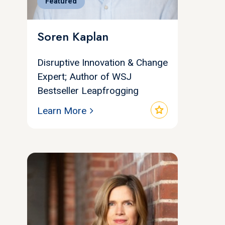
Featured
Soren Kaplan
Disruptive Innovation & Change
Expert; Author of WSJ
Bestseller Leapfrogging
star
Learn More