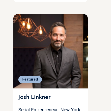
Featured
Josh Linkner
Serial Entrepreneur; New York