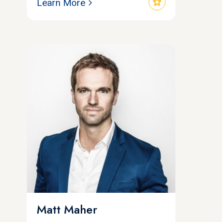
star
Learn More
Matt Maher