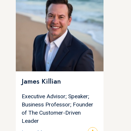
James Killian
Executive Advisor; Speaker;
Business Professor; Founder
of The Customer-Driven
Leader