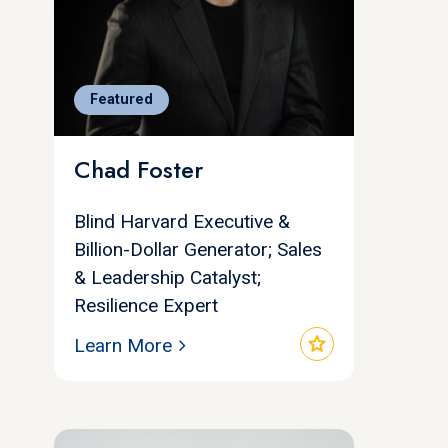
Featured
Chad Foster
Blind Harvard Executive &
Billion-Dollar Generator; Sales
& Leadership Catalyst;
Resilience Expert
star
Learn More