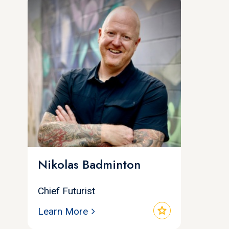
Nikolas Badminton
Chief Futurist
star
Learn More