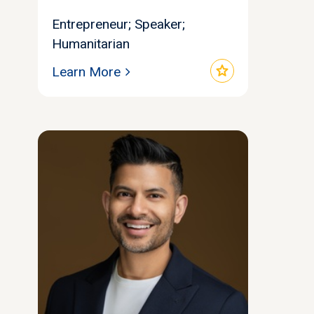
Entrepreneur; Speaker;
Humanitarian
star
Learn More