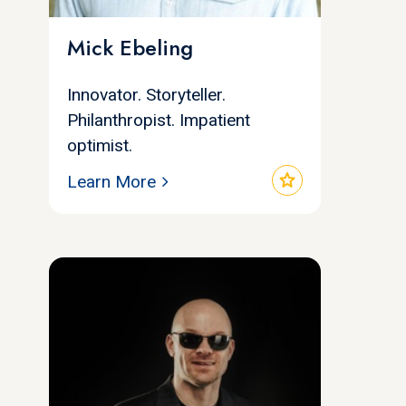
Mick Ebeling
Innovator. Storyteller.
Philanthropist. Impatient
optimist.
star
Learn More