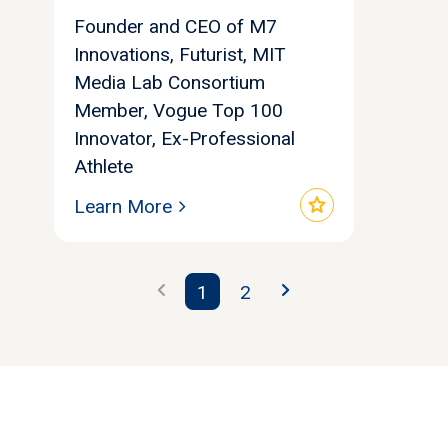
Founder and CEO of M7
Innovations, Futurist, MIT
Media Lab Consortium
Member, Vogue Top 100
Innovator, Ex-Professional
Athlete
star
Learn More
chevron_left
chevron_right
1
2
Let's find your