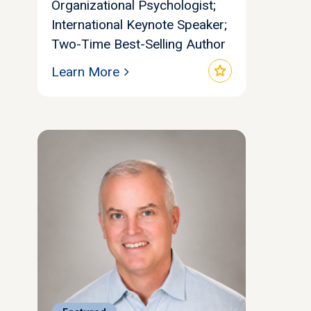
Organizational Psychologist;
International Keynote Speaker;
Two-Time Best-Selling Author
star
Learn More