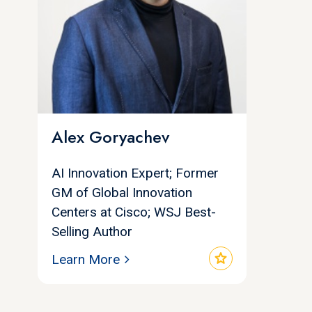
Alex Goryachev
AI Innovation Expert; Former
GM of Global Innovation
Centers at Cisco; WSJ Best-
Selling Author
star
Learn More