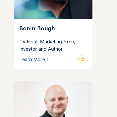
Bonin Bough
TV Host, Marketing Exec,
Investor and Author
star
Learn More