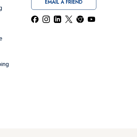
EMAIL A FRIEND
g
e
ping