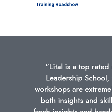
Training Roadshow
"Lital's insight and ab
technologies and big
Some o
Previous
ESZTER SZABO RE