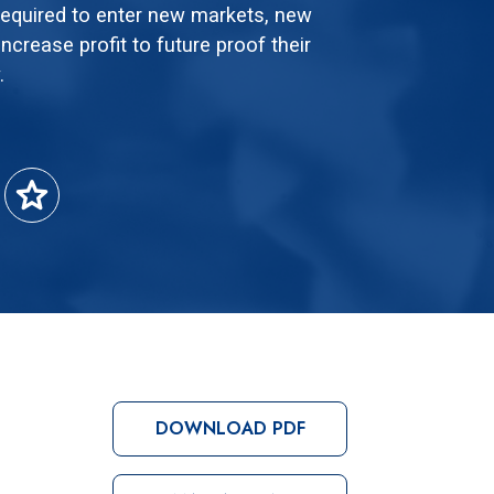
 required to enter new markets, new
ncrease profit to future proof their
.
star
DOWNLOAD PDF