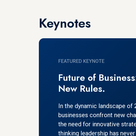
Keynotes
FEATURED KEYNOTE
Future of Busines
New Rules.
In the dynamic landscape of
businesses confront new chal
the need for innovative strat
thinking leadership has never