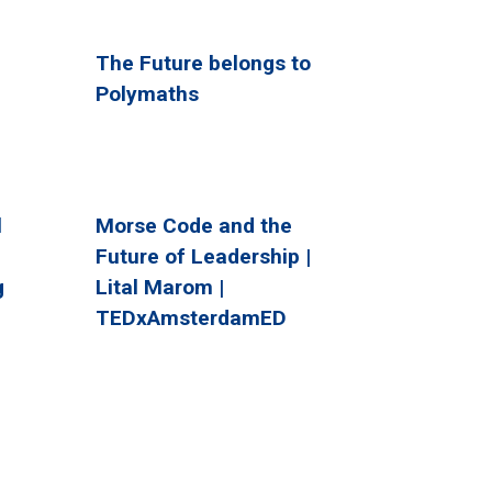
The Future belongs to
Polymaths
l
Morse Code and the
Future of Leadership |
g
Lital Marom |
TEDxAmsterdamED