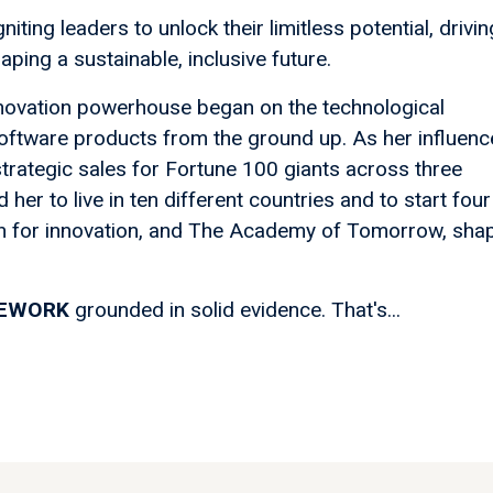
niting leaders to unlock their limitless potential, drivin
ping a sustainable, inclusive future.
innovation powerhouse began on the technological
 software products from the ground up. As her influenc
trategic sales for Fortune 100 giants across three
 her to live in ten different countries and to start four
n for innovation, and The Academy of Tomorrow, sha
MEWORK
grounded in solid evidence. That's...