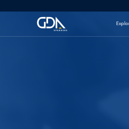
Explo