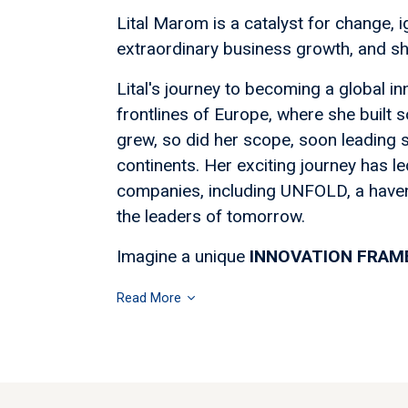
Lital Marom is a catalyst for change, ig
extraordinary business growth, and sha
Lital's journey to becoming a global 
frontlines of Europe, where she built
grew, so did her scope, soon leading s
continents. Her exciting journey has led
companies, including UNFOLD, a have
the leaders of tomorrow.
Imagine a unique
INNOVATION FRA
Read More