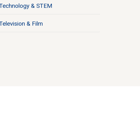
Technology & STEM
Television & Film