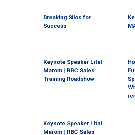
Breaking Silos for
Ke
Success
MA
Keynote Speaker Lital
Ho
Marom | RBC Sales
Fu
Training Roadshow
Sp
Wh
re
Keynote Speaker Lital
Marom | RBC Sales