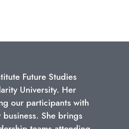
rtunities of exponential
ional and motivating.
 work."
Next
GENERAL ELECTRIC