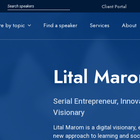
Client Portal
re by topic
Find a speaker
Services
About
Lital Mar
Serial Entrepreneur, Innov
Visionary
Lital Marom is a digital visionary,
new approach to learning and soc