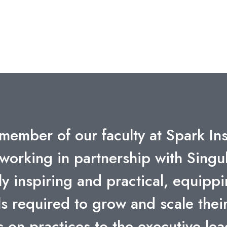
ility to convey the fascinating oppo
 data have been extremely inspirat
f her slides will be useful for my
GIONAL CORPORATE COMMUNICATIONS & PR, CEE, 