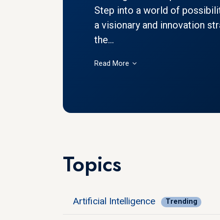
Step into a world of possibil
a visionary and innovation str
the...
Read More
Topics
Artificial Intelligence
Trending