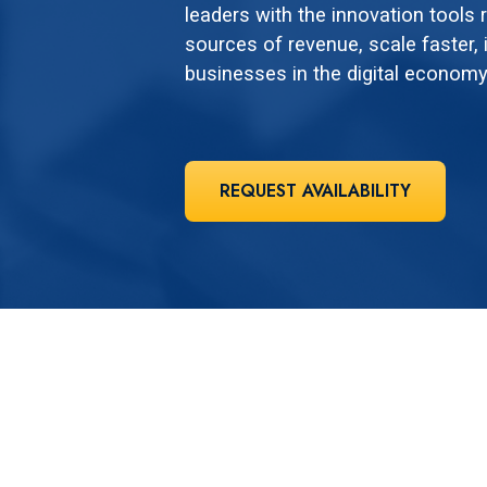
leaders with the innovation tools
sources of revenue, scale faster, i
businesses in the digital economy
REQUEST AVAILABILITY