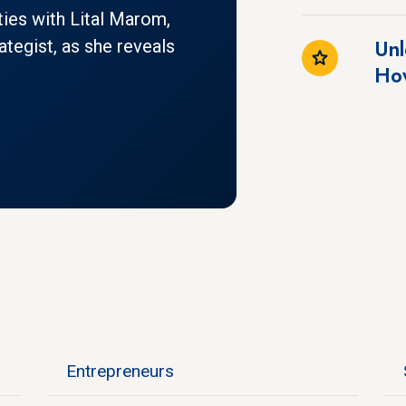
ities with Lital Marom,
Unl
ategist, as she reveals
How
Entrepreneurs