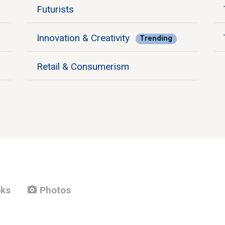
Futurists
Innovation & Creativity
Trending
Retail & Consumerism
photo_camera
ks
Photos