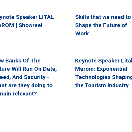
ynote Speaker LITAL
Skills that we need to
ROM | Showreel
Shape the Future of
Work
w Banks Of The
Keynote Speaker Lita
ture Will Run On Data,
Marom: Exponential
eed, And Security -
Technologies Shapin
at are they doing to
the Tourism Industry
main relevant?