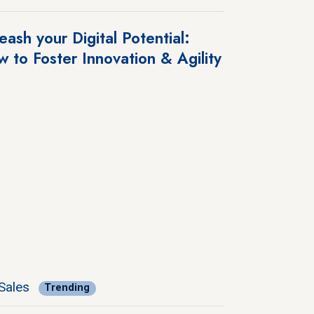
eash your Digital Potential:
 to Foster Innovation & Agility
Sales
Trending