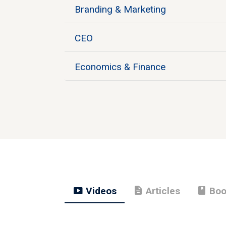
Branding & Marketing
CEO
Economics & Finance
smart_display
description
book
Videos
Articles
Boo