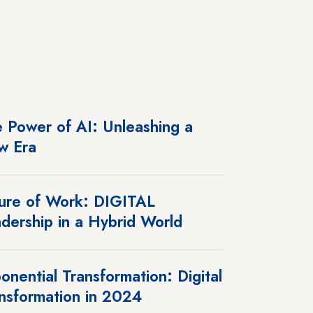
 Power of AI: Unleashing a
w Era
ure of Work: DIGITAL
dership in a Hybrid World
onential Transformation: Digital
nsformation in 2024