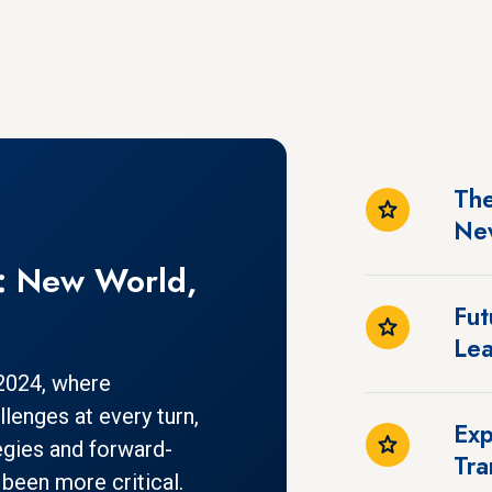
The
Ne
s: New World,
Fut
Lea
 2024, where
lenges at every turn,
Exp
egies and forward-
Tra
 been more critical.