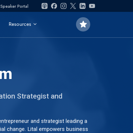
Speaker Portal
star
Resources
om
ation Strategist and
 entrepreneur and strategist leading a
ial change. Lital empowers business