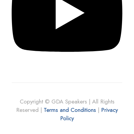
Copyright © GDA Speakers | All Rights
Reserved |
Terms and Conditions
|
Privacy
Policy