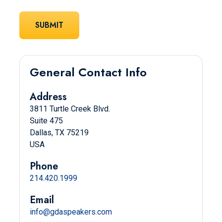
General Contact Info
Address
3811 Turtle Creek Blvd.
Suite 475
Dallas, TX 75219
USA
Phone
214.420.1999
Email
info@gdaspeakers.com