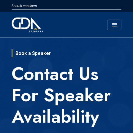
menu
Book a Speaker
Contact Us
For Speaker
Availability