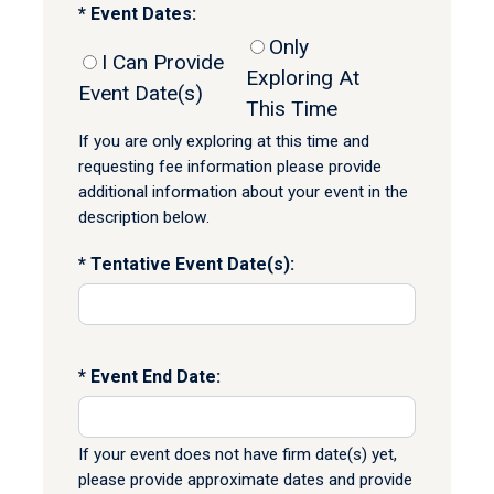
Event Dates:
Only
I Can Provide
Exploring At
Event Date(s)
This Time
If you are only exploring at this time and
requesting fee information please provide
additional information about your event in the
description below.
Tentative Event Date(s):
Event End Date:
If your event does not have firm date(s) yet,
please provide approximate dates and provide