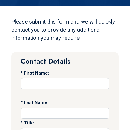
Please submit this form and we will quickly
contact you to provide any additional
information you may require.
Contact Details
First Name:
Last Name:
Title: