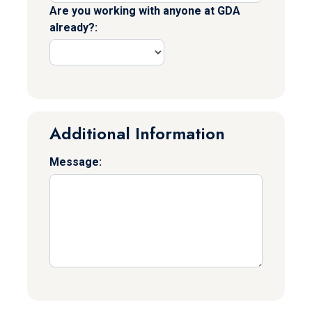
Are you working with anyone at GDA
already?:
Additional Information
Message: