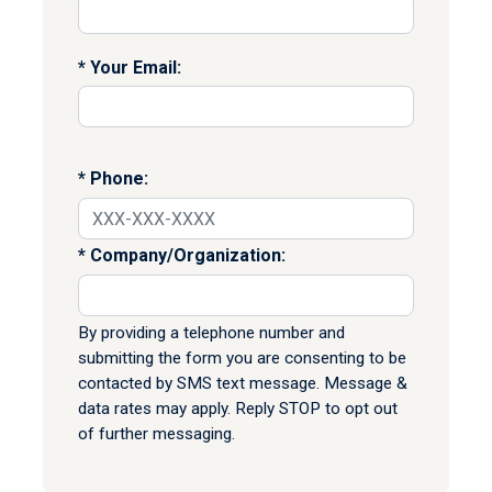
Your Email:
Phone:
Company/Organization:
By providing a telephone number and
submitting the form you are consenting to be
contacted by SMS text message. Message &
data rates may apply. Reply STOP to opt out
of further messaging.