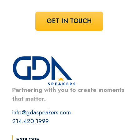
GET IN TOUCH
Partnering with you to create moments
that matter.
info@gdaspeakers.com
214.420.1999
EXPLORE