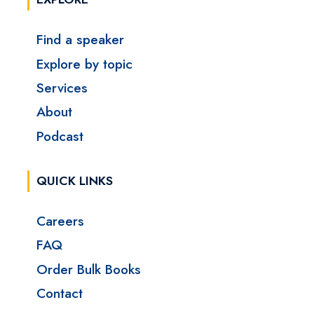
Find a speaker
Explore by topic
Services
About
Podcast
QUICK LINKS
Careers
FAQ
Order Bulk Books
Contact