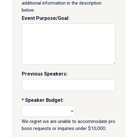
additional information in the description
below.
Event Purpose/Goal:
Previous Speakers:
Speaker Budget:
We regret we are unable to accommodate pro
bono requests or inquiries under $10,000.