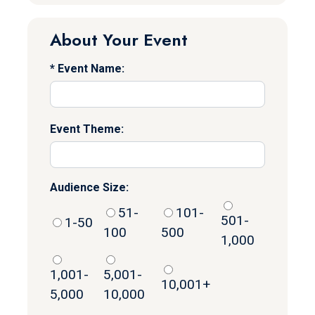
About Your Event
Event Name:
Event Theme:
Audience Size:
51-
101-
501-
1-50
100
500
1,000
1,001-
5,001-
10,001+
5,000
10,000