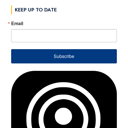
KEEP UP TO DATE
Email
Subscribe