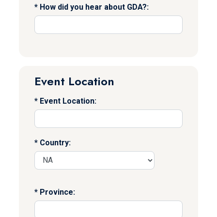
How did you hear about GDA?:
Event Location
Event Location:
Country:
Province: