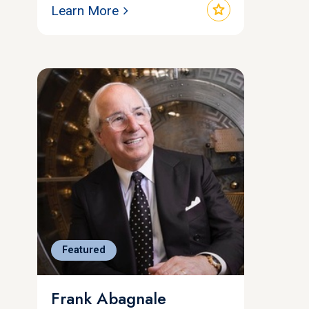
star
Learn More
Featured
Frank Abagnale