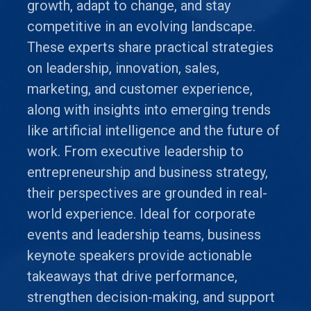
growth, adapt to change, and stay
competitive in an evolving landscape.
These experts share practical strategies
on leadership, innovation, sales,
marketing, and customer experience,
along with insights into emerging trends
like artificial intelligence and the future of
work. From executive leadership to
entrepreneurship and business strategy,
their perspectives are grounded in real-
world experience. Ideal for corporate
events and leadership teams, business
keynote speakers provide actionable
takeaways that drive performance,
strengthen decision-making, and support