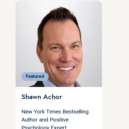
Featured
Shawn Achor
New York Times Bestselling
Author and Positive
Psychology Expert