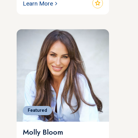
star
Learn More
Featured
Molly Bloom