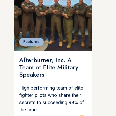
Featured
Afterburner, Inc. A
Team of Elite Military
Speakers
High performing team of elite
fighter pilots who share their
secrets to succeeding 98% of
the time.