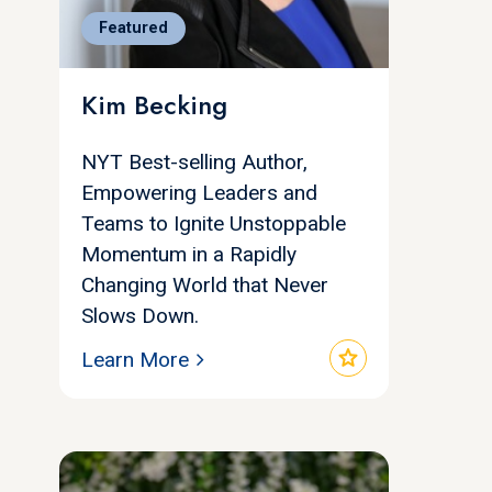
Featured
Kim Becking
NYT Best-selling Author,
Empowering Leaders and
Teams to Ignite Unstoppable
Momentum in a Rapidly
Changing World that Never
Slows Down.
star
Learn More