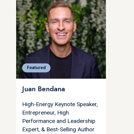
Featured
Juan Bendana
High-Energy Keynote Speaker,
Entrepreneur, High
Performance and Leadership
Expert, & Best-Selling Author