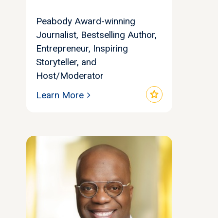
Peabody Award-winning
Journalist, Bestselling Author,
Entrepreneur, Inspiring
Storyteller, and
Host/Moderator
star
Learn More