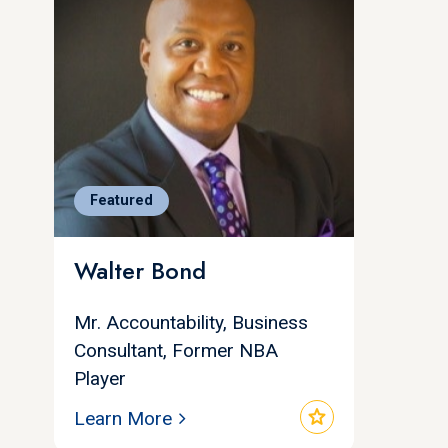
Featured
Walter Bond
Mr. Accountability, Business
Consultant, Former NBA
Player
star
Learn More