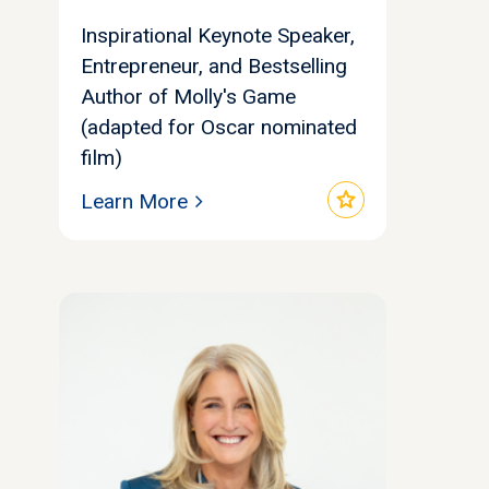
Inspirational Keynote Speaker,
Entrepreneur, and Bestselling
Author of Molly's Game
(adapted for Oscar nominated
film)
star
Learn More