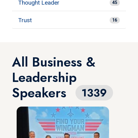
Thought Leader
45
Trust
16
All Business &
Leadership
Speakers
1339