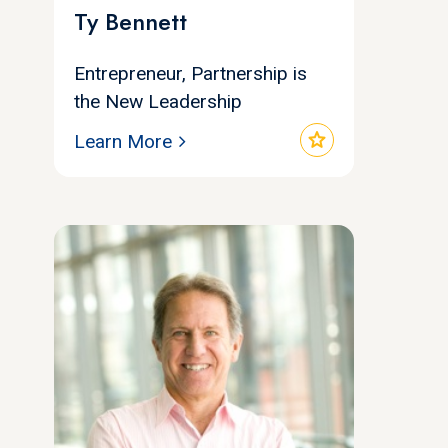
Ty Bennett
Entrepreneur, Partnership is
the New Leadership
star
Learn More