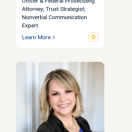
Officer & Federal Prosecuting
Attorney; Trust Strategist;
Nonverbal Communication
Expert
star
Learn More