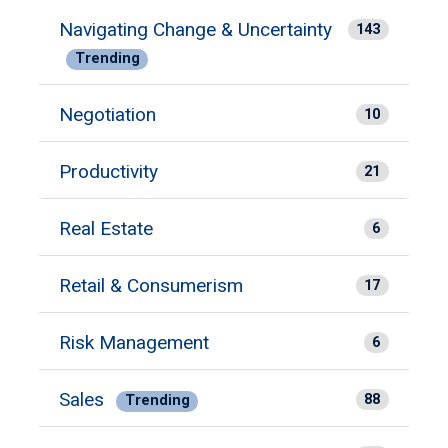
Navigating Change & Uncertainty
143
Trending
Negotiation
10
Productivity
21
Real Estate
6
Retail & Consumerism
17
Risk Management
6
Sales
88
Trending