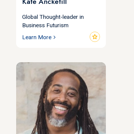
Kate Ancketill
Global Thought-leader in
Business Futurism
star
Learn More