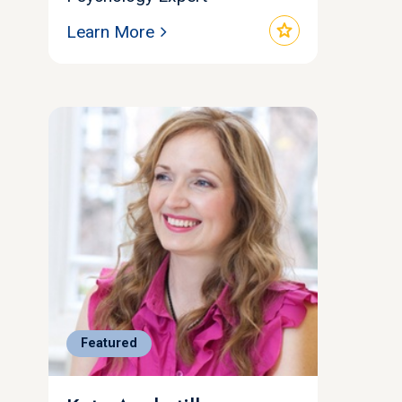
star
Learn More
Featured