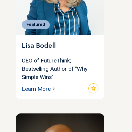
Featured
Lisa Bodell
CEO of FutureThink;
Bestselling Author of "Why
Simple Wins"
star
Learn More