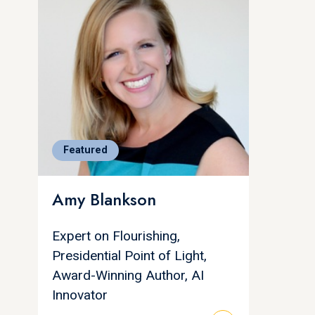
Featured
Amy Blankson
Expert on Flourishing,
Presidential Point of Light,
Award-Winning Author, AI
Innovator