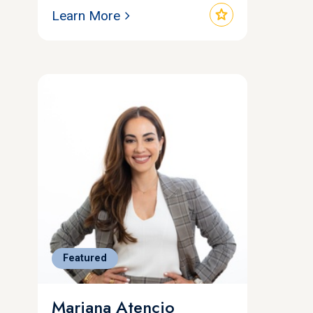
star
Learn More
Featured
Mariana Atencio