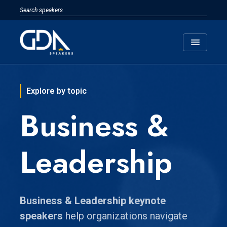
menu
Explore by topic
Business &
Leadership
Business & Leadership keynote
speakers
help organizations navigate