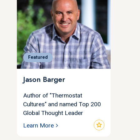
Featured
Jason Barger
Author of "Thermostat
Cultures" and named Top 200
Global Thought Leader
star
Learn More