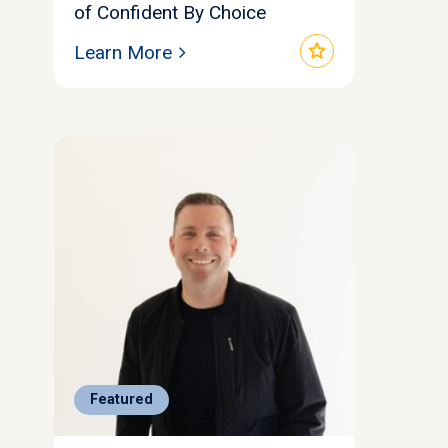
of Confident By Choice
star
Learn More
Featured