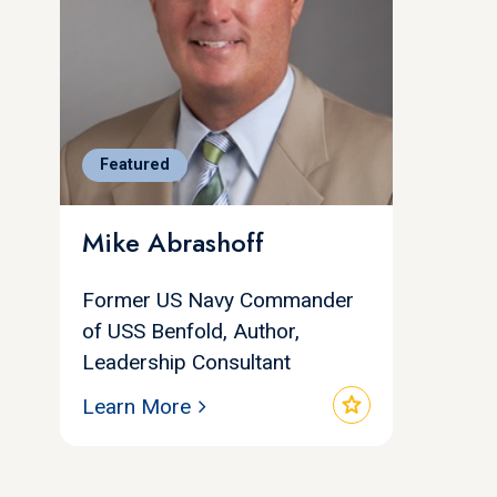
Featured
Mike Abrashoff
Former US Navy Commander
of USS Benfold, Author,
Leadership Consultant
star
Learn More