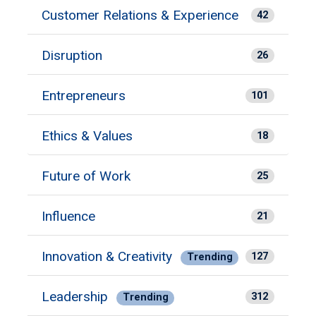
Customer Relations & Experience
42
Disruption
26
Entrepreneurs
101
Ethics & Values
18
Future of Work
25
Influence
21
Innovation & Creativity
127
Trending
Leadership
312
Trending