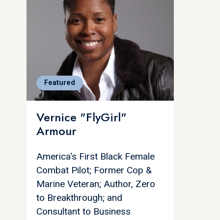
Featured
Vernice "FlyGirl"
Armour
America's First Black Female
Combat Pilot; Former Cop &
Marine Veteran; Author, Zero
to Breakthrough; and
Consultant to Business