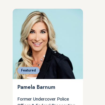
Featured
Pamela Barnum
Former Undercover Police