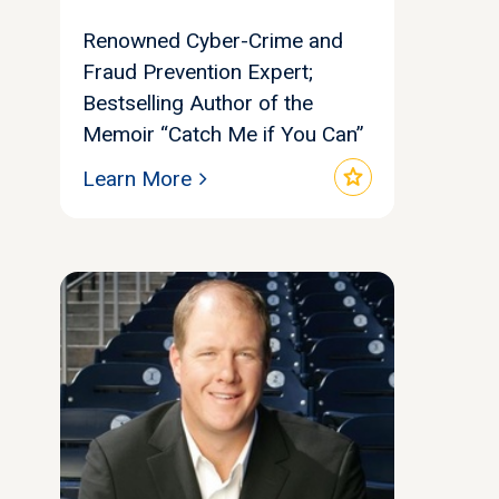
Renowned Cyber-Crime and
Fraud Prevention Expert;
Bestselling Author of the
Memoir “Catch Me if You Can”
star
Learn More