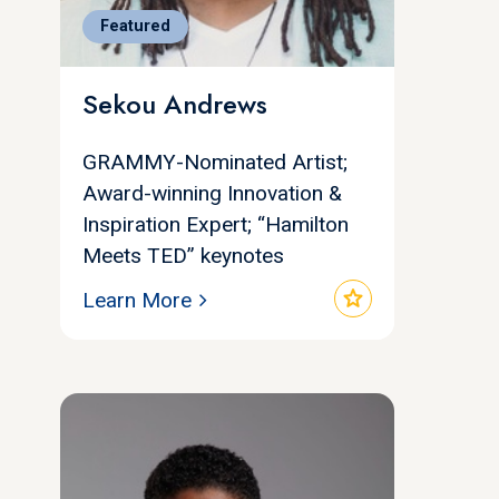
Featured
Sekou Andrews
GRAMMY-Nominated Artist;
Award-winning Innovation &
Inspiration Expert; “Hamilton
Meets TED” keynotes
star
Learn More