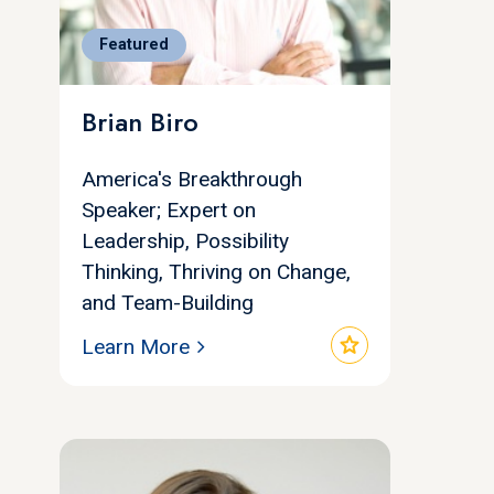
Featured
Brian Biro
America's Breakthrough
Speaker; Expert on
Leadership, Possibility
Thinking, Thriving on Change,
and Team-Building
star
Learn More