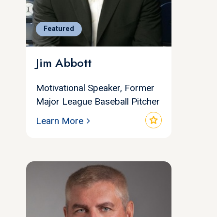
Featured
Jim Abbott
Motivational Speaker, Former
Major League Baseball Pitcher
star
Learn More