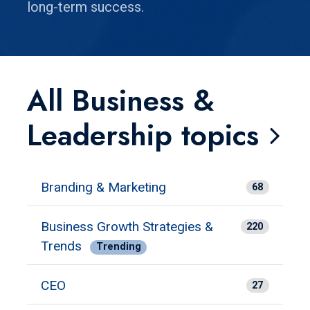
long-term success.
All Business &
Leadership topics
Branding & Marketing
68
Business Growth Strategies &
220
Trends
Trending
CEO
27