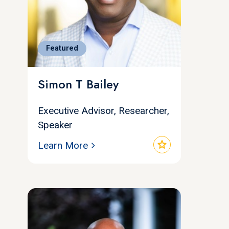
Featured
Simon T Bailey
Executive Advisor, Researcher,
Speaker
star
Learn More