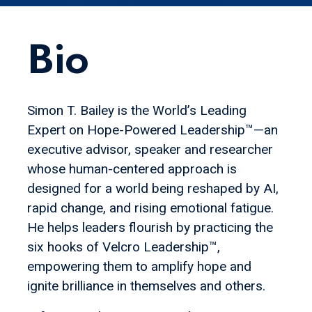
Bio
Simon T. Bailey is the World’s Leading
Expert on Hope-Powered Leadership™—an
executive advisor, speaker and researcher
whose human-centered approach is
designed for a world being reshaped by AI,
rapid change, and rising emotional fatigue.
He helps leaders flourish by practicing the
six hooks of Velcro Leadership™,
empowering them to amplify hope and
ignite brilliance in themselves and others.