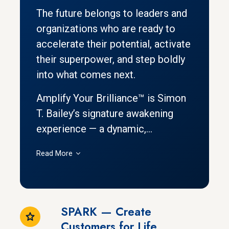
The future belongs to leaders and
organizations who are ready to
accelerate their potential, activate
their superpower, and step boldly
into what comes next.
Amplify Your Brilliance™ is Simon
T. Bailey’s signature awakening
experience — a dynamic,...
Read More
SPARK — Create
Customers for Life