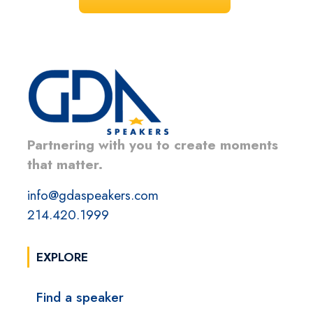
Partnering with you to create moments
that matter.
info@gdaspeakers.com
214.420.1999
EXPLORE
Find a speaker