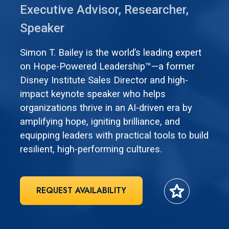
Executive Advisor, Researcher,
Speaker
Simon T. Bailey is the world’s leading expert
on Hope-Powered Leadership™—a former
Disney Institute Sales Director and high-
impact keynote speaker who helps
organizations thrive in an AI-driven era by
amplifying hope, igniting brilliance, and
equipping leaders with practical tools to build
resilient, high-performing cultures.
star
REQUEST AVAILABILITY