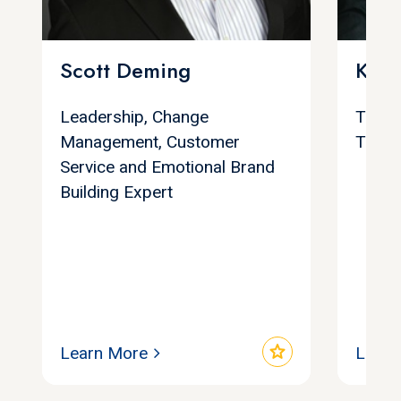
Scott Deming
Keit
Leadership, Change
Trans
Management, Customer
Trans
Service and Emotional Brand
Building Expert
star
Learn More
Learn