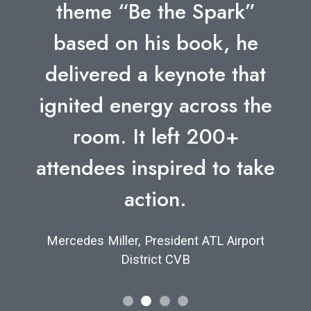
theme “Be the Spark”
based on his book, he
delivered a keynote that
ignited energy across the
room. It left 200+
attendees inspired to take
action.
Mercedes Miller, President ATL Airport
District CVB