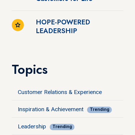
HOPE-POWERED
LEADERSHIP
Topics
Customer Relations & Experience
Inspiration & Achievement
Trending
Leadership
Trending