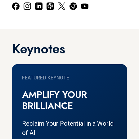
Keynotes
FEATURED KEYNOTE
AMPLIFY YOUR
BRILLIANCE
Reclaim Your Potential in a World
of AI