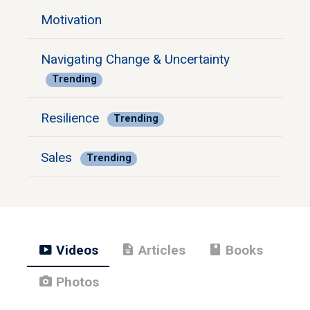
Motivation
Navigating Change & Uncertainty
Trending
Resilience
Trending
Sales
Trending
smart_display
description
book
Videos
Articles
Books
photo_camera
Photos