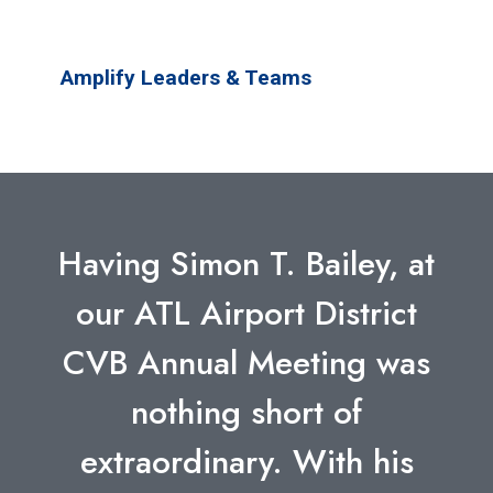
Amplify Leaders & Teams
Having Simon T. Bailey, at
our ATL Airport District
CVB Annual Meeting was
nothing short of
extraordinary. With his