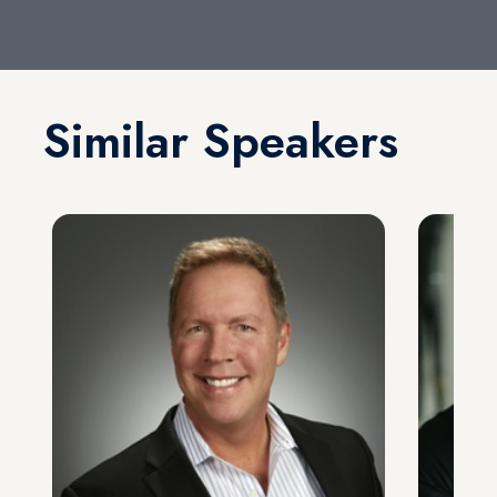
Similar Speakers