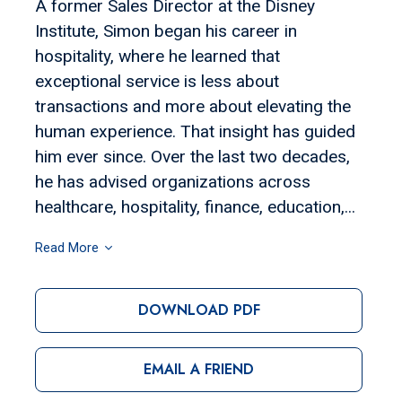
A former Sales Director at the Disney
Institute, Simon began his career in
hospitality, where he learned that
exceptional service is less about
transactions and more about elevating the
human experience. That insight has guided
him ever since. Over the last two decades,
he has advised organizations across
healthcare, hospitality, finance, education,...
Read More
DOWNLOAD PDF
EMAIL A FRIEND