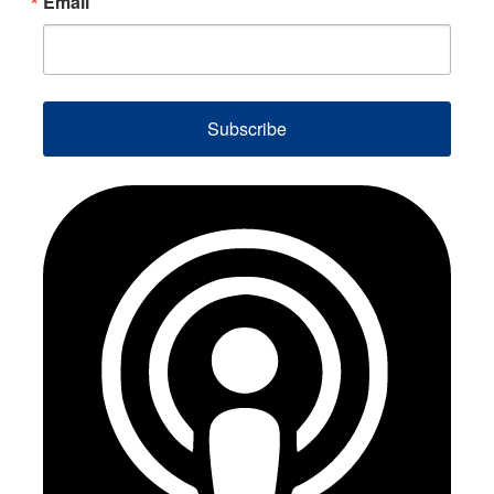
Email
Subscribe