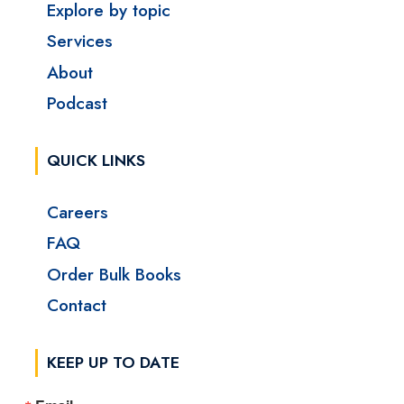
Explore by topic
Services
About
Podcast
QUICK LINKS
Careers
FAQ
Order Bulk Books
Contact
KEEP UP TO DATE