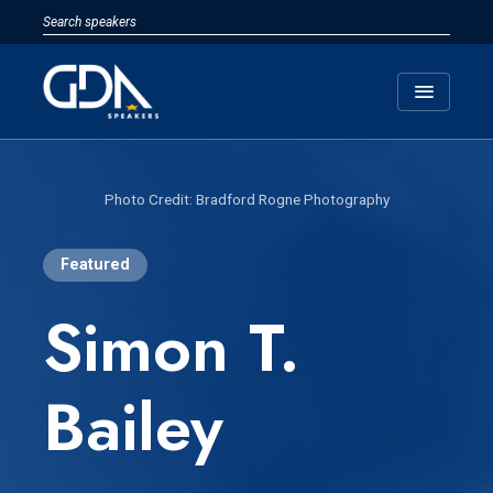
menu
Bradford Rogne Photography
Featured
Simon T.
Bailey