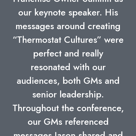
our keynote speaker. His
messages around creating
“Thermostat Cultures” were
perfect and really
resonated with our
audiences, both GMs and
senior leadership.
Throughout the conference,
our GMs referenced
messages Jason shared and