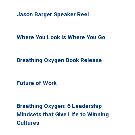
Jason Barger Speaker Reel
Where You Look Is Where You Go
Breathing Oxygen Book Release
Future of Work
Breathing Oxygen: 6 Leadership
Mindsets that Give Life to Winning
Cultures