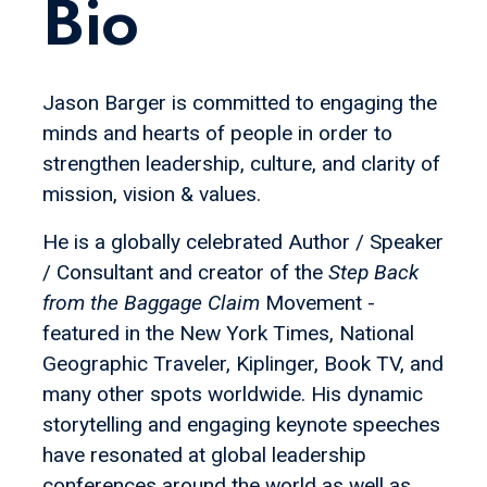
Bio
Jason Barger is committed to engaging the
minds and hearts of people in order to
strengthen leadership, culture, and clarity of
mission, vision & values.
He is a globally celebrated Author / Speaker
/ Consultant and creator of the
Step Back
from the Baggage Claim
Movement -
featured in the New York Times, National
Geographic Traveler, Kiplinger, Book TV, and
many other spots worldwide. His dynamic
storytelling and engaging keynote speeches
have resonated at global leadership
conferences around the world as well as