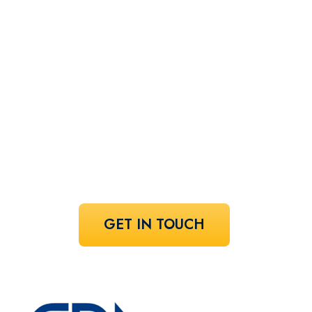
Let's find your
perfect
speaker!
Share your vision and let us curate the
voices that bring it to life.
GET IN TOUCH