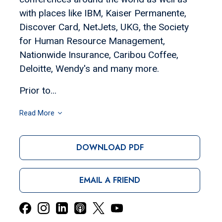
with places like IBM, Kaiser Permanente,
Discover Card, NetJets, UKG, the Society
for Human Resource Management,
Nationwide Insurance, Caribou Coffee,
Deloitte, Wendy's and many more.
Prior to...
Read More
DOWNLOAD PDF
EMAIL A FRIEND