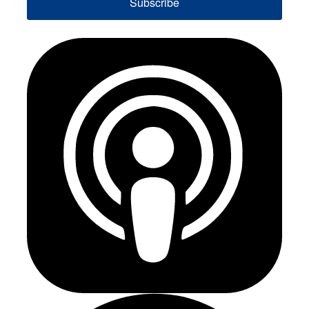
Subscribe