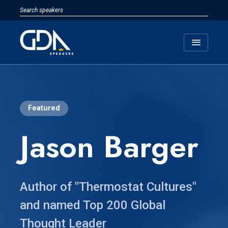
menu
Featured
Jason Barger
Author of "Thermostat Cultures"
and named Top 200 Global
Thought Leader