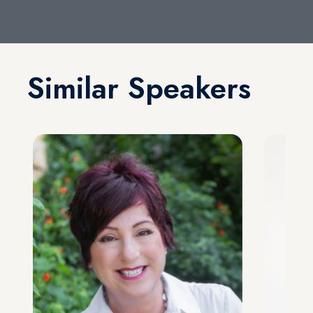
Similar Speakers