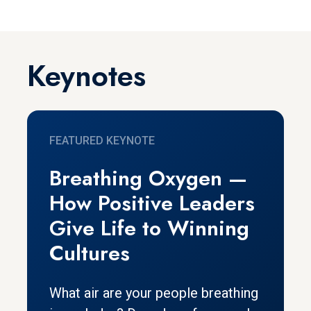
Keynotes
FEATURED KEYNOTE
Breathing Oxygen —
How Positive Leaders
Give Life to Winning
Cultures
What air are your people breathing