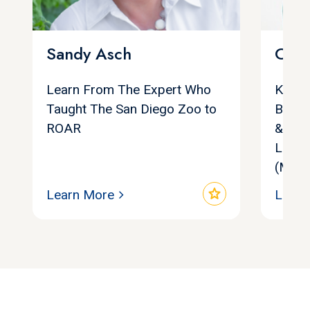
Sandy Asch
Chri
Learn From The Expert Who
Keyno
Taught The San Diego Zoo to
Bests
ROAR
& Cult
Leade
(MSN.
star
Learn More
Learn