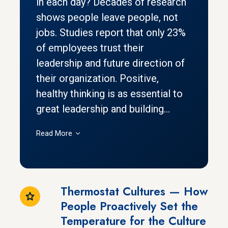
in each day? Decades of research
shows people leave people, not
jobs. Studies report that only 23%
of employees trust their
leadership and future direction of
their organization. Positive,
healthy thinking is as essential to
great leadership and building...
Read More
Thermostat Cultures — How
People Proactively Set the
Temperature for the Culture