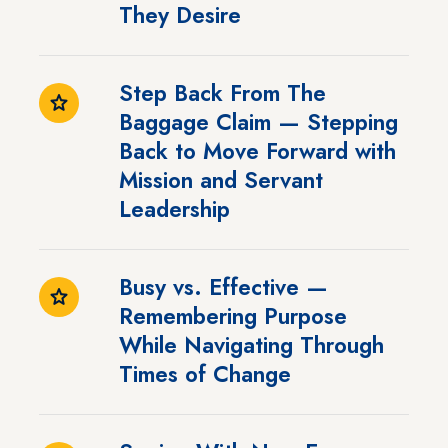
They Desire
Step Back From The
Baggage Claim — Stepping
Back to Move Forward with
Mission and Servant
Leadership
Busy vs. Effective —
Remembering Purpose
While Navigating Through
Times of Change