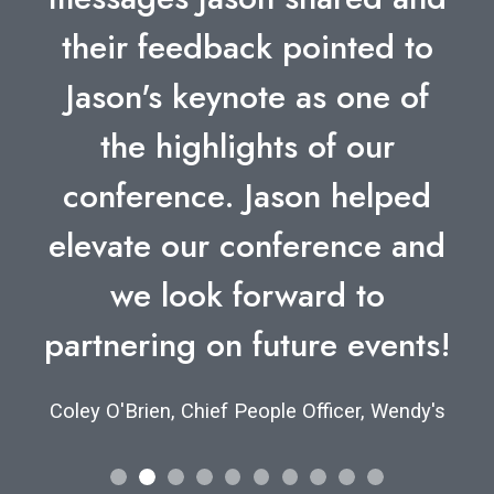
their feedback pointed to
Jason's keynote as one of
the highlights of our
conference. Jason helped
elevate our conference and
we look forward to
partnering on future events!
Coley O'Brien, Chief People Officer, Wendy's