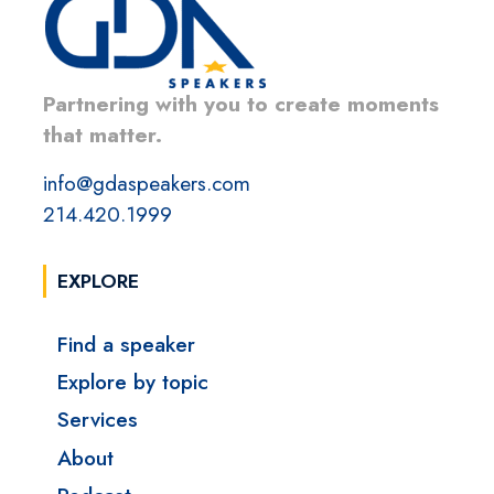
Partnering with you to create moments
that matter.
info@gdaspeakers.com
214.420.1999
EXPLORE
Find a speaker
Explore by topic
Services
About