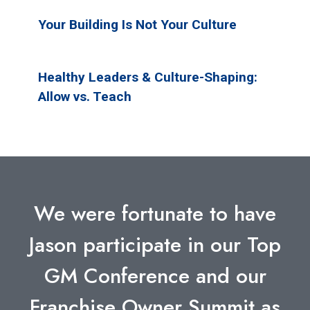
Your Building Is Not Your Culture
Healthy Leaders & Culture-Shaping:
Allow vs. Teach
We were fortunate to have
Jason participate in our Top
GM Conference and our
Franchise Owner Summit as