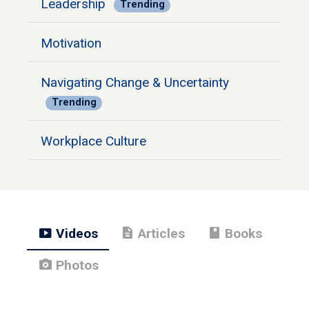
Leadership
Trending
Motivation
Navigating Change & Uncertainty
Trending
Workplace Culture
smart_display
description
book
Videos
Articles
Books
photo_camera
Photos