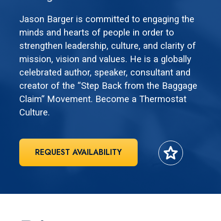
Jason Barger is committed to engaging the
minds and hearts of people in order to
strengthen leadership, culture, and clarity of
mission, vision and values. He is a globally
celebrated author, speaker, consultant and
creator of the “Step Back from the Baggage
Claim” Movement. Become a Thermostat
Culture.
star
REQUEST AVAILABILITY