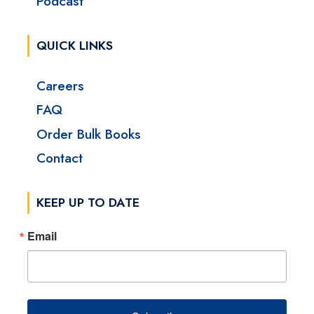
Podcast
QUICK LINKS
Careers
FAQ
Order Bulk Books
Contact
KEEP UP TO DATE
Email