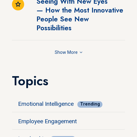
Seeing With New Eyes
— How the Most Innovative
People See New
Possibilities
Show
Topics
Emotional Intelligence
Trending
Employee Engagement