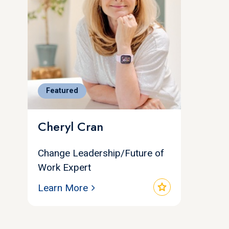
Featured
Cheryl Cran
Change Leadership/Future of
Work Expert
star
Learn More