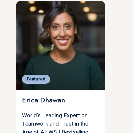
Featured
Erica Dhawan
World's Leading Expert on
Teamwork and Trust in the
Age of AI; WSJ Bestselling