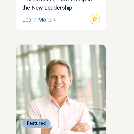
the New Leadership
star
Learn More
Featured