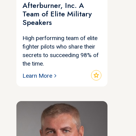
Afterburner, Inc. A
Team of Elite Military
Speakers
High performing team of elite
fighter pilots who share their
secrets to succeeding 98% of
the time.
star
Learn More