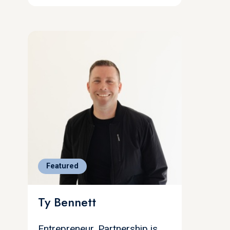
Featured
Ty Bennett
Entrepreneur, Partnership is