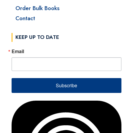
Order Bulk Books
Contact
KEEP UP TO DATE
Email
Subscribe