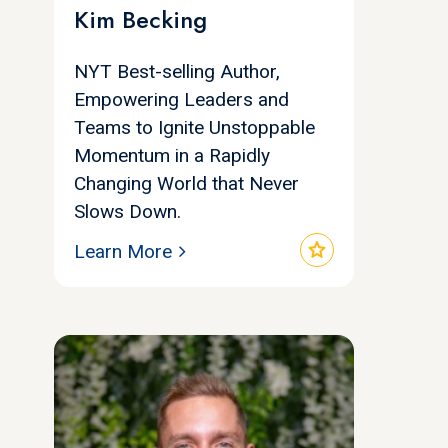
Kim Becking
NYT Best-selling Author,
Empowering Leaders and
Teams to Ignite Unstoppable
Momentum in a Rapidly
Changing World that Never
Slows Down.
star
Learn More