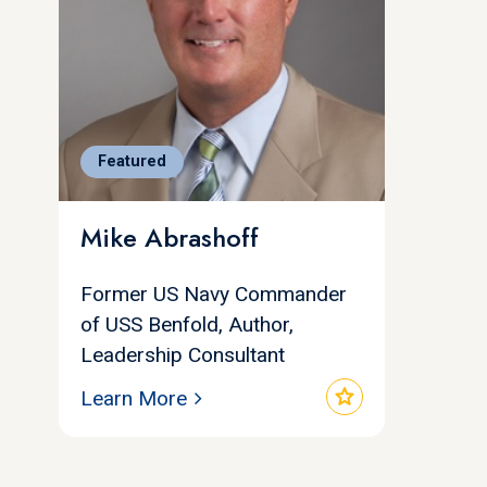
Featured
Mike Abrashoff
Former US Navy Commander
of USS Benfold, Author,
Leadership Consultant
star
Learn More