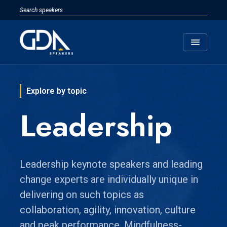
menu
Explore by topic
Leadership
Leadership keynote speakers and leading
change experts are individually unique in
delivering on such topics as
collaboration, agility, innovation, culture
and peak performance. Mindfulness-