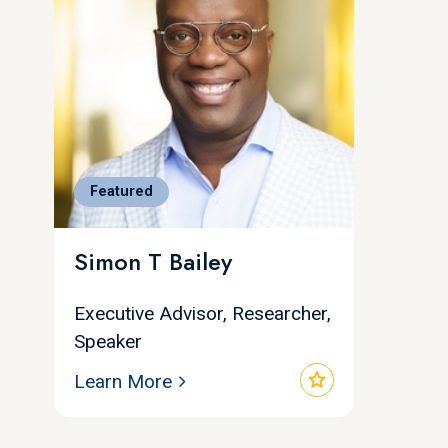
Featured
Simon T Bailey
Executive Advisor, Researcher,
Speaker
star
Learn More