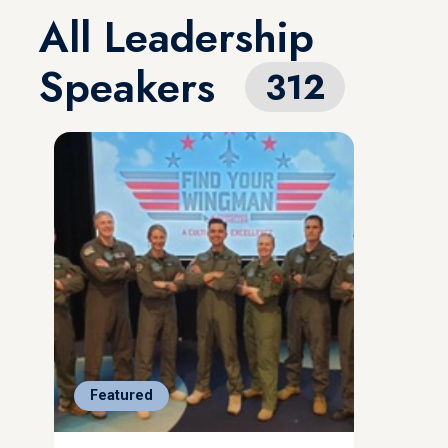
All Leadership
Speakers
312
Featured