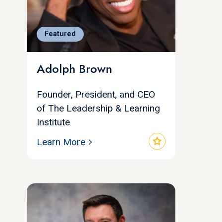
Featured
Adolph Brown
Founder, President, and CEO
of The Leadership & Learning
Institute
star
Learn More