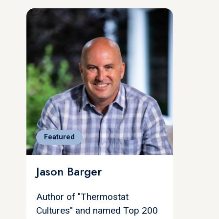
Featured
Jason Barger
Author of "Thermostat
Cultures" and named Top 200