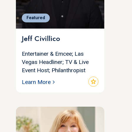
Featured
Jeff Civillico
Entertainer & Emcee; Las
Vegas Headliner; TV & Live
Event Host; Philanthropist
star
Learn More