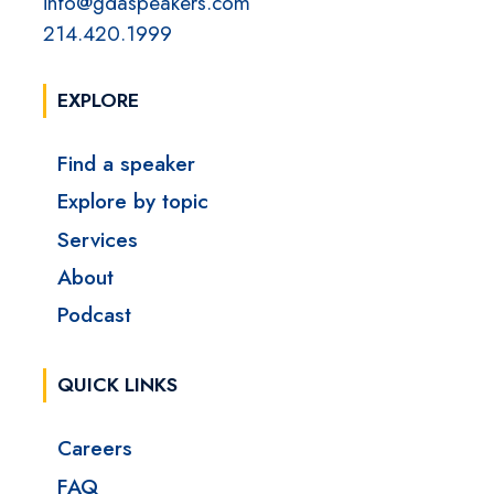
info@gdaspeakers.com
214.420.1999
EXPLORE
Find a speaker
Explore by topic
Services
About
Podcast
QUICK LINKS
Careers
FAQ