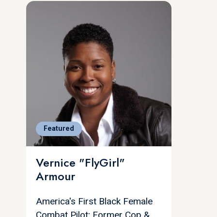
Featured
Vernice "FlyGirl"
Armour
America's First Black Female
Combat Pilot; Former Cop &