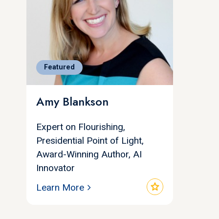
Featured
Amy Blankson
Expert on Flourishing,
Presidential Point of Light,
Award-Winning Author, AI
Innovator
star
Learn More