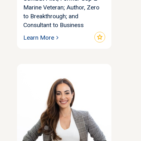
Marine Veteran; Author, Zero
to Breakthrough; and
Consultant to Business
star
Learn More