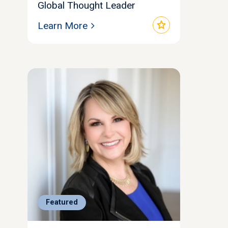
Global Thought Leader
star
Learn More
Featured