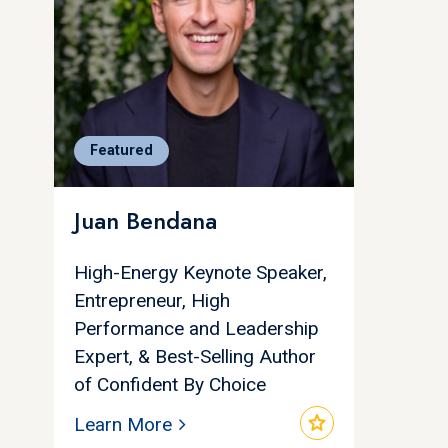
Featured
Juan Bendana
High-Energy Keynote Speaker,
Entrepreneur, High
Performance and Leadership
Expert, & Best-Selling Author
of Confident By Choice
star
Learn More