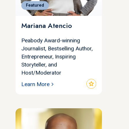
Featured
Mariana Atencio
Peabody Award-winning
Journalist, Bestselling Author,
Entrepreneur, Inspiring
Storyteller, and
Host/Moderator
star
Learn More