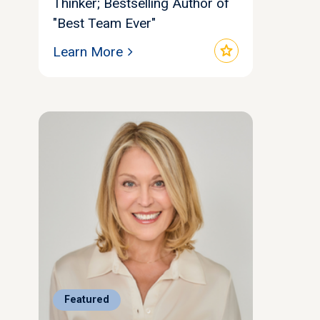
Thinker; Bestselling Author of
"Best Team Ever"
star
Learn More
Featured