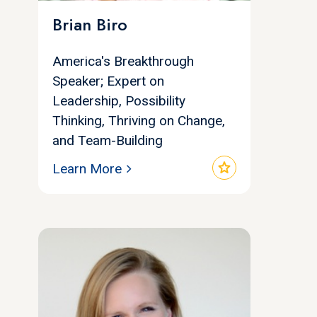
Brian Biro
America's Breakthrough
Speaker; Expert on
Leadership, Possibility
Thinking, Thriving on Change,
and Team-Building
star
Learn More