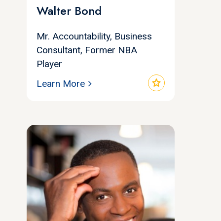
Walter Bond
Mr. Accountability, Business
Consultant, Former NBA
Player
star
Learn More