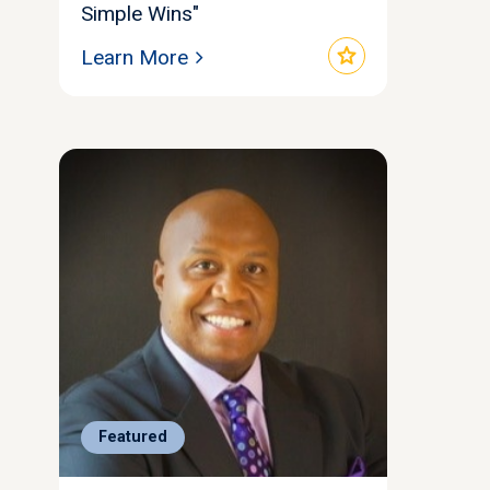
Simple Wins"
star
Learn More
Featured