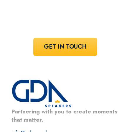
Share your vision and let us curate the
voices that bring it to life.
GET IN TOUCH
Partnering with you to create moments
that matter.