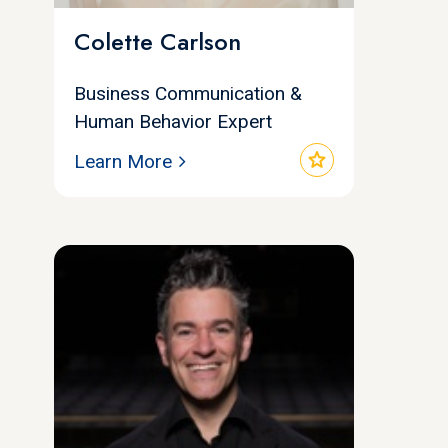
Colette Carlson
Business Communication &
Human Behavior Expert
star
Learn More