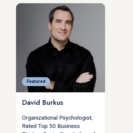
Featured
David Burkus
Organizational Psychologist;
Rated Top 50 Business