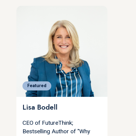
Featured
Lisa Bodell
CEO of FutureThink;
Bestselling Author of "Why