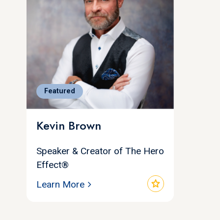
Featured
Kevin Brown
Speaker & Creator of The Hero
Effect®
star
Learn More