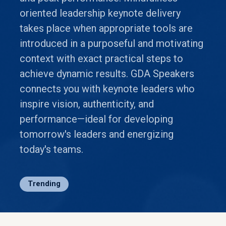
oriented leadership keynote delivery
takes place when appropriate tools are
introduced in a purposeful and motivating
context with exact practical steps to
achieve dynamic results. GDA Speakers
connects you with keynote leaders who
inspire vision, authenticity, and
performance—ideal for developing
tomorrow's leaders and energizing
today's teams.
Trending