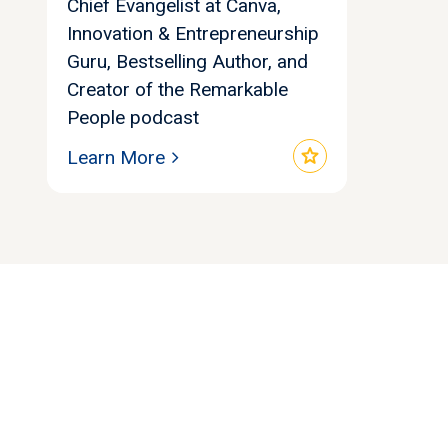
Chief Evangelist at Canva,
Innovation & Entrepreneurship
Guru, Bestselling Author, and
Creator of the Remarkable
People podcast
star
Learn More
Let's find your
perfect