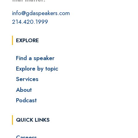
info@gdaspeakers.com
214.420.1999
EXPLORE
Find a speaker
Explore by topic
Services
About
Podcast
QUICK LINKS
Careers