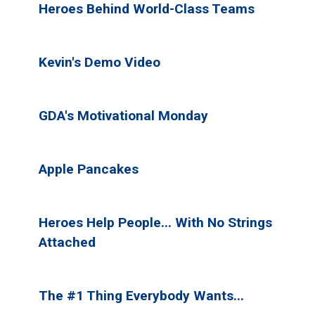
Heroes Behind World-Class Teams
Kevin's Demo Video
GDA's Motivational Monday
Apple Pancakes
Heroes Help People... With No Strings
Attached
The #1 Thing Everybody Wants...