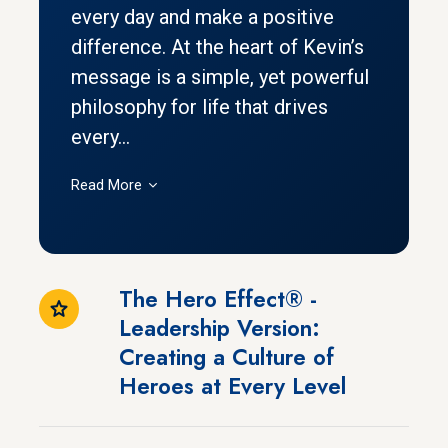
every day and make a positive
difference. At the heart of Kevin’s
message is a simple, yet powerful
philosophy for life that drives
every...
Read More
The Hero Effect® -
Leadership Version:
Creating a Culture of
Heroes at Every Level