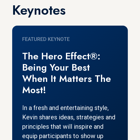
Keynotes
FEATURED KEYNOTE
The Hero Effect®:
Being Your Best
When It Matters The
Most!
In a fresh and entertaining style,
Kevin shares ideas, strategies and
principles that will inspire and
equip participants to show up