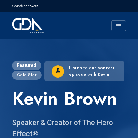
menu
Featured
Listen to our podcast
episode with Kevin
Gold Star
Kevin Brown
Speaker & Creator of The Hero
Effect®