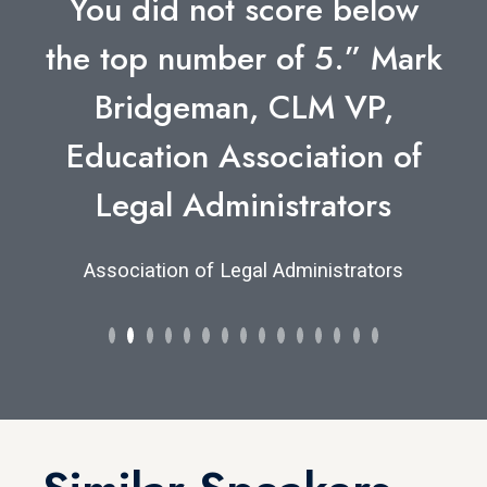
You did not score below
the top number of 5.” Mark
Bridgeman, CLM VP,
Education Association of
Legal Administrators
Association of Legal Administrators