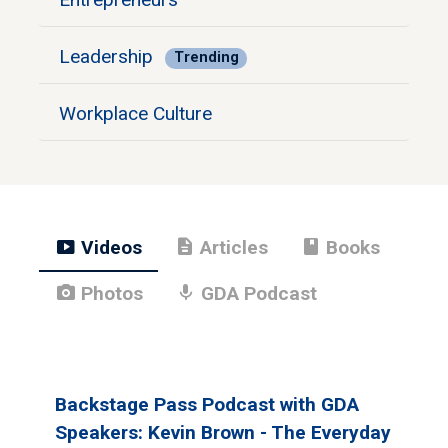
Leadership
Trending
Workplace Culture
smart_display
description
book
Videos
Articles
Books
photo_camera
mic
Photos
GDA Podcast
Backstage Pass Podcast with GDA
Speakers: Kevin Brown - The Everyday