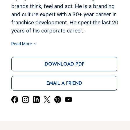
brands think, feel and act. He is a branding
and culture expert with a 30+ year career in
franchise development. He spent the last 20
years of his corporate career...
Read More
DOWNLOAD PDF
EMAIL A FRIEND