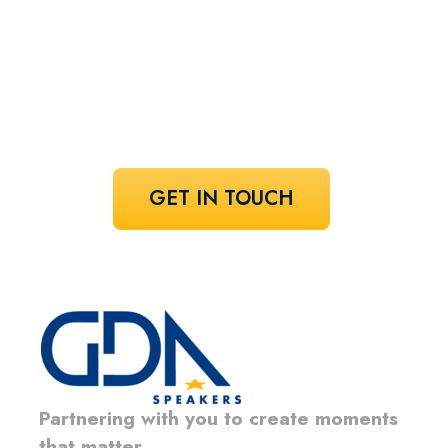
speaker!
Share your vision and let us curate the
voices that bring it to life.
GET IN TOUCH
Partnering with you to create moments
that matter.