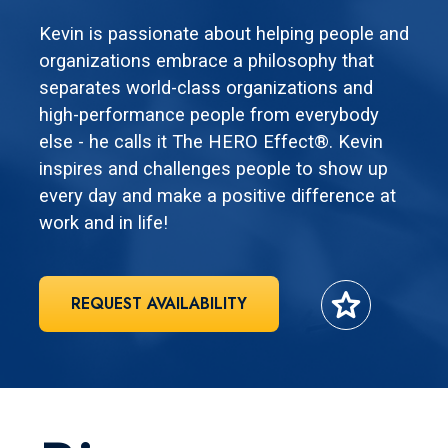
Kevin is passionate about helping people and
organizations embrace a philosophy that
separates world-class organizations and
high-performance people from everybody
else - he calls it The HERO Effect®. Kevin
inspires and challenges people to show up
every day and make a positive difference at
work and in life!
star
REQUEST AVAILABILITY