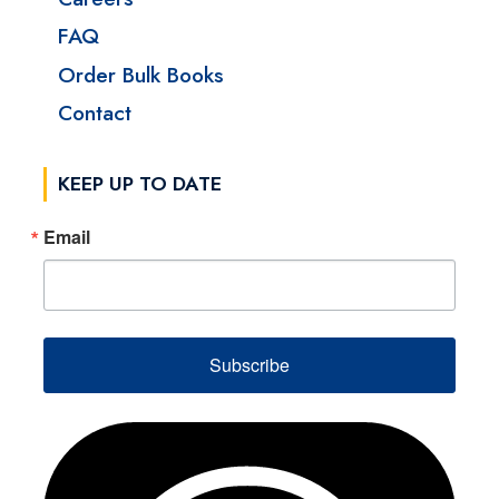
FAQ
Order Bulk Books
Contact
KEEP UP TO DATE
Email
Subscribe