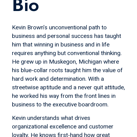
Bio
Kevin Brown’s unconventional path to
business and personal success has taught
him that winning in business and in life
requires anything but conventional thinking.
He grew up in Muskegon, Michigan where
his blue-collar roots taught him the value of
hard work and determination. With a
streetwise aptitude and a never quit attitude,
he worked his way from the front lines in
business to the executive boardroom.
Kevin understands what drives
organizational excellence and customer
loyalty. He knows first-hand how great