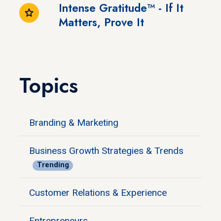
Intense Gratitude™ - If It
Matters, Prove It
Topics
Branding & Marketing
Business Growth Strategies & Trends
Trending
Customer Relations & Experience
Entrepreneurs