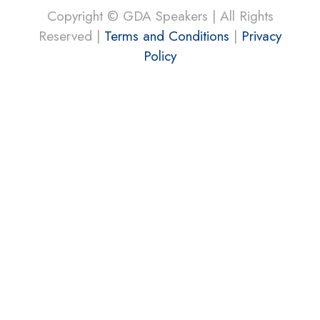
Copyright © GDA Speakers | All Rights
Reserved |
Terms and Conditions
|
Privacy
Policy