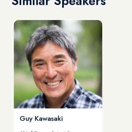
Similar Speakers
Guy Kawasaki