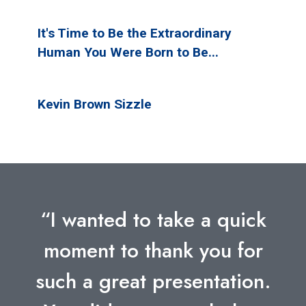
It's Time to Be the Extraordinary
Human You Were Born to Be...
Kevin Brown Sizzle
“I wanted to take a quick
moment to thank you for
such a great presentation.