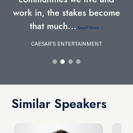
work in, the stakes become
that much...
Read More
CAESAR'S ENTERTAINMENT
Similar Speakers