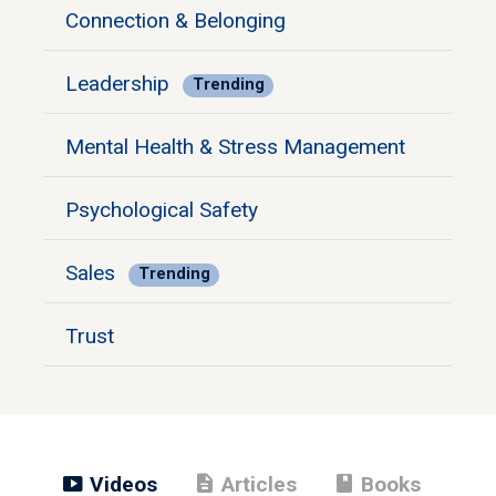
Connection & Belonging
Leadership
Trending
Mental Health & Stress Management
Psychological Safety
Sales
Trending
Trust
smart_display
description
book
Videos
Articles
Books