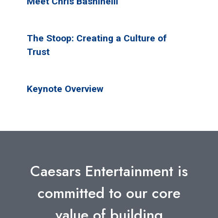
Meet Chris Bashinelli
The Stoop: Creating a Culture of
Trust
Keynote Overview
Caesars Entertainment is
committed to our core
value of building