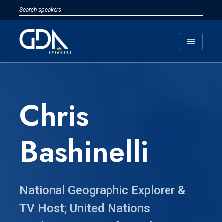
menu
Chris
Bashinelli
National Geographic Explorer &
TV Host; United Nations