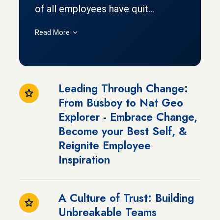
of all employees have quit...
Read More
Leading Through Change:
From Busboy to Nat Geo
Explorer - Embrace Change,
Become your Best Self, &
Reignite Employee
Inspiration
A Culture of Trust: Building
Unbreakable Teams