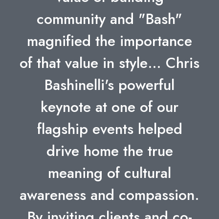
community and "Bash"
magnified the importance
of that value in style… Chris
Bashinelli's powerful
keynote at one of our
flagship events helped
drive home the true
meaning of cultural
awareness and compassion.
By inviting clients and co-