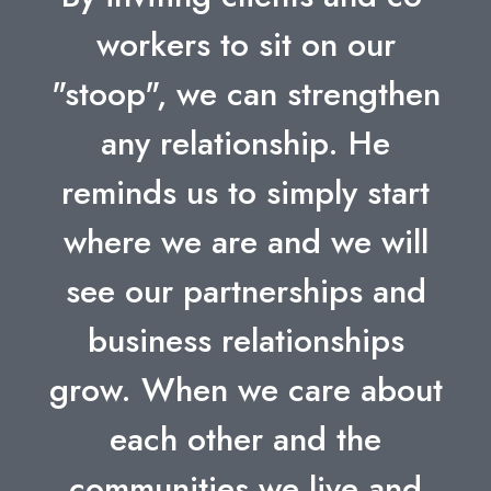
workers to sit on our
"stoop", we can strengthen
any relationship. He
reminds us to simply start
where we are and we will
see our partnerships and
business relationships
grow. When we care about
each other and the
communities we live and