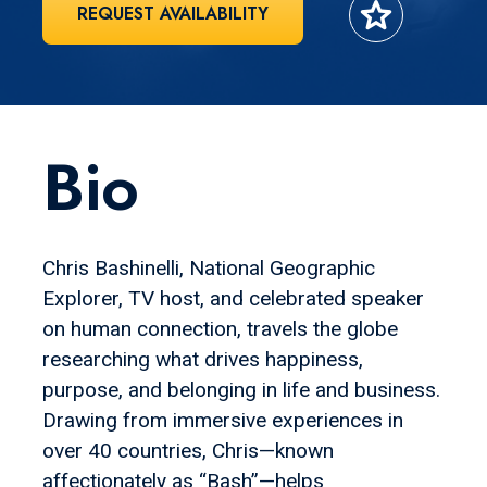
star
REQUEST AVAILABILITY
Bio
Chris Bashinelli, National Geographic
Explorer, TV host, and celebrated speaker
on human connection, travels the globe
researching what drives happiness,
purpose, and belonging in life and business.
Drawing from immersive experiences in
over 40 countries, Chris—known
affectionately as “Bash”—helps