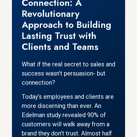
Connection: A
Revolutionary
Approach to Building
Lasting Trust with
Clients and Teams
What if the real secret to sales and
success wasn’t persuasion- but
connection?
Today’s employees and clients are
more discerning than ever. An
Edelman study revealed 90% of
customers will walk away from a
brand they don’t trust. Almost half