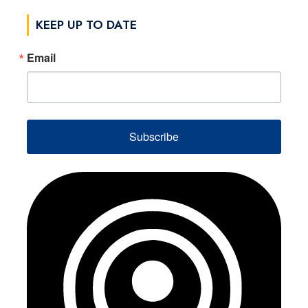
KEEP UP TO DATE
Email
Subscribe