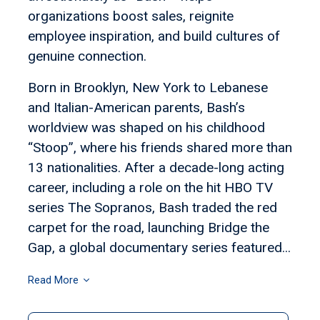
organizations boost sales, reignite
employee inspiration, and build cultures of
genuine connection.
Born in Brooklyn, New York to Lebanese
and Italian-American parents, Bash’s
worldview was shaped on his childhood
“Stoop”, where his friends shared more than
13 nationalities. After a decade-long acting
career, including a role on the hit HBO TV
series The Sopranos, Bash traded the red
carpet for the road, launching Bridge the
Gap, a global documentary series featured...
Read More