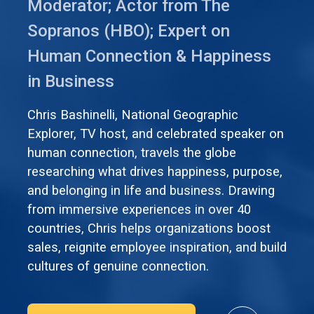
Moderator; Actor from The
Sopranos (HBO); Expert on
Human Connection & Happiness
in Business
Chris Bashinelli, National Geographic
Explorer, TV host, and celebrated speaker on
human connection, travels the globe
researching what drives happiness, purpose,
and belonging in life and business. Drawing
from immersive experiences in over 40
countries, Chris helps organizations boost
sales, reignite employee inspiration, and build
cultures of genuine connection.