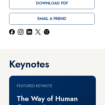
DOWNLOAD PDF
EMAIL A FRIEND
Keynotes
FEATURED KEYNOTE
The Way of Human