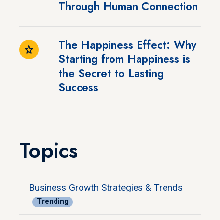
Through Human Connection
The Happiness Effect: Why
Starting from Happiness is
the Secret to Lasting
Success
Topics
Business Growth Strategies & Trends
Trending