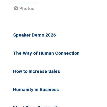
photo_camera
Photos
Speaker Demo 2026
The Way of Human Connection
How to Increase Sales
Humanity in Business