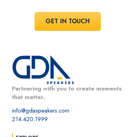
GET IN TOUCH
Partnering with you to create moments
that matter.
info@gdaspeakers.com
214.420.1999