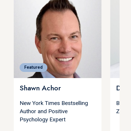
Featured
Shawn Achor
Dan 
New York Times Bestselling
Best S
Author and Positive
Zone
Psychology Expert