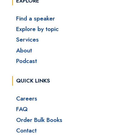
EXPLORE
Find a speaker
Explore by topic
Services
About
Podcast
QUICK LINKS
Careers
FAQ
Order Bulk Books
Contact