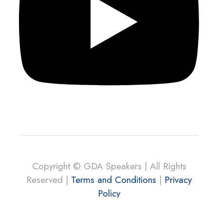
Copyright © GDA Speakers | All Rights
Reserved |
Terms and Conditions
|
Privacy
Policy