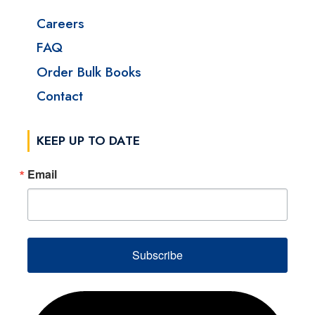
Careers
FAQ
Order Bulk Books
Contact
KEEP UP TO DATE
Email
Subscribe