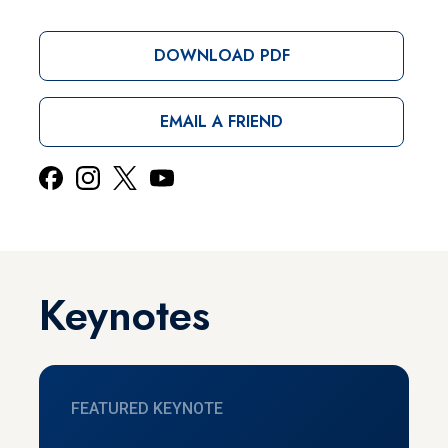
DOWNLOAD PDF
EMAIL A FRIEND
Keynotes
FEATURED KEYNOTE