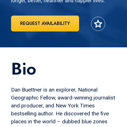
longer, better, healthier and happier lives.
star
REQUEST AVAILABILITY
Bio
Dan Buettner is an explorer, National
Geographic Fellow, award-winning journalist
and producer, and New York Times
bestselling author. He discovered the five
places in the world – dubbed blue zones