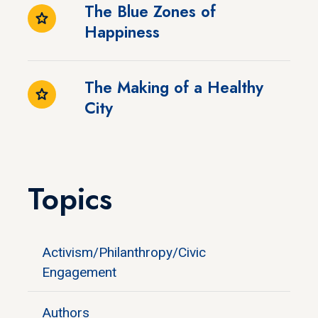
The Blue Zones of
Happiness
The Making of a Healthy
City
Topics
Activism/Philanthropy/Civic
Engagement
Authors