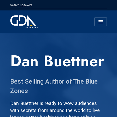
menu
Dan Buettner
Best Selling Author of The Blue
Zones
Dan Buettner is ready to wow audiences
with secrets from around the world to live