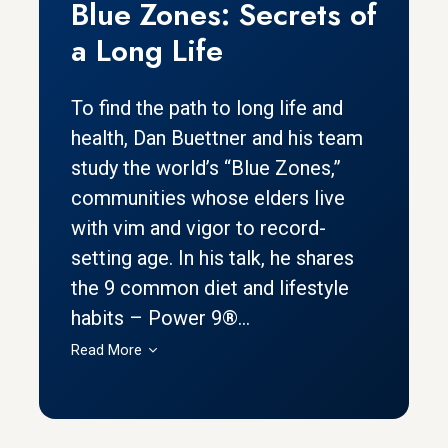
Blue Zones: Secrets of
a Long Life
To find the path to long life and
health, Dan Buettner and his team
study the world’s “Blue Zones,”
communities whose elders live
with vim and vigor to record-
setting age. In his talk, he shares
the 9 common diet and lifestyle
habits – Power 9®...
Read More