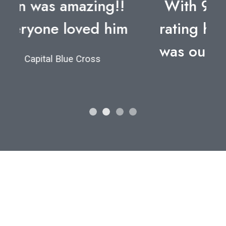
With 98.6% of attendees
rating him “Excellent”, Dan
was our best speaker ever.
Employers Health
Let's find your
perfect