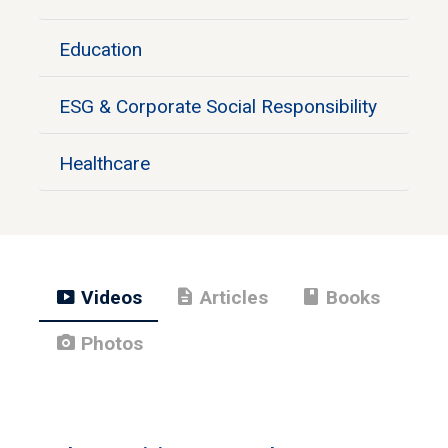
Education
ESG & Corporate Social Responsibility
Healthcare
smart_display
description
book
Videos
Articles
Books
photo_camera
Photos