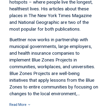
hotspots – where people live the longest,
healthiest lives. His articles about these
places in The New York Times Magazine
and National Geographic are two of the
most popular for both publications.
Buettner now works in partnership with
municipal governments, large employers,
and health insurance companies to
implement Blue Zones Projects in
communities, workplaces, and universities.
Blue Zones Projects are well-being
initiatives that apply lessons from the Blue
Zones to entire communities by focusing on
changes to the local environment,...
Read More