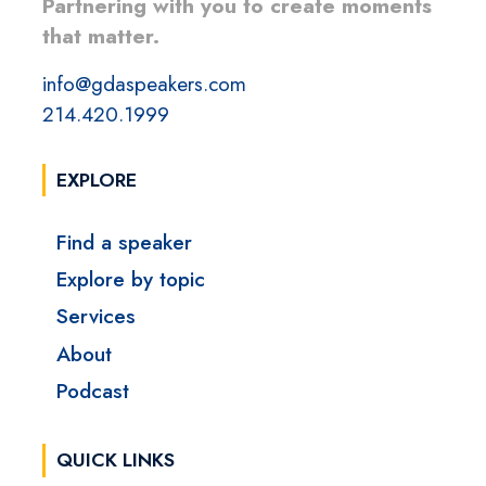
Partnering with you to create moments
that matter.
info@gdaspeakers.com
214.420.1999
EXPLORE
Find a speaker
Explore by topic
Services
About
Podcast
QUICK LINKS