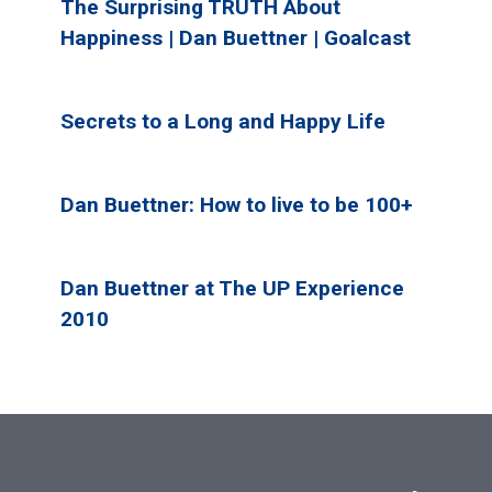
The Surprising TRUTH About
Happiness | Dan Buettner | Goalcast
Secrets to a Long and Happy Life
Dan Buettner: How to live to be 100+
Dan Buettner at The UP Experience
2010