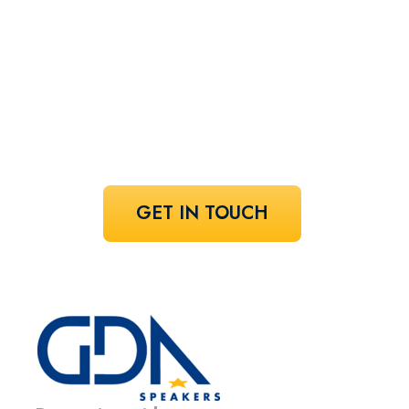
speaker!
Share your vision and let us curate the
voices that bring it to life.
GET IN TOUCH