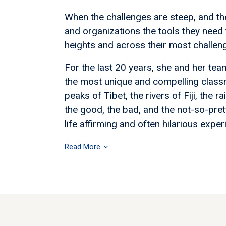
When the challenges are steep, and th
and organizations the tools they need 
heights and across their most challengi
For the last 20 years, she and her te
the most unique and compelling class
peaks of Tibet, the rivers of Fiji, the
the good, the bad, and the not-so-pret
life affirming and often hilarious exper
Read More