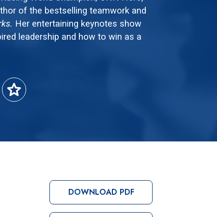
thor of the bestselling teamwork and
rks.
Her entertaining keynotes show
ired leadership and how to win as a
star
DOWNLOAD PDF