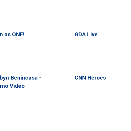
n as ONE!
GDA Live
byn Benincasa -
CNN Heroes
mo Video