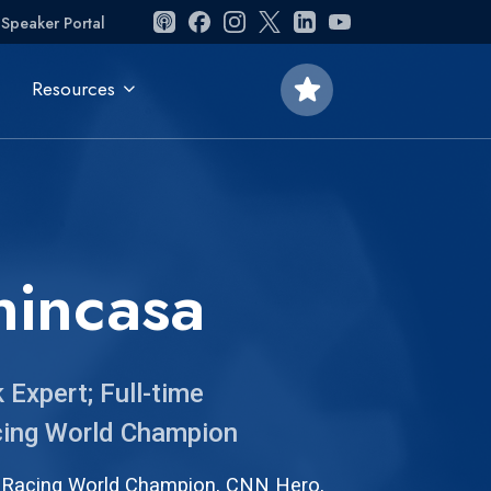
Speaker Portal
star
Resources
nincasa
Expert; Full-time
acing World Champion
 Racing World Champion, CNN Hero,