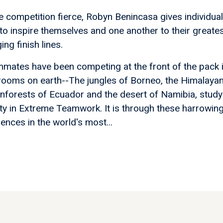
e competition fierce, Robyn Benincasa gives individua
to inspire themselves and one another to their greate
ng finish lines.
ammates have been competing at the front of the pack 
rooms on earth--The jungles of Borneo, the Himalaya
 rainforests of Ecuador and the desert of Namibia, study
ty in Extreme Teamwork. It is through these harrowing
iences in the world's most...