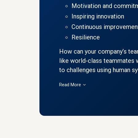
Motivation and commit
Inspiring innovation
Continuous improvemen
Resilience
How can your company’s te
like world-class teammates w
to challenges using human syn
Read More