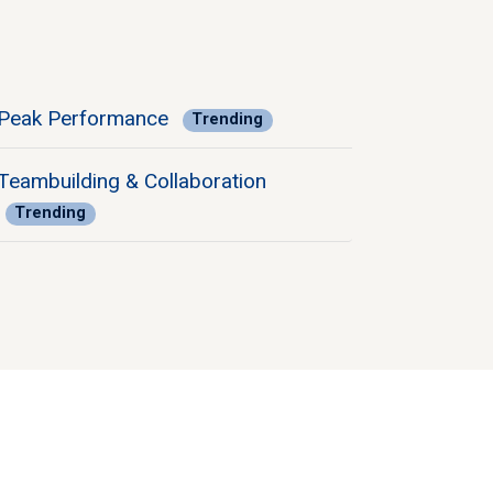
Peak Performance
Trending
Teambuilding & Collaboration
Trending