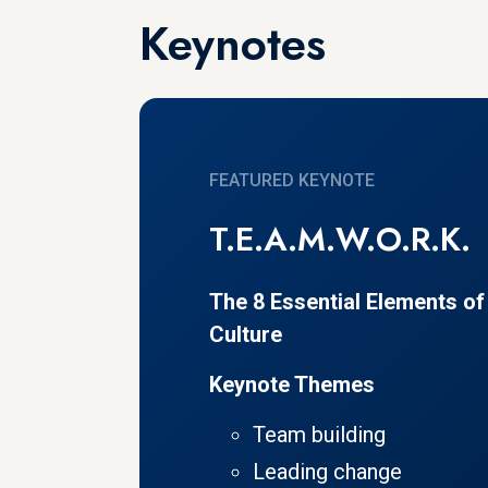
Keynotes
FEATURED KEYNOTE
T.E.A.M.W.O.R.K.
The 8 Essential Elements o
Culture
Keynote Themes
Team building
Leading change