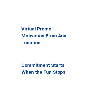
Virtual Promo -
Motivation From Any
Location
Commitment Starts
When the Fun Stops