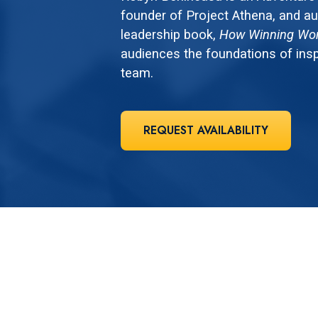
founder of Project Athena, and au
leadership book,
How Winning Wo
audiences the foundations of insp
team.
REQUEST AVAILABILITY