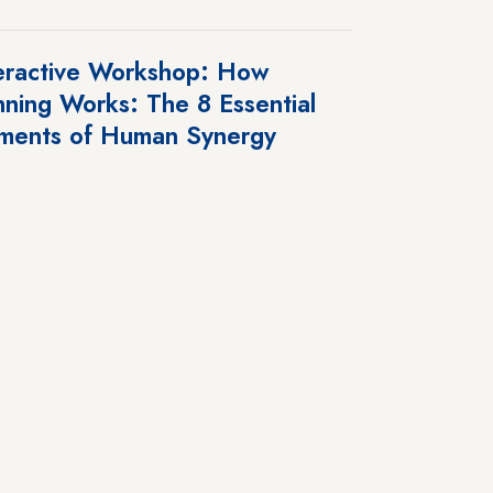
eractive Workshop: How
ning Works: The 8 Essential
ments of Human Synergy