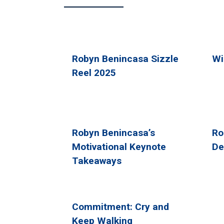
Robyn Benincasa Sizzle
Wi
Reel 2025
Robyn Benincasa’s
Ro
Motivational Keynote
De
Takeaways
Commitment: Cry and
Keep Walking