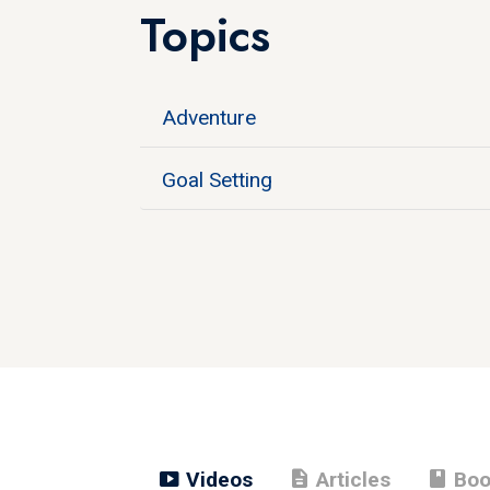
Topics
Adventure
Goal Setting
smart_display
description
book
Videos
Articles
Boo