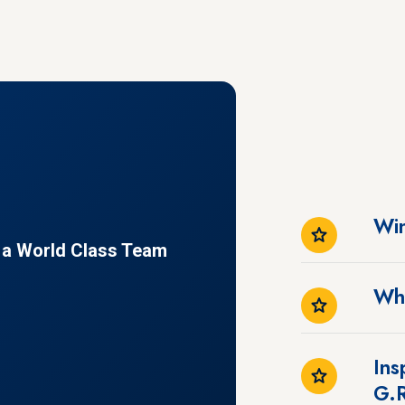
Win
f a World Class Team
Wh
Ins
G.R