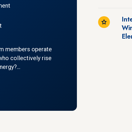
ment
Int
t
Win
Ele
am members operate
ho collectively rise
ergy?...