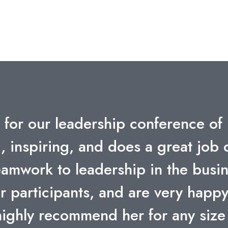
 like you who can share your exper
t; thank you for spending time wit
. Your message of total team wor
ect – is powerful. Allstate leade
 through a rain forest but we are