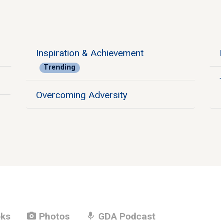
Inspiration & Achievement
Trending
Overcoming Adversity
photo_camera
mic
ks
Photos
GDA Podcast