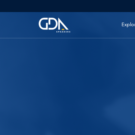
Explo