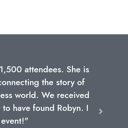
ience through adversity
h Allstate's leadership
k – synergy, commitment,
rs might not be climbing
 competing every day to