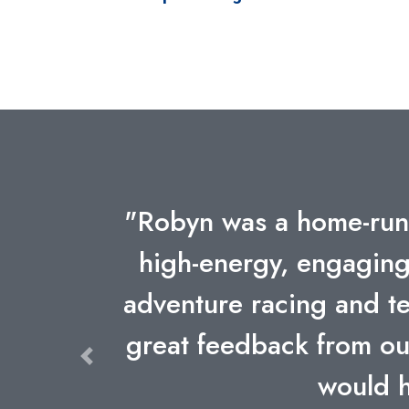
"Listening to speakers
is especially importan
team earlier this month
empathy and mutual resp
mountains or bicycling