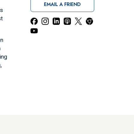
EMAIL A FRIEND
ls
st
in
n
ing
,