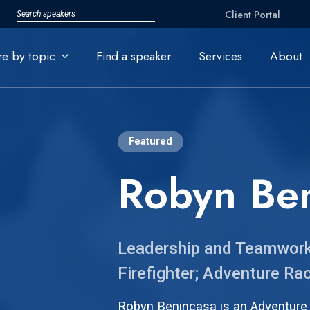
Client Portal
re by topic
Find a speaker
Services
About
Featured
Robyn Be
Leadership and Teamwork 
Firefighter; Adventure R
Robyn Benincasa is an Adventure