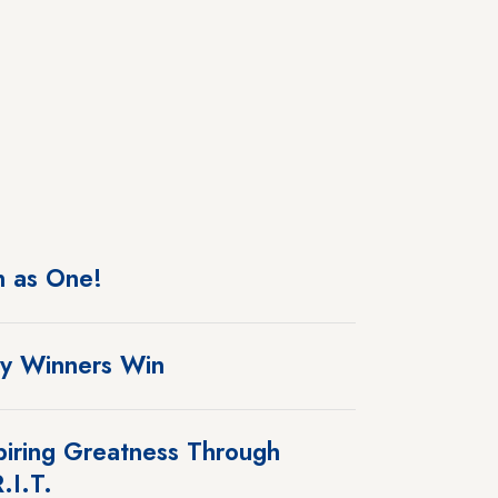
 as One!
y Winners Win
piring Greatness Through
.I.T.