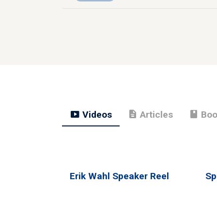
smart_display
description
book
Videos
Articles
Boo
Erik Wahl Speaker Reel
Sp