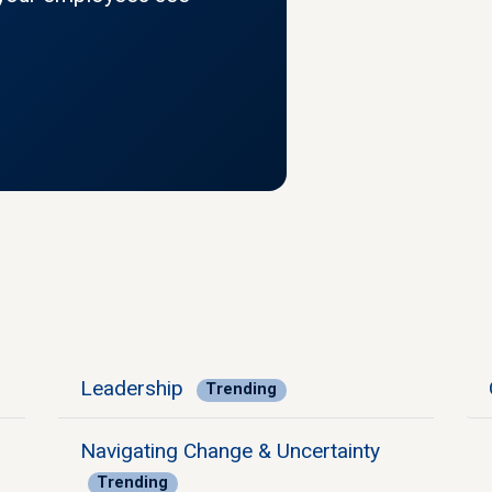
Leadership
Trending
Navigating Change & Uncertainty
Trending