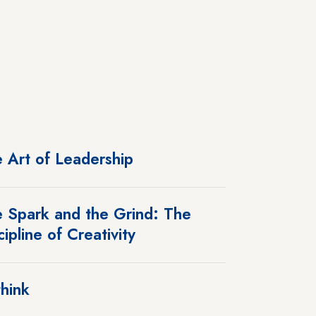
 Art of Leadership
 Spark and the Grind: The
cipline of Creativity
hink