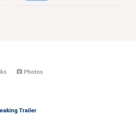
photo_camera
ks
Photos
eaking Trailer