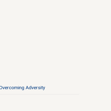
Overcoming Adversity