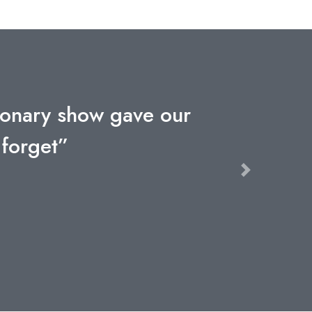
utionary show gave our
 forget”
Next