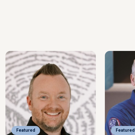
Featured
Featured