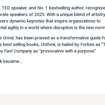
st, TED speaker, and No. 1 bestselling author, recogniz
rate speakers of 2025. With a unique blend of artistr
livers dynamic keynotes that inspire organizations to
tal agility in a world where disruption is the new norm
e Grind
, has been praised as a transformative guide f
is best selling books,
Unthink
, is hailed by Forbes as "
 by
Fast Company
as “provocative with a purpose.”
ik became...