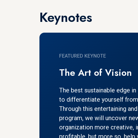
Keynotes
FEATURED KEYNOTE
The Art of Vision
The best sustainable edge in b
to differentiate yourself fro
Through this entertaining and 
program, we will uncover ne
organization more creative, 
profitable, but more so, hel