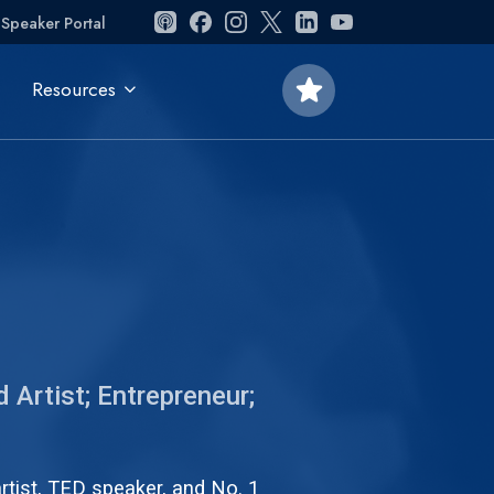
Speaker Portal
star
Resources
 Artist; Entrepreneur;
artist, TED speaker, and No. 1