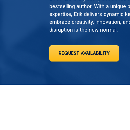
bestselling author. With a unique b
expertise, Erik delivers dynamic k
embrace creativity, innovation, an
disruption is the new normal.
REQUEST AVAILABILITY