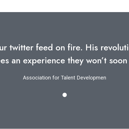
ur twitter feed on fire. His revol
es an experience they won’t soon
Association for Talent Developmen