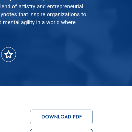
lend of artistry and entrepreneurial
eynotes that inspire organizations to
d mental agility in a world where
star
DOWNLOAD PDF