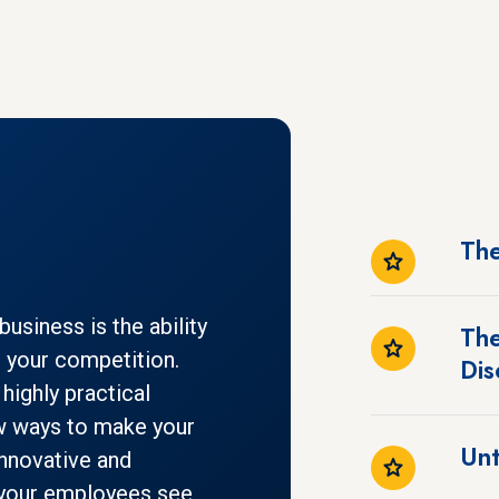
The
usiness is the ability
The
m your competition.
Dis
highly practical
w ways to make your
Unt
innovative and
p your employees see