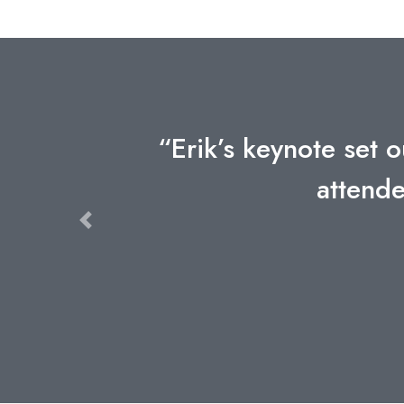
“Erik’s keynote set o
attende
Previous