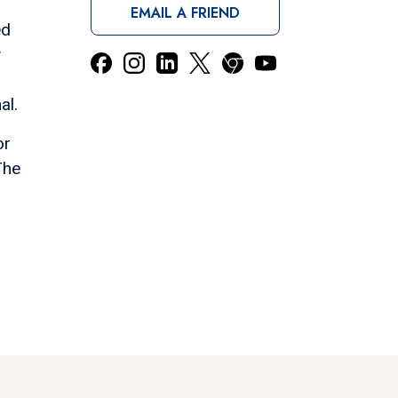
EMAIL A FRIEND
ed
y
al.
or
The