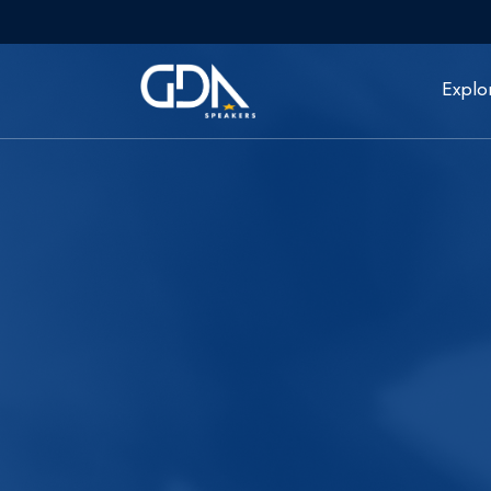
Explo