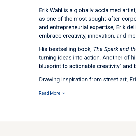
Erik Wahl is a globally acclaimed arti
as one of the most sought-after corpo
and entrepreneurial expertise, Erik de
embrace creativity, innovation, and men
His bestselling book,
The Spark and th
turning ideas into action. Another of h
blueprint to actionable creativity" and
Drawing inspiration from street art, Er
Read More