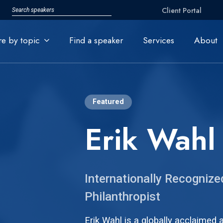
Client Portal
re by topic
Find a speaker
Services
About
Featured
Erik Wahl
Internationally Recognized
Philanthropist
Erik Wahl
is a globally acclaimed 