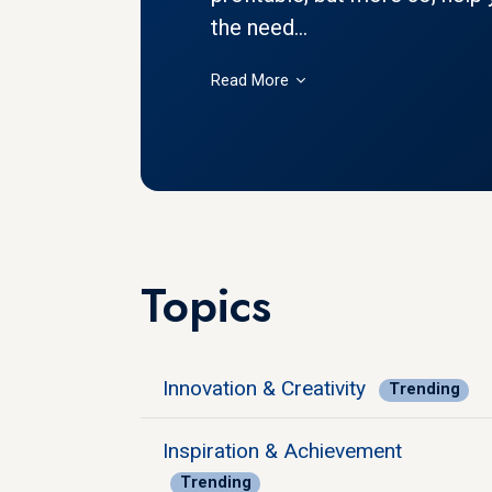
the need...
Read More
Topics
Innovation & Creativity
Trending
Inspiration & Achievement
Trending