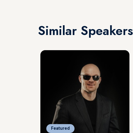
Similar Speakers
Featured