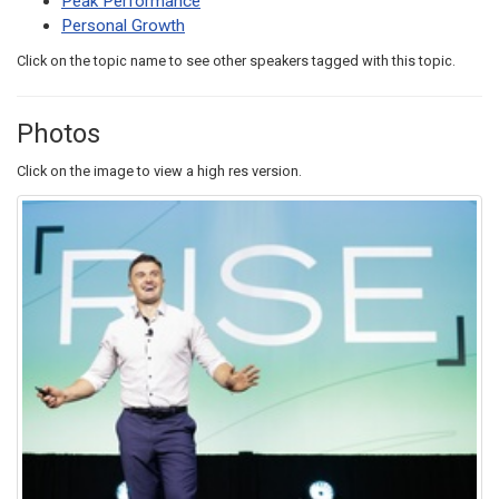
Peak Performance
Personal Growth
Click on the topic name to see other speakers tagged with this topic.
Photos
Click on the image to view a high res version.