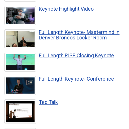
Keynote Highlight Video
Full Length Keynote- Mastermind in
Denver Broncos Locker Room
Full Length RISE Closing Keynote
Full Length Keynote- Conference
Ted Talk