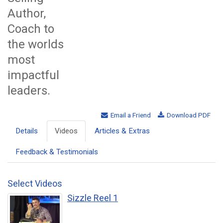
Author,
Coach to
the worlds
most
impactful
leaders.
Email a Friend
Download PDF
Details
Videos
Articles & Extras
Feedback & Testimonials
Select Videos
Sizzle Reel 1