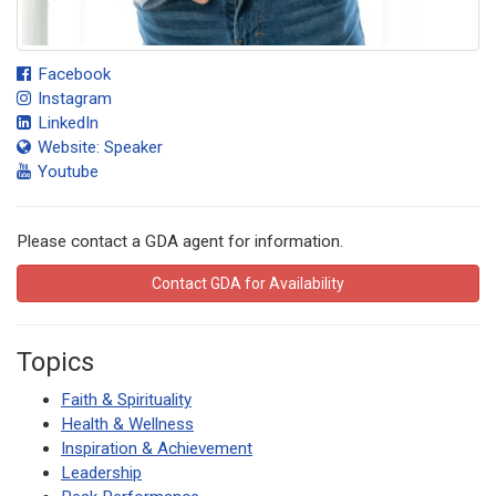
Facebook
Instagram
LinkedIn
Website: Speaker
Youtube
Please contact a GDA agent for information.
Contact GDA for Availability
Topics
Faith & Spirituality
Health & Wellness
Inspiration & Achievement
Leadership