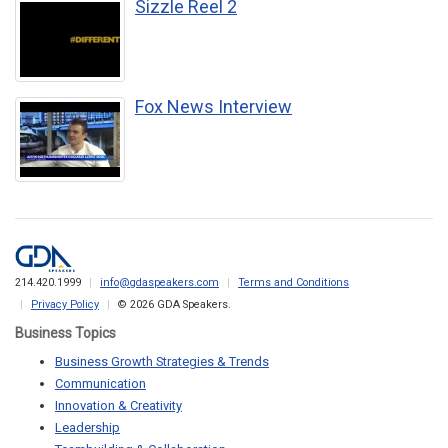
Sizzle Reel 2
Fox News Interview
214.420.1999
info@gdaspeakers.com
Terms and Conditions
Privacy Policy
© 2026 GDA Speakers.
Business Topics
Business Growth Strategies & Trends
Communication
Innovation & Creativity
Leadership