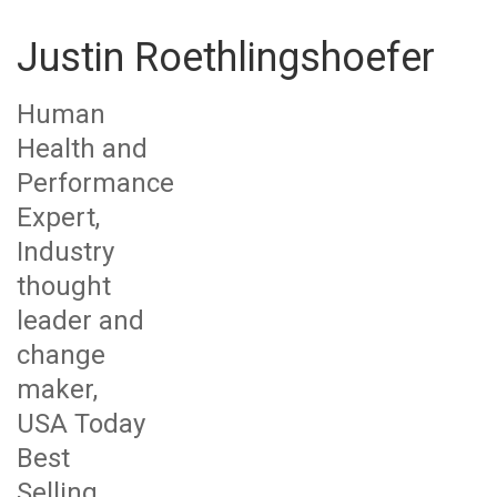
Justin Roethlingshoefer
Human
Health and
Performance
Expert,
Industry
thought
leader and
change
maker,
USA Today
Best
Selling