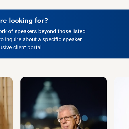
re looking for?
ork of speakers beyond those listed
to inquire about a specific speaker
sive client portal.