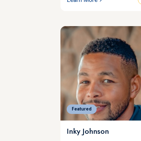
Featured
Inky Johnson