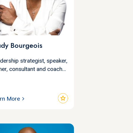
udy Bourgeois
dership strategist, speaker,
iner, consultant and coach…
star
rn More