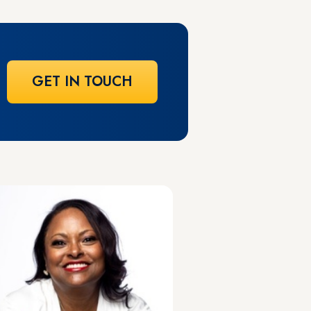
GET IN TOUCH