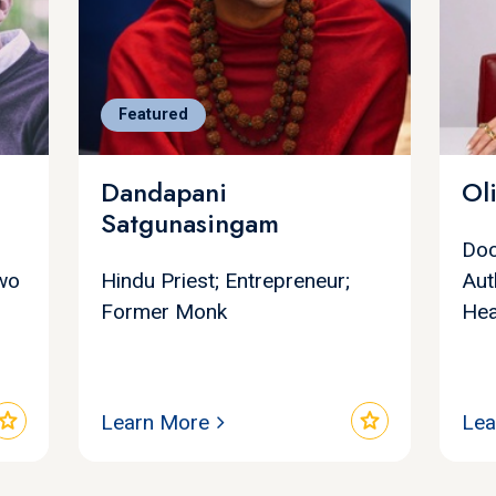
Featured
Dandapani
Ol
Satgunasingam
Doc
Two
Hindu Priest; Entrepreneur;
Aut
Former Monk
Hea
star
star
Learn More
Lea