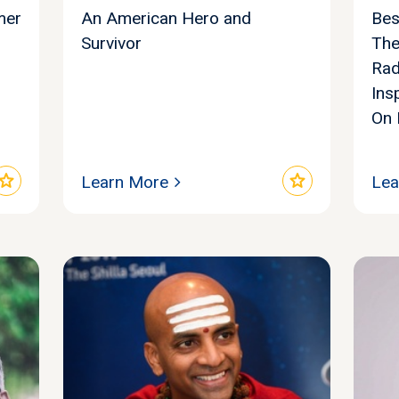
mer
An American Hero and
Bes
Survivor
The
Rad
Ins
On 
star
star
Learn More
Lea