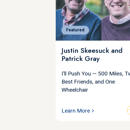
Featured
Justin Skeesuck and
Patrick Gray
I'll Push You — 500 Miles, 
Best Friends, and One
Wheelchair
Learn More