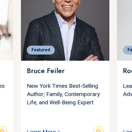
Featured
F
Bruce Feiler
Ro
es
New York Times Best-Selling
Lea
Author; Family, Contemporary
Adv
Life, and Well-Being Expert
star
star
Learn More
Lea