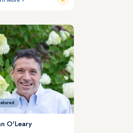
eatured
hn O'Leary