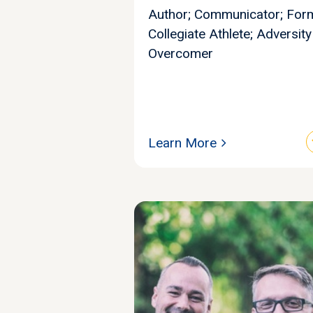
Author; Communicator; For
Collegiate Athlete; Adversity
Overcomer
Learn More