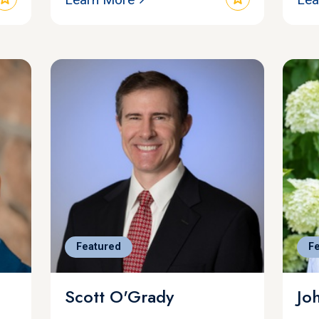
Featured
F
Scott O'Grady
Jo