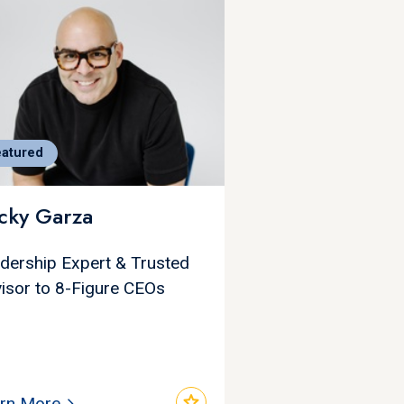
eatured
cky Garza
dership Expert & Trusted
isor to 8-Figure CEOs
star
rn More