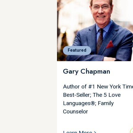
Featured
Gary Chapman
Author of #1 New York Tim
Best-Seller; The 5 Love
Languages®; Family
Counselor
Learn More