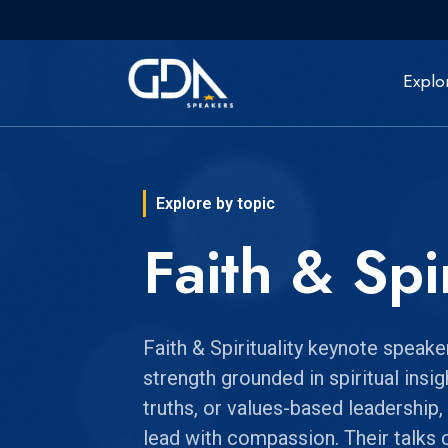
Explo
Explore by topic
Faith & Spir
Faith & Spirituality keynote speak
strength grounded in spiritual insi
truths, or values-based leadership,
lead with compassion. Their talks 