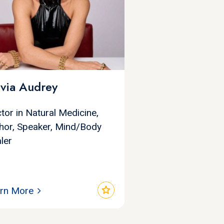
ivia Audrey
tor in Natural Medicine,
hor, Speaker, Mind/Body
ler
star
rn More