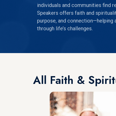
individuals and communities find re
Speakers offers faith and spiritual
purpose, and connection—helping a
through life’s challenges.
All Faith & Spiri