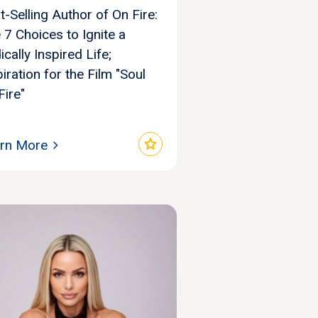
t-Selling Author of On Fire:
 7 Choices to Ignite a
ically Inspired Life;
piration for the Film "Soul
Fire"
star
rn More