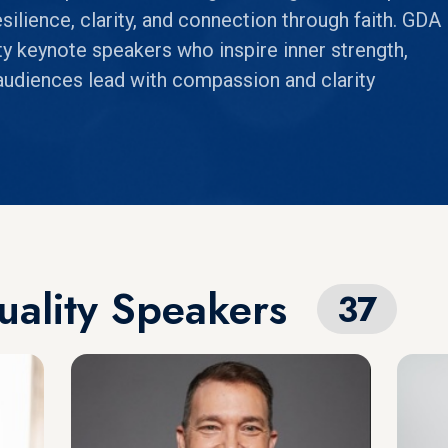
silience, clarity, and connection through faith. GDA
ity keynote speakers who inspire inner strength,
udiences lead with compassion and clarity
tuality Speakers
37