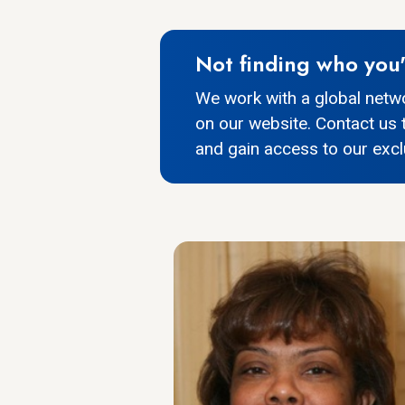
Not finding who you'
We work with a global netw
on our website. Contact us 
and gain access to our exclu