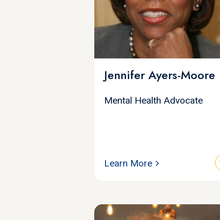
Jennifer Ayers-Moore
Mental Health Advocate
Learn More