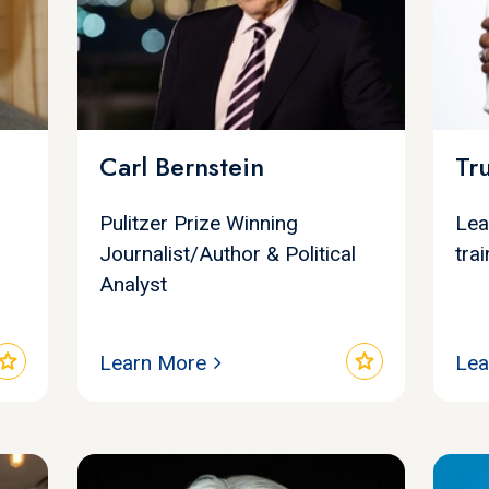
Carl Bernstein
Tr
Pulitzer Prize Winning
Lea
Journalist/Author & Political
tra
Analyst
star
star
Learn More
Lea