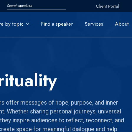
Client Portal
re by topic
Find a speaker
Services
About
ituality
ers offer messages of hope, purpose, and inner
ght. Whether sharing personal journeys, universal
 they inspire audiences to reflect, reconnect, and
create space for meaningful dialogue and help