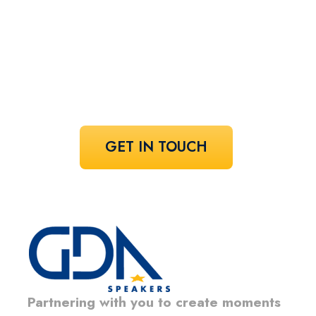
speaker!
Share your vision and let us curate the
voices that bring it to life.
GET IN TOUCH
Partnering with you to create moments