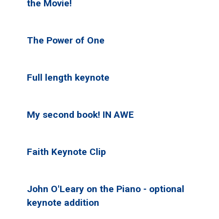
the Movie!
The Power of One
Full length keynote
My second book! IN AWE
Faith Keynote Clip
John O'Leary on the Piano - optional
keynote addition