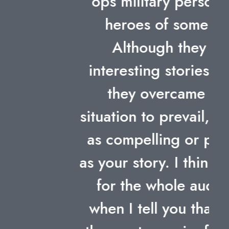
ops military person – all
heroes of some sort.
Although they had
interesting stories of how
they overcame their
situation to prevail, non was
as compelling or personal
as your story. I think I speak
for the whole audience
when I tell you that it was