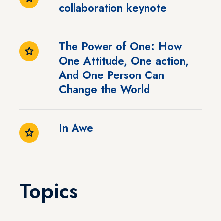
collaboration keynote
The Power of One: How
One Attitude, One action,
And One Person Can
Change the World
In Awe
Topics