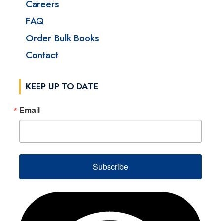
Careers
FAQ
Order Bulk Books
Contact
KEEP UP TO DATE
Email
Subscribe