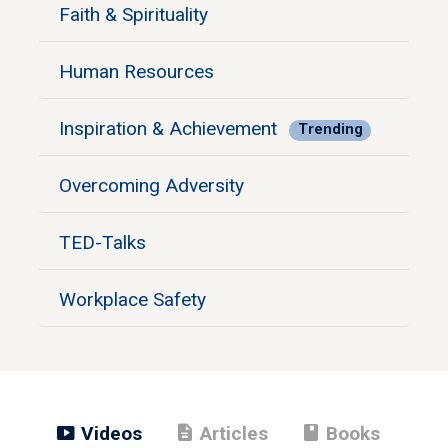
Faith & Spirituality
Human Resources
Inspiration & Achievement
Trending
Overcoming Adversity
TED-Talks
Workplace Safety
smart_display
description
book
Videos
Articles
Books