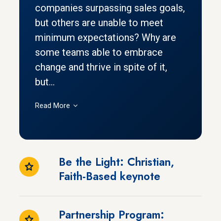
companies surpassing sales goals,
but others are unable to meet
minimum expectations? Why are
some teams able to embrace
change and thrive in spite of it,
but...
Read More
Be the Light: Christian,
Faith-Based keynote
Partnership Program: