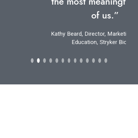
the most meaningful for all
of us.”
Kathy Beard, Director, Marketing and Sales
Education, Stryker Biotech
Let's find your
perfect