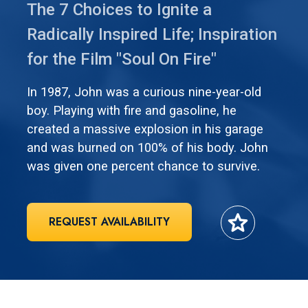
The 7 Choices to Ignite a
Radically Inspired Life; Inspiration
for the Film "Soul On Fire"
In 1987, John was a curious nine-year-old
boy. Playing with fire and gasoline, he
created a massive explosion in his garage
and was burned on 100% of his body. John
was given one percent chance to survive.
star
REQUEST AVAILABILITY