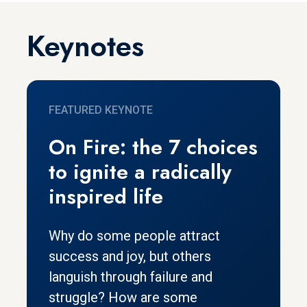
Keynotes
FEATURED KEYNOTE
On Fire: the 7 choices
to ignite a radically
inspired life
Why do some people attract
success and joy, but others
languish through failure and
struggle? How are some