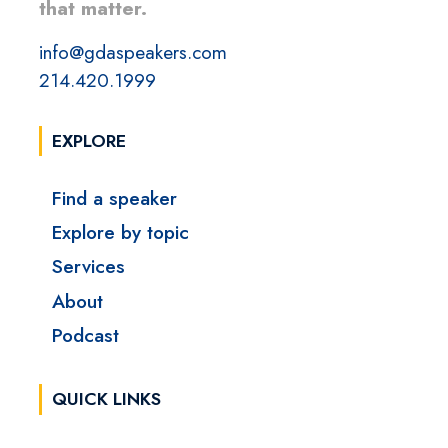
that matter.
info@gdaspeakers.com
214.420.1999
EXPLORE
Find a speaker
Explore by topic
Services
About
Podcast
QUICK LINKS