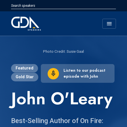
menu
Susie Gaal
Featured
Listen to our podcast
episode with John
Gold Star
John O'Leary
Best-Selling Author of On Fire: