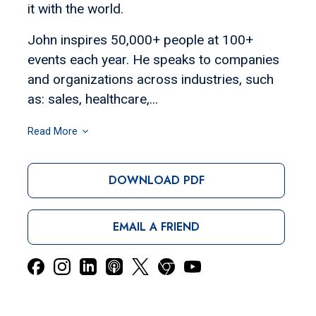
it with the world.
John inspires 50,000+ people at 100+
events each year. He speaks to companies
and organizations across industries, such
as: sales, healthcare,...
Read More
DOWNLOAD PDF
EMAIL A FRIEND