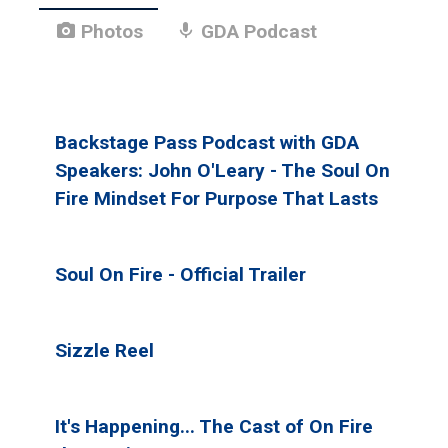
photo_camera
mic
Photos
GDA Podcast
Backstage Pass Podcast with GDA
Speakers: John O'Leary - The Soul On
Fire Mindset For Purpose That Lasts
Soul On Fire - Official Trailer
Sizzle Reel
It's Happening... The Cast of On Fire