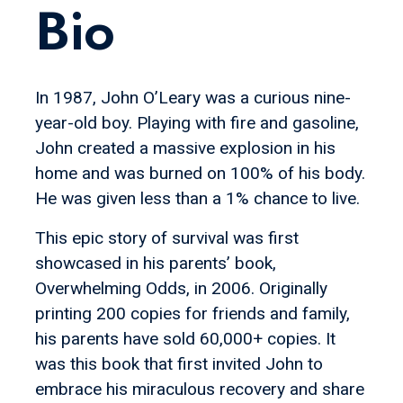
Bio
In 1987, John O’Leary was a curious nine-
year-old boy. Playing with fire and gasoline,
John created a massive explosion in his
home and was burned on 100% of his body.
He was given less than a 1% chance to live.
This epic story of survival was first
showcased in his parents’ book,
Overwhelming Odds, in 2006. Originally
printing 200 copies for friends and family,
his parents have sold 60,000+ copies. It
was this book that first invited John to
embrace his miraculous recovery and share