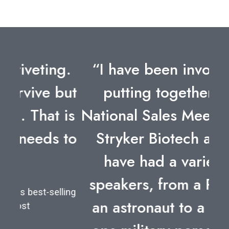
“I have been involved in
putting together four
National Sales Meetings for
Stryker Biotech and we
have had a variety of
speakers, from a POW to
an astronaut to a special