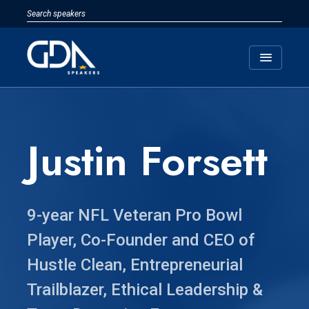
menu
Justin Forsett
9-year NFL Veteran Pro Bowl
Player, Co-Founder and CEO of
Hustle Clean, Entrepreneurial
Trailblazer, Ethical Leadership &