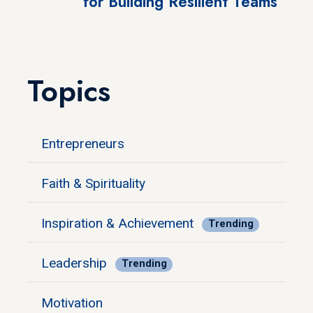
for Building Resilient Teams
Topics
Entrepreneurs
Faith & Spirituality
Inspiration & Achievement
Trending
Leadership
Trending
Motivation