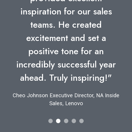
inspiration for our sales
teams. He created
excitement and set a
positive tone for an
incredibly successful year
ahead. Truly inspiring!"
Cheo Johnson Executive Director, NA Inside
Sales, Lenovo