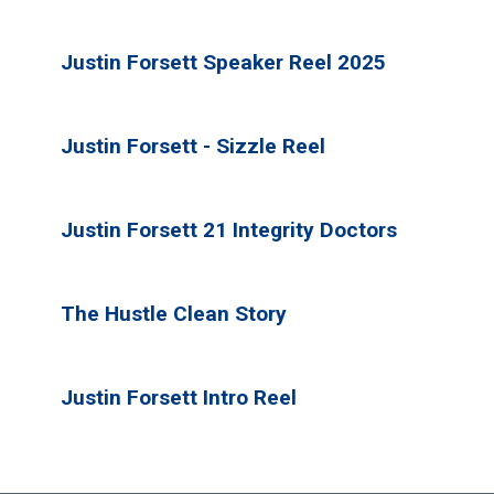
Justin Forsett Speaker Reel 2025
Justin Forsett - Sizzle Reel
Justin Forsett 21 Integrity Doctors
The Hustle Clean Story
Justin Forsett Intro Reel