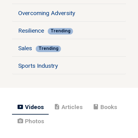
Overcoming Adversity
Resilience
Trending
Sales
Trending
Sports Industry
smart_display
description
book
Videos
Articles
Books
photo_camera
Photos