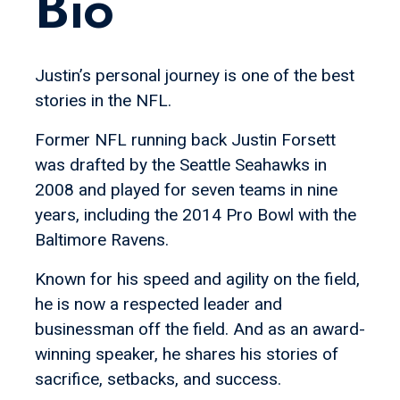
Bio
Justin’s personal journey is one of the best
stories in the NFL.
Former NFL running back Justin Forsett
was drafted by the Seattle Seahawks in
2008 and played for seven teams in nine
years, including the 2014 Pro Bowl with the
Baltimore Ravens.
Known for his speed and agility on the field,
he is now a respected leader and
businessman off the field. And as an award-
winning speaker, he shares his stories of
sacrifice, setbacks, and success.