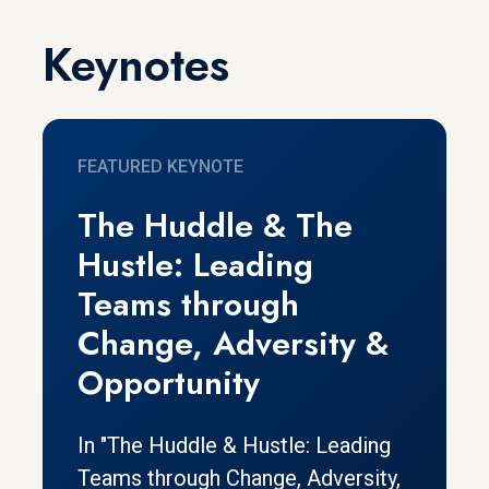
Keynotes
FEATURED KEYNOTE
The Huddle & The
Hustle: Leading
Teams through
Change, Adversity &
Opportunity
In "The Huddle & Hustle: Leading
Teams through Change, Adversity,