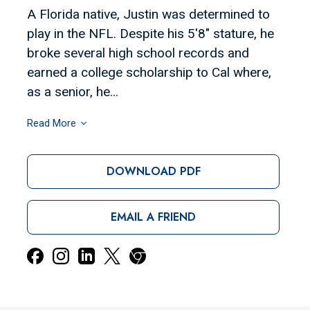
A Florida native, Justin was determined to
play in the NFL. Despite his 5'8" stature, he
broke several high school records and
earned a college scholarship to Cal where,
as a senior, he...
Read More
DOWNLOAD PDF
EMAIL A FRIEND