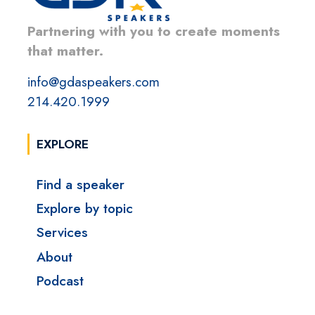
Partnering with you to create moments
that matter.
info@gdaspeakers.com
214.420.1999
EXPLORE
Find a speaker
Explore by topic
Services
About
Podcast