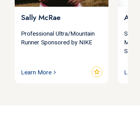
Sally McRae
Amy
Professional Ultra/Mountain
Surviv
Runner Sponsored by NIKE
Medal
Sellin
star
Learn More
Learn
Let's find your