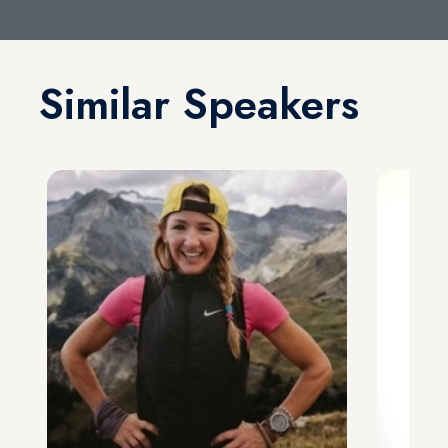
Similar Speakers