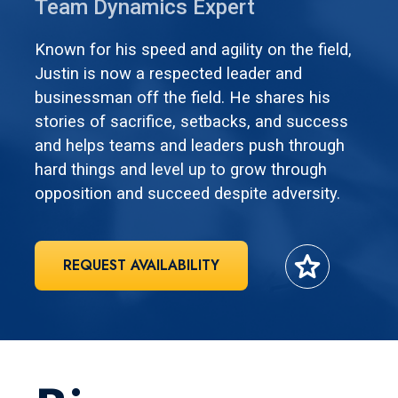
Team Dynamics Expert
Known for his speed and agility on the field,
Justin is now a respected leader and
businessman off the field. He shares his
stories of sacrifice, setbacks, and success
and helps teams and leaders push through
hard things and level up to grow through
opposition and succeed despite adversity.
star
REQUEST AVAILABILITY