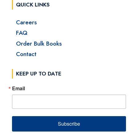
QUICK LINKS
Careers
FAQ
Order Bulk Books
Contact
KEEP UP TO DATE
Email
Subscribe