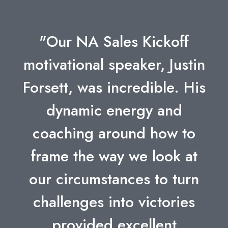
"Our NA Sales Kickoff
motivational speaker, Justin
Forsett, was incredible. His
dynamic energy and
coaching around how to
frame the way we look at
our circumstances to turn
challenges into victories
provided excellent