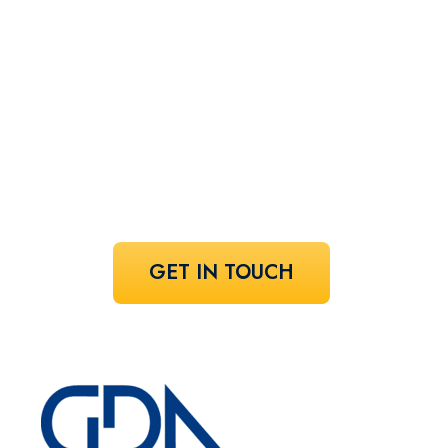
perfect
speaker!
Share your vision and let us curate the
voices that bring it to life.
GET IN TOUCH