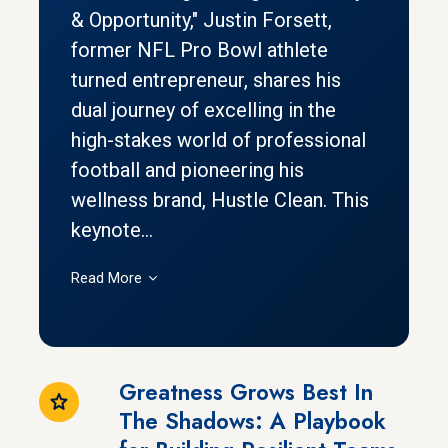
& Opportunity," Justin Forsett,
former NFL Pro Bowl athlete
turned entrepreneur, shares his
dual journey of excelling in the
high-stakes world of professional
football and pioneering his
wellness brand, Hustle Clean. This
keynote...
Read More
Greatness Grows Best In
The Shadows: A Playbook