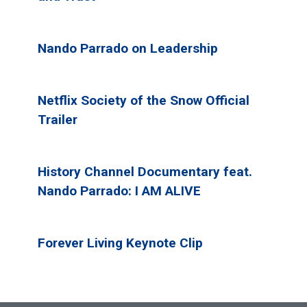
Nando Parrado on Leadership
Netflix Society of the Snow Official
Trailer
History Channel Documentary feat.
Nando Parrado: I AM ALIVE
Forever Living Keynote Clip