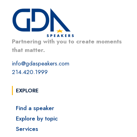
Partnering with you to create moments
that matter.
info@gdaspeakers.com
214.420.1999
EXPLORE
Find a speaker
Explore by topic
Services