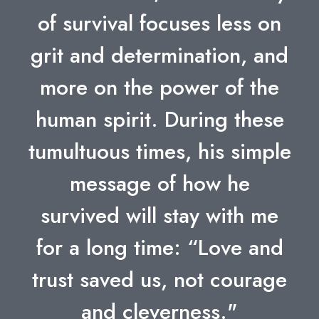
of survival focuses less on
grit and determination, and
more on the power of the
human spirit. During these
tumultuous times, his simple
message of how he
survived will stay with me
for a long time: “Love and
trust saved us, not courage
and cleverness."