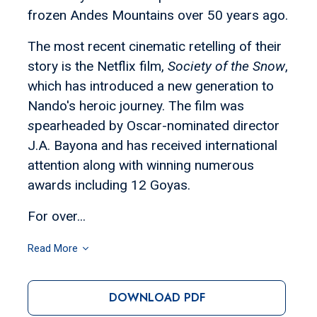
frozen Andes Mountains over 50 years ago.
The most recent cinematic retelling of their
story is the Netflix film,
Society of the Snow
,
which has introduced a new generation to
Nando's heroic journey. The film was
s
pearheaded by Oscar-nominated director
J.A. Bayona and has received international
attention along with winning numerous
awards including 12 Goyas.
For over...
Read More
DOWNLOAD PDF