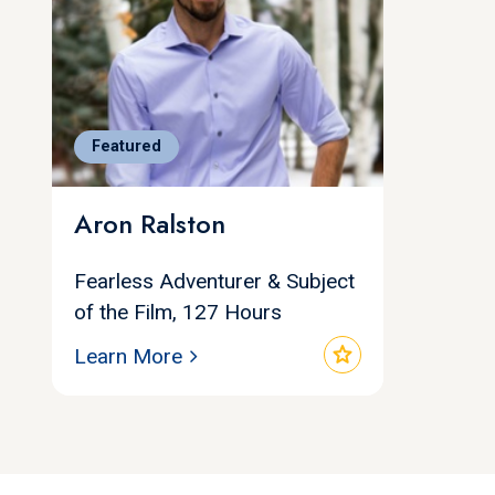
Featured
Aron Ralston
Fearless Adventurer & Subject
of the Film, 127 Hours
star
Learn More