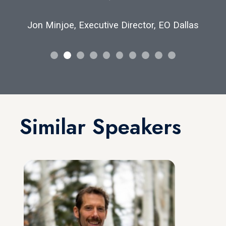
Jon Minjoe, Executive Director, EO Dallas
Similar Speakers