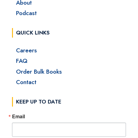
About
Podcast
QUICK LINKS
Careers
FAQ
Order Bulk Books
Contact
KEEP UP TO DATE
Email