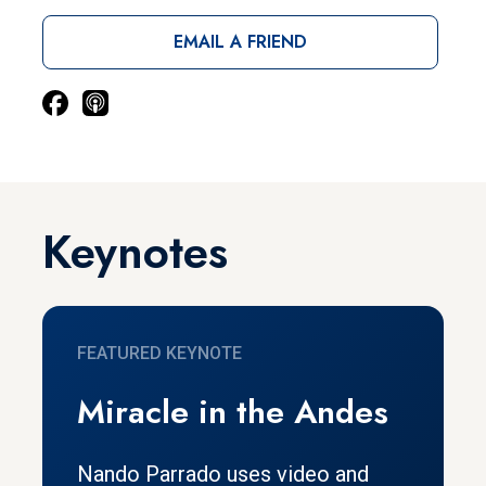
EMAIL A FRIEND
Keynotes
FEATURED KEYNOTE
Miracle in the Andes
Nando Parrado uses video and