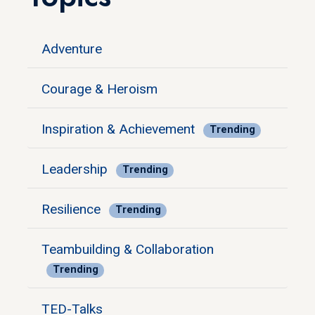
Adventure
Courage & Heroism
Inspiration & Achievement
Trending
Leadership
Trending
Resilience
Trending
Teambuilding & Collaboration
Trending
TED-Talks