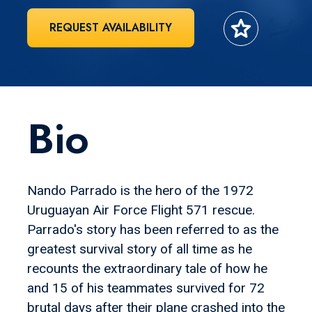
star
REQUEST AVAILABILITY
Bio
Nando Parrado is the hero of the 1972
Uruguayan Air Force Flight 571 rescue.
Parrado's story has been referred to as the
greatest survival story of all time as he
recounts the extraordinary tale of how he
and 15 of his teammates survived for 72
brutal days after their plane crashed into the