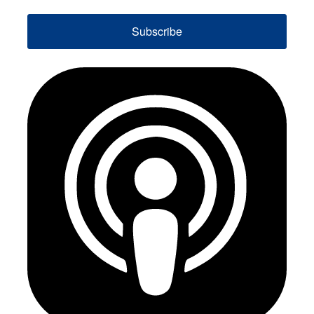
Subscribe