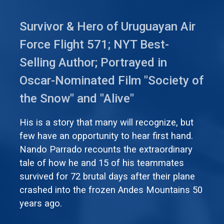
Survivor & Hero of Uruguayan Air
Force Flight 571; NYT Best-
Selling Author; Portrayed in
Oscar-Nominated Film "Society of
the Snow" and "Alive"
His is a story that many will recognize, but
few have an opportunity to hear first hand.
Nando Parrado recounts the extraordinary
tale of how he and 15 of his teammates
survived for 72 brutal days after their plane
crashed into the frozen Andes Mountains 50
years ago.