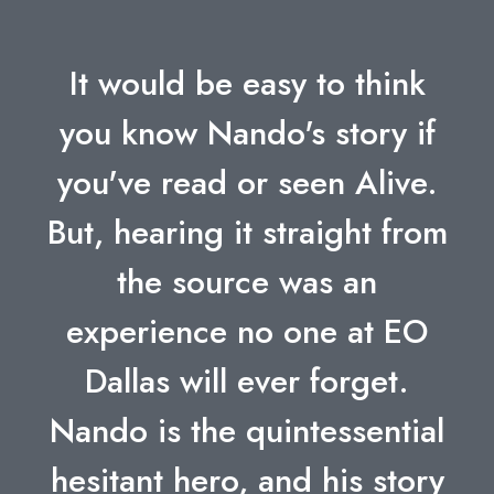
It would be easy to think
you know Nando's story if
you've read or seen Alive.
But, hearing it straight from
the source was an
experience no one at EO
Dallas will ever forget.
Nando is the quintessential
hesitant hero, and his story