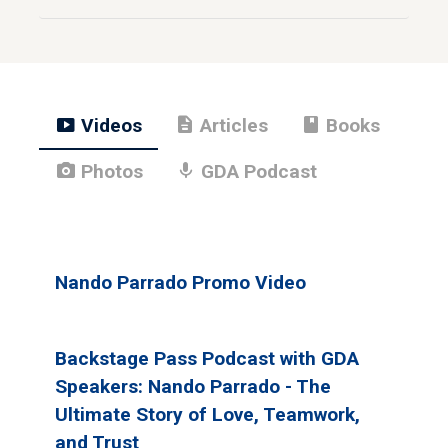
smart_display
description
book
Videos
Articles
Books
photo_camera
mic
Photos
GDA Podcast
Nando Parrado Promo Video
Backstage Pass Podcast with GDA
Speakers: Nando Parrado - The
Ultimate Story of Love, Teamwork,
and Trust