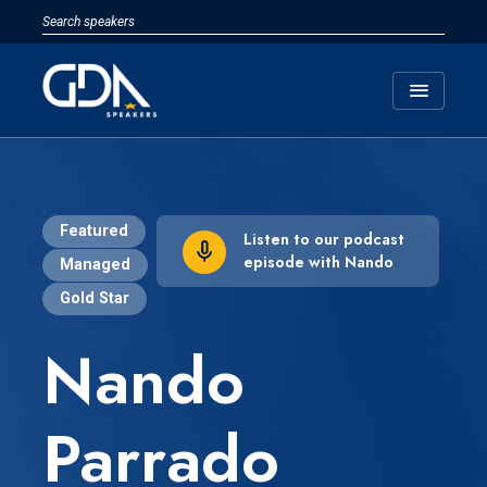
menu
Featured
Listen to our podcast
episode with Nando
Managed
Gold Star
Nando
Parrado