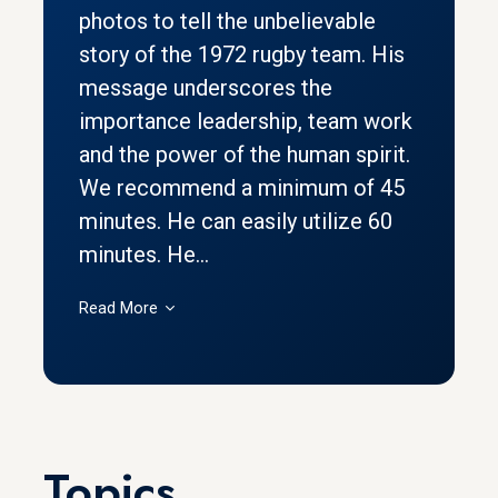
photos to tell the unbelievable
story of the 1972 rugby team. His
message underscores the
importance leadership, team work
and the power of the human spirit.
We recommend a minimum of 45
minutes. He can easily utilize 60
minutes. He...
Read More
Topics