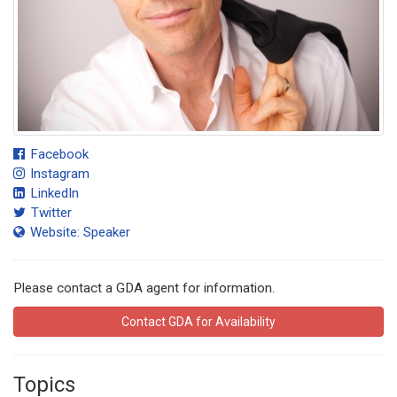
Facebook
Instagram
LinkedIn
Twitter
Website: Speaker
Please contact a GDA agent for information.
Contact GDA for Availability
Topics