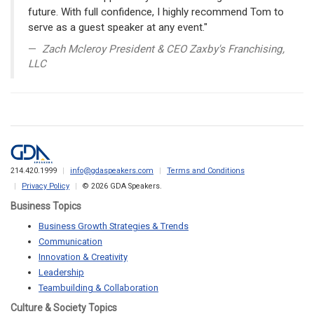
future. With full confidence, I highly recommend Tom to
serve as a guest speaker at any event."
Zach Mcleroy President & CEO Zaxby's Franchising,
LLC
214.420.1999
info@gdaspeakers.com
Terms and Conditions
Privacy Policy
© 2026 GDA Speakers.
Business Topics
Business Growth Strategies & Trends
Communication
Innovation & Creativity
Leadership
Teambuilding & Collaboration
Culture & Society Topics