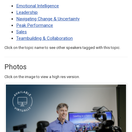
Emotional Intelligence
Leadership
Navigating Change & Uncertainty
Peak Performance
Sales
Teambuilding & Collaboration
Click on the topic name to see other speakers tagged with this topic.
Photos
Click on the image to view a high res version.