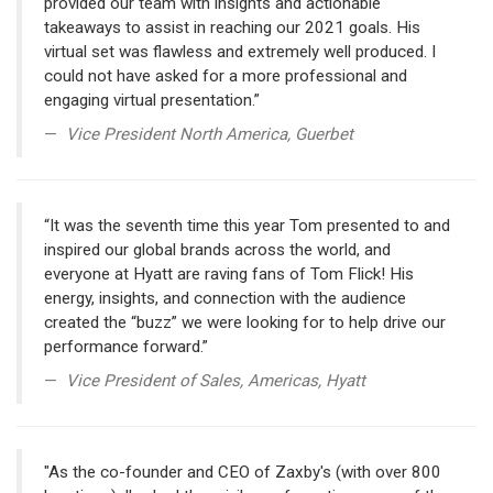
provided our team with insights and actionable
takeaways to assist in reaching our 2021 goals. His
virtual set was flawless and extremely well produced. I
could not have asked for a more professional and
engaging virtual presentation.”
Vice President North America, Guerbet
“It was the seventh time this year Tom presented to and
inspired our global brands across the world, and
everyone at Hyatt are raving fans of Tom Flick! His
energy, insights, and connection with the audience
created the “buzz” we were looking for to help drive our
performance forward.”
Vice President of Sales, Americas, Hyatt
"As the co-founder and CEO of Zaxby's (with over 800