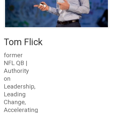
Tom Flick
former
NFL QB |
Authority
on
Leadership,
Leading
Change,
Accelerating