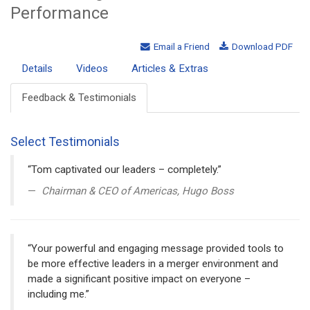
Performance
Email a Friend
Download PDF
Details
Videos
Articles & Extras
Feedback & Testimonials
Select Testimonials
“Tom captivated our leaders – completely.”
Chairman & CEO of Americas, Hugo Boss
“Your powerful and engaging message provided tools to
be more effective leaders in a merger environment and
made a significant positive impact on everyone –
including me.”