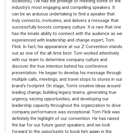
locations), I've had the privilege of meeting some of the
industry's most engaging and compelling speakers. It
can be an arduous undertaking to find a speaker that
truly connects, motivates, and delivers a message that
successfully boosts company culture. It is rare that one
has the innate ability to connect with the audience as we
experienced with leadership and change expert, Tom
Flick. In fact, his appearance at our Z Convention stands
out as one of the all-time best. Tom worked attentively
with our team to determine company culture and
discover the true intention behind his conference
presentation. He began to develop his message through
multiple calls, meetings, and travel stops to stores in our
brand's footprint. On stage, Tom's creative ideas around
leading change, building legacy teams, generating true
urgency, seizing opportunities, and developing our
leadership capacity throughout the organization to drive
company performance was exceptional. Tom Flick was
definitely the highlight of our convention. He has raised
the bar for our future guest speakers, and we look
forward to the opportunity to book him again in the