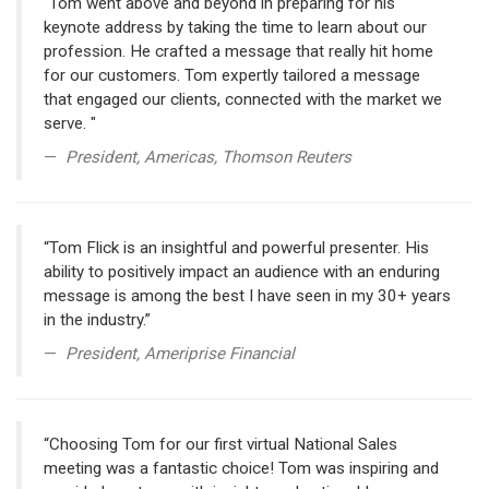
"Tom went above and beyond in preparing for his
keynote address by taking the time to learn about our
profession. He crafted a message that really hit home
for our customers. Tom expertly tailored a message
that engaged our clients, connected with the market we
serve. "
President, Americas, Thomson Reuters
“Tom Flick is an insightful and powerful presenter. His
ability to positively impact an audience with an enduring
message is among the best I have seen in my 30+ years
in the industry.”
President, Ameriprise Financial
“Choosing Tom for our first virtual National Sales
meeting was a fantastic choice! Tom was inspiring and