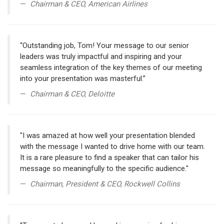
Chairman & CEO, American Airlines
“Outstanding job, Tom! Your message to our senior
leaders was truly impactful and inspiring and your
seamless integration of the key themes of our meeting
into your presentation was masterful.”
Chairman & CEO, Deloitte
"I was amazed at how well your presentation blended
with the message I wanted to drive home with our team.
It is a rare pleasure to find a speaker that can tailor his
message so meaningfully to the specific audience."
Chairman, President & CEO, Rockwell Collins