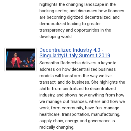
highlights the changing landscape in the
banking sector, and discusses how finances
are becoming digitized, decentralized, and
democratized leading to greater
transparency and opportunities in the
developing world.
Decentralized Industry 4.0 -
SingularityU Italy Summit 2019
Samantha Radocchia delivers a keynote
address on how decentralized business
models will transform the way we live,
transact, and do business. She highlights the
shifts from centralized to decentralized
industry, and shows how anything from how
we manage out finances, where and how we
work, form community, have fun, manage
healthcare, transportation, manufacturing,
supply chain, energy, and governance is
radically changing.