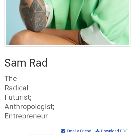
Sam Rad
The
Radical
Futurist;
Anthropologist;
Entrepreneur
Email a Friend
Download PDF