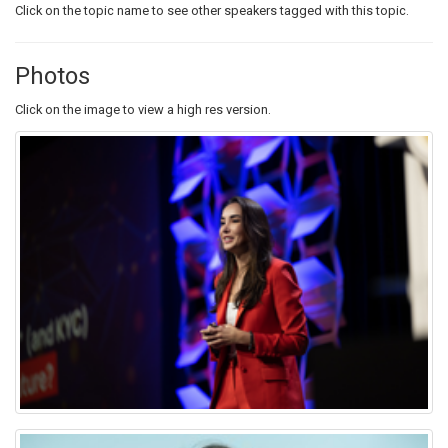
Click on the topic name to see other speakers tagged with this topic.
Photos
Click on the image to view a high res version.