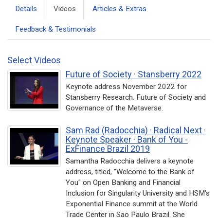
Details
Videos
Articles & Extras
Feedback & Testimonials
Select Videos
Future of Society · Stansberry 2022
Keynote address November 2022 for
Stansberry Research. Future of Society and
Governance of the Metaverse.
Sam Rad (Radocchia) · Radical Next ·
Keynote Speaker · Bank of You -
ExFinance Brazil 2019
Samantha Radocchia delivers a keynote
address, titled, "Welcome to the Bank of
You" on Open Banking and Financial
Inclusion for Singularity University and HSM's
Exponential Finance summit at the World
Trade Center in Sao Paulo Brazil. She