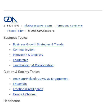
214.420.1999
info@gdaspeakers.com
Terms and Conditions
Privacy Policy
© 2026 GDA Speakers.
Business Topics
Business Growth Strategies & Trends
Communication
Innovation & Creativity
Leadership
Teambuilding & Collaboration
Culture & Society Topics
Activism/Philanthropy/Civic Engagement
Education
Emotional Intelligence
Family & Children
Healthcare