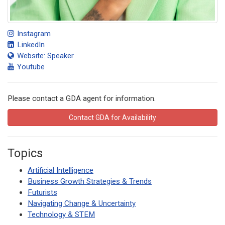
Instagram
LinkedIn
Website: Speaker
Youtube
Please contact a GDA agent for information.
Contact GDA for Availability
Topics
Artificial Intelligence
Business Growth Strategies & Trends
Futurists
Navigating Change & Uncertainty
Technology & STEM