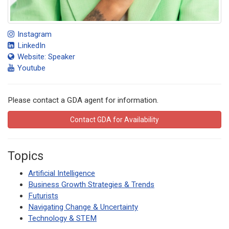
Instagram
LinkedIn
Website: Speaker
Youtube
Please contact a GDA agent for information.
Contact GDA for Availability
Topics
Artificial Intelligence
Business Growth Strategies & Trends
Futurists
Navigating Change & Uncertainty
Technology & STEM