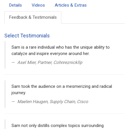
Details
Videos
Articles & Extras
Feedback & Testimonials
Select Testimonials
Sam is a rare individual who has the unique ability to
catalyze and inspire everyone around her.
Asel Mier, Partner, Cohnreznickllp
Sam took the audience on a mesmerizing and radical
journey.
Maelen Haugen, Supply Chain, Cisco
Sam not only distills complex topics surrounding