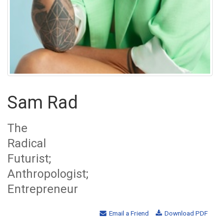
Sam Rad
The
Radical
Futurist;
Anthropologist;
Entrepreneur
Email a Friend
Download PDF