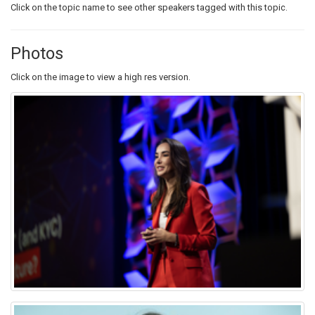
Click on the topic name to see other speakers tagged with this topic.
Photos
Click on the image to view a high res version.