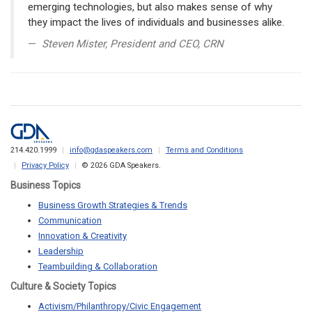
emerging technologies, but also makes sense of why
they impact the lives of individuals and businesses alike.
Steven Mister, President and CEO, CRN
214.420.1999
info@gdaspeakers.com
Terms and Conditions
Privacy Policy
© 2026 GDA Speakers.
Business Topics
Business Growth Strategies & Trends
Communication
Innovation & Creativity
Leadership
Teambuilding & Collaboration
Culture & Society Topics
Activism/Philanthropy/Civic Engagement