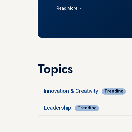
Read More
Topics
Innovation & Creativity
Trending
Leadership
Trending