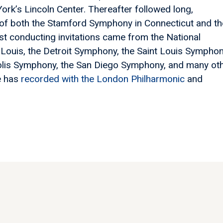
ork’s Lincoln Center. Thereafter followed long,
 of both the Stamford Symphony in Connecticut and th
st conducting invitations came from the National
Louis, the Detroit Symphony, the Saint Louis Symphon
olis Symphony, the San Diego Symphony, and many ot
e has
recorded with the London Philharmonic
and