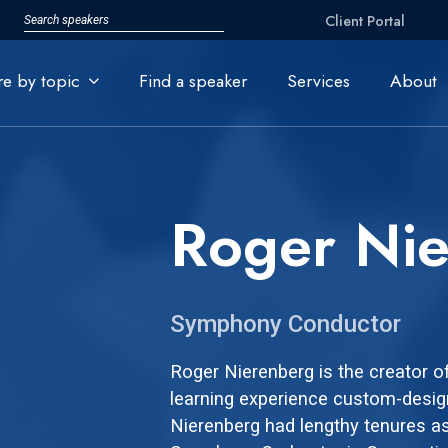
Client Portal
re by topic
Find a speaker
Services
About
Roger Ni
Symphony Conductor
Roger Nierenberg is the creator o
learning experience custom-desig
Nierenberg had lengthy tenures a