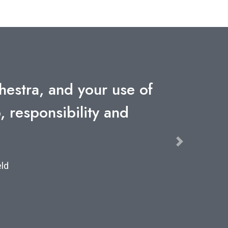
years but never one as
ompany
Next