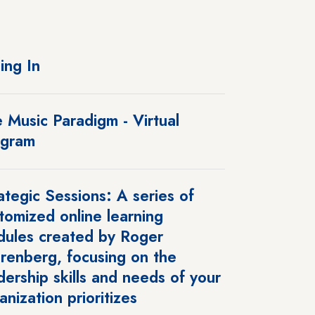
ing In
 Music Paradigm - Virtual
ogram
ategic Sessions: A series of
tomized online learning
ules created by Roger
renberg, focusing on the
dership skills and needs of your
anization prioritizes