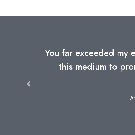
ur use of
I've gone through a n
y and
Arthu
Previous