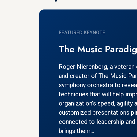
FEATURED KEYNOTE
The Music Paradi
Roger Nierenberg, a veteran
and creator of The Music Pa
symphony orchestra to revea
techniques that will help imp
organization’s speed, agility 
customized presentations pi
connected to leadership and 
brings them...