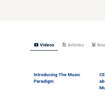
smart_display
description
book
Videos
Articles
Boo
Introducing The Music
CE
Paradigm
ab
Mu