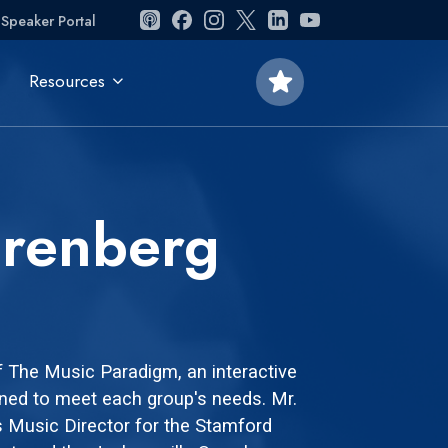
Speaker Portal
star
Resources
erenberg
f The Music Paradigm, an interactive
ned to meet each group's needs. Mr.
s Music Director for the Stamford