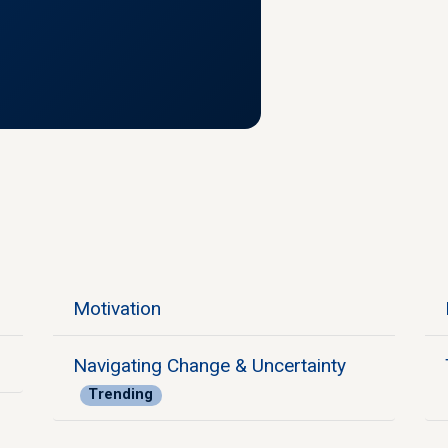
Motivation
Navigating Change & Uncertainty
Trending