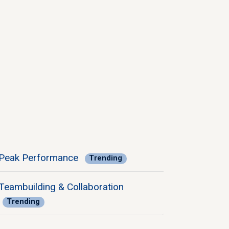
Peak Performance
Trending
Teambuilding & Collaboration
Trending