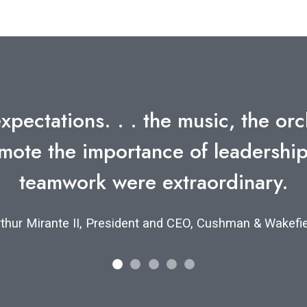
umber of such exercises over the 
enjoyable and effective as yours.
r O. Sulzberger, Jr., Chairman, The New York Times C