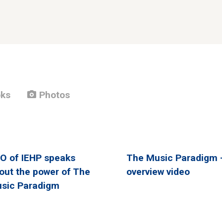
photo_camera
ks
Photos
O of IEHP speaks
The Music Paradigm 
out the power of The
overview video
sic Paradigm