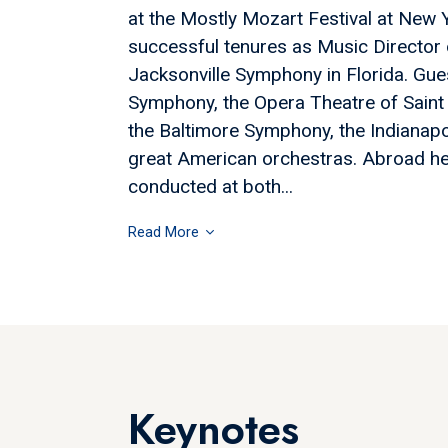
at the Mostly Mozart Festival at New Y
successful tenures as Music Director
Jacksonville Symphony in Florida. Gue
Symphony, the Opera Theatre of Saint 
the Baltimore Symphony, the Indianap
great American orchestras. Abroad h
conducted at both...
Read More
Keynotes