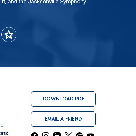
ut, and the Jacksonville Symphony
star
DOWNLOAD PDF
EMAIL A FRIEND
ro
sons