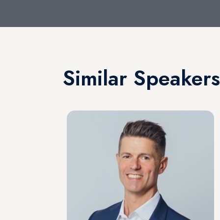
Similar Speakers