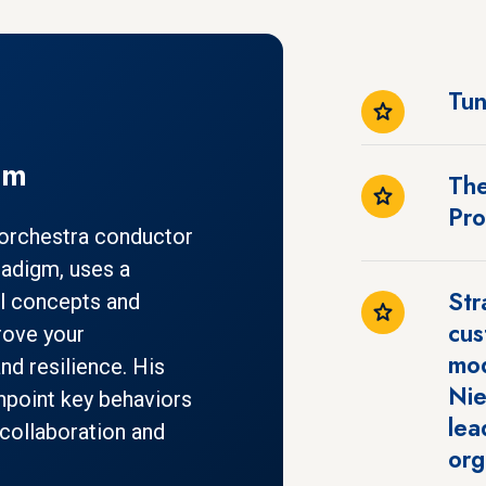
Tun
gm
The
Pr
 orchestra conductor
radigm, uses a
Str
l concepts and
cus
rove your
mod
and resilience. His
Nie
npoint key behaviors
lea
collaboration and
org