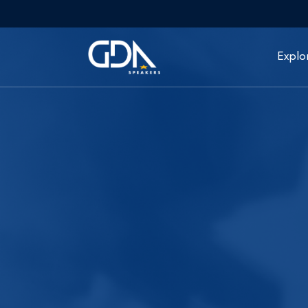
Explo