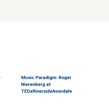
-
Music Paradigm: Roger
Nierenberg at
TEDxRiversideAvondale