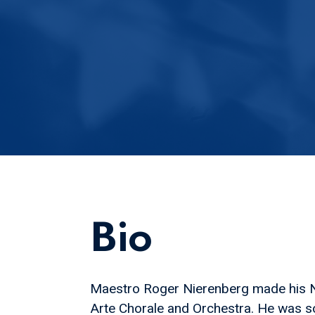
Bio
Maestro Roger Nierenberg made his Ne
Arte Chorale and Orchestra. He was s