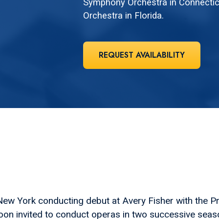
Symphony Orchestra in Connectic
Orchestra in Florida.
REQUEST AVAILABILITY
w York conducting debut at Avery Fisher with the P
oon invited to conduct operas in two successive sea