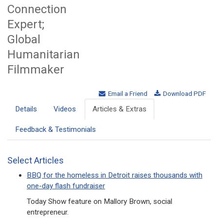
Connection
Expert;
Global
Humanitarian
Filmmaker
Email a Friend
Download PDF
Details
Videos
Articles & Extras
Feedback & Testimonials
Select Articles
BBQ for the homeless in Detroit raises thousands with
one-day flash fundraiser
Today Show feature on Mallory Brown, social
entrepreneur.