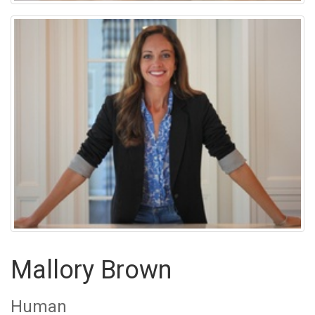
Mallory Brown
Human