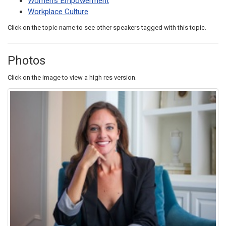
Women's Empowerment
Workplace Culture
Click on the topic name to see other speakers tagged with this topic.
Photos
Click on the image to view a high res version.