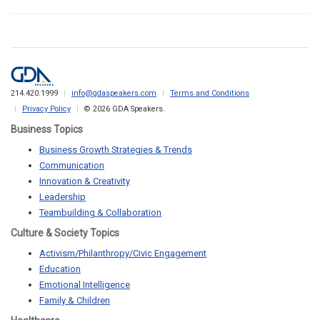
214.420.1999
info@gdaspeakers.com
Terms and Conditions
Privacy Policy
© 2026 GDA Speakers.
Business Topics
Business Growth Strategies & Trends
Communication
Innovation & Creativity
Leadership
Teambuilding & Collaboration
Culture & Society Topics
Activism/Philanthropy/Civic Engagement
Education
Emotional Intelligence
Family & Children