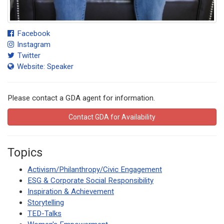
Facebook
Instagram
Twitter
Website: Speaker
Please contact a GDA agent for information.
Contact GDA for Availability
Topics
Activism/Philanthropy/Civic Engagement
ESG & Corporate Social Responsibility
Inspiration & Achievement
Storytelling
TED-Talks