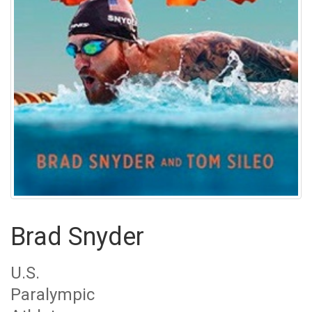
Brad Snyder
U.S.
Paralympic