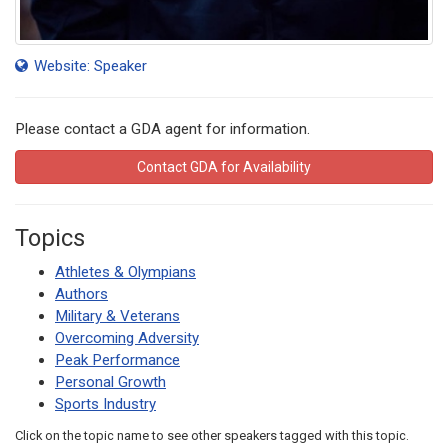
Website: Speaker
Please contact a GDA agent for information.
Contact GDA for Availability
Topics
Athletes & Olympians
Authors
Military & Veterans
Overcoming Adversity
Peak Performance
Personal Growth
Sports Industry
Click on the topic name to see other speakers tagged with this topic.