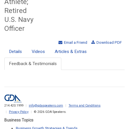
Athlete;
Retired
U.S. Navy
Officer
Email a Friend
Download PDF
Details
Videos
Articles & Extras
Feedback & Testimonials
214.420.1999
info@gdaspeakers.com
Terms and Conditions
Privacy Policy
© 2026 GDA Speakers.
Business Topics
Business Growth Strategies & Trends