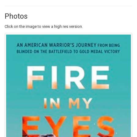
Photos
Click on the image to view a high res version.