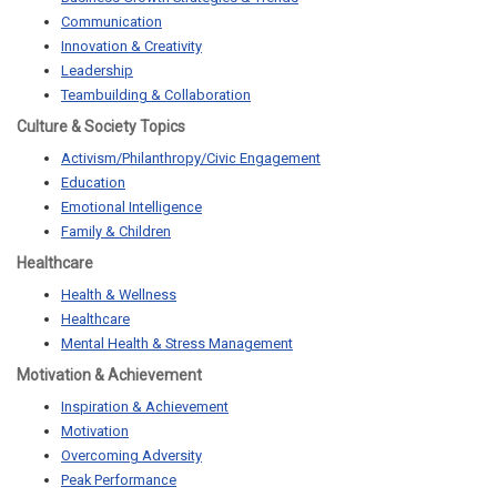
Communication
Innovation & Creativity
Leadership
Teambuilding & Collaboration
Culture & Society Topics
Activism/Philanthropy/Civic Engagement
Education
Emotional Intelligence
Family & Children
Healthcare
Health & Wellness
Healthcare
Mental Health & Stress Management
Motivation & Achievement
Inspiration & Achievement
Motivation
Overcoming Adversity
Peak Performance