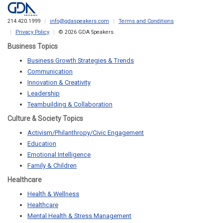
214.420.1999
info@gdaspeakers.com
Terms and Conditions
Privacy Policy
© 2026 GDA Speakers.
Business Topics
Business Growth Strategies & Trends
Communication
Innovation & Creativity
Leadership
Teambuilding & Collaboration
Culture & Society Topics
Activism/Philanthropy/Civic Engagement
Education
Emotional Intelligence
Family & Children
Healthcare
Health & Wellness
Healthcare
Mental Health & Stress Management