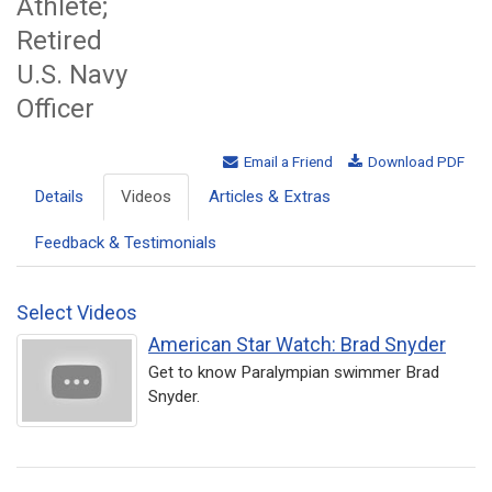
Athlete;
Retired
U.S. Navy
Officer
Email a Friend
Download PDF
Details
Videos
Articles & Extras
Feedback & Testimonials
Select Videos
American Star Watch: Brad Snyder
Get to know Paralympian swimmer Brad
Snyder.