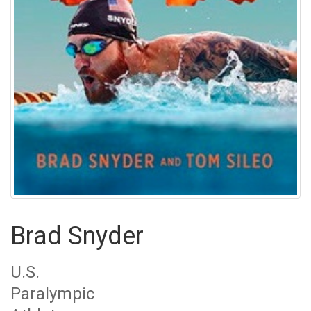
Brad Snyder
U.S.
Paralympic