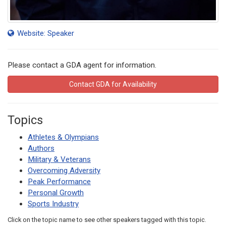
Website: Speaker
Please contact a GDA agent for information.
Contact GDA for Availability
Topics
Athletes & Olympians
Authors
Military & Veterans
Overcoming Adversity
Peak Performance
Personal Growth
Sports Industry
Click on the topic name to see other speakers tagged with this topic.