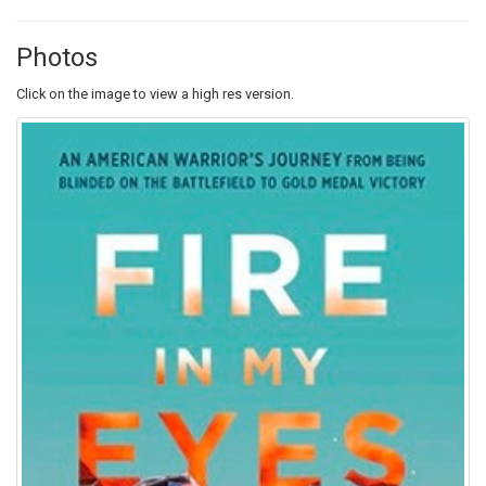
Photos
Click on the image to view a high res version.