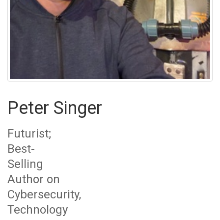
Peter Singer
Futurist;
Best-
Selling
Author on
Cybersecurity,
Technology