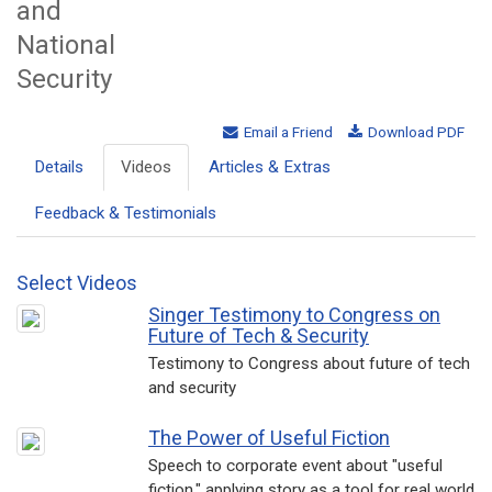
and
National
Security
Email a Friend
Download PDF
Details
Videos
Articles & Extras
Feedback & Testimonials
Select Videos
Singer Testimony to Congress on
Future of Tech & Security
Testimony to Congress about future of tech
and security
The Power of Useful Fiction
Speech to corporate event about "useful
fiction," applying story as a tool for real world