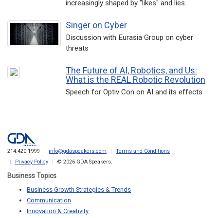
increasingly shaped by "likes" and lies.
Singer on Cyber
Discussion with Eurasia Group on cyber
threats
The Future of AI, Robotics, and Us:
What is the REAL Robotic Revolution
Speech for Optiv Con on AI and its effects
214.420.1999
info@gdaspeakers.com
Terms and Conditions
Privacy Policy
© 2026 GDA Speakers.
Business Topics
Business Growth Strategies & Trends
Communication
Innovation & Creativity