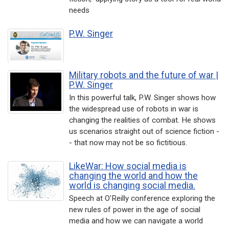
needs
P.W. Singer
Military robots and the future of war |
P.W. Singer
In this powerful talk, P.W. Singer shows how
the widespread use of robots in war is
changing the realities of combat. He shows
us scenarios straight out of science fiction -
- that now may not be so fictitious.
LikeWar: How social media is
changing the world and how the
world is changing social media.
Speech at O'Reilly conference exploring the
new rules of power in the age of social
media and how we can navigate a world