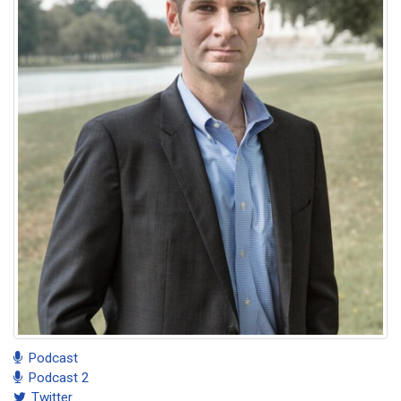
Podcast
Podcast 2
Twitter