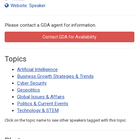
Website: Speaker
Please contact a GDA agent for information.
Contact GDA for Availability
Topics
Artificial Intelligence
Business Growth Strategies & Trends
Cyber Security
Geopolitics
Global Issues & Affairs
Politics & Current Events
Technology & STEM
Click on the topic name to see other speakers tagged with this topic.