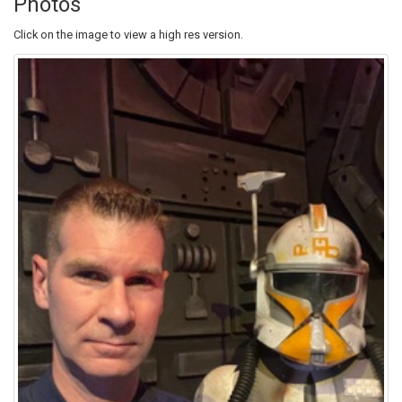
Photos
Click on the image to view a high res version.