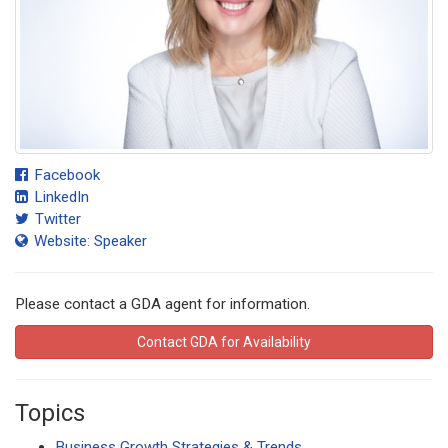
Facebook
LinkedIn
Twitter
Website: Speaker
Please contact a GDA agent for information.
Contact GDA for Availability
Topics
Business Growth Strategies & Trends