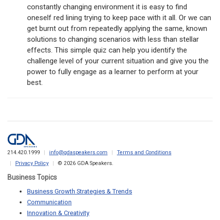
constantly changing environment it is easy to find
oneself red lining trying to keep pace with it all. Or we can
get burnt out from repeatedly applying the same, known
solutions to changing scenarios with less than stellar
effects. This simple quiz can help you identify the
challenge level of your current situation and give you the
power to fully engage as a learner to perform at your
best.
214.420.1999
info@gdaspeakers.com
Terms and Conditions
Privacy Policy
© 2026 GDA Speakers.
Business Topics
Business Growth Strategies & Trends
Communication
Innovation & Creativity