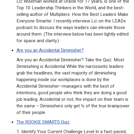
Liz Wiseman worked at Oracle for 17 years, is one of the
Top 10 Leadership Thinkers in the World, and the best-
selling author of Multipliers: How the Best Leaders Make
Everyone Smarter. I recently interview Liz on the LEADx
podcast to discuss the ways leaders can elevate those
around them. (The interview below has been lightly edited
for space and clarity.)
Are you an Accidental Diminisher?
Are you an Accidental Diminisher? Take the Quiz. Most
Diminishing is Accidental While the narcissistic leaders
grab the headlines, the vast majority of diminishing
happening inside our workplaces is done by the
Accidental Diminisher—managers with the best of
intentions, good people who think they are doing a good
job leading. Accidental or not, the impact on their team is
the same – Diminishers only get ½ of the true brainpower
of their people.
The ROOKIE SMARTS Quiz
1. Identify Your Current Challenge Level In a fast-paced,