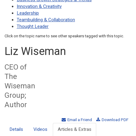
Innovation & Creativity
Leadership
Teambuilding & Collaboration
Thought Leader
Click on the topic name to see other speakers tagged with this topic.
Liz Wiseman
CEO of
The
Wiseman
Group;
Author
Email a Friend
Download PDF
Details
Videos
Articles & Extras