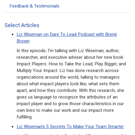
Feedback & Testimonials
Select Articles
Liz Wiseman on Dare To Lead Podcast with Brené
Brown
In this episode, I'm talking with Liz Wiseman, author,
researcher, and executive adviser about her new book
Impact Players: How to Take the Lead, Play Bigger, and
Multiply Your Impact. Liz has done research across
organizations around the world, talking to managers
about what impact players look like, what sets them
apart, and how they contribute. With this research, she
gives us language to recognize the attributes of an
impact player and to grow those characteristics in our
own lives to make our work and our impact more
fulfilling.
Liz Wiseman's 5 Secrets To Make Your Team Smarter