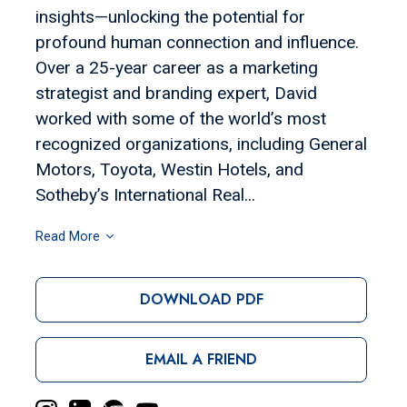
insights—unlocking the potential for
profound human connection and influence.
Over a 25-year career as a marketing
strategist and branding expert, David
worked with some of the world’s most
recognized organizations, including General
Motors, Toyota, Westin Hotels, and
Sotheby’s International Real...
Read More
DOWNLOAD PDF
EMAIL A FRIEND