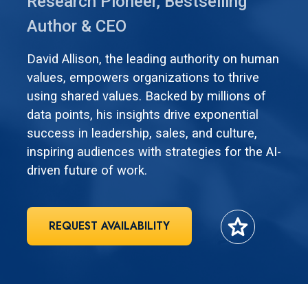
Research Pioneer, Bestselling
Author & CEO
David Allison, the leading authority on human
values, empowers organizations to thrive
using shared values. Backed by millions of
data points, his insights drive exponential
success in leadership, sales, and culture,
inspiring audiences with strategies for the AI-
driven future of work.
star
REQUEST AVAILABILITY