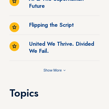
Future
Flipping the Script
United We Thrive. Divided
We Fail.
Show
Topics