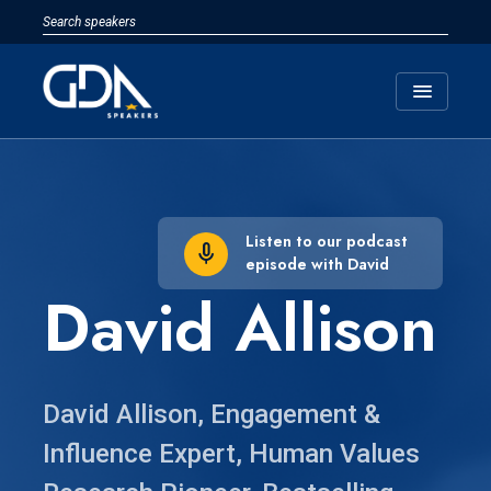
menu
Listen to our podcast
episode with David
David Allison
David Allison, Engagement &
Influence Expert, Human Values