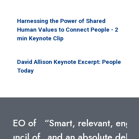
Harnessing the Power of Shared
Human Values to Connect People - 2
min Keynote Clip
David Allison Keynote Excerpt: People
Today
“Smart, relevant, engaging,
and an absolute delight to