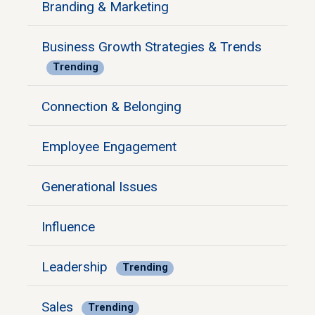
Branding & Marketing
Business Growth Strategies & Trends
Trending
Connection & Belonging
Employee Engagement
Generational Issues
Influence
Leadership
Trending
Sales
Trending