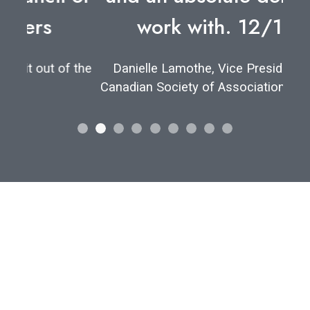
work with. 12/10.”
Danielle Lamothe, Vice President of the
Canadian Society of Association Executives
Let's find your
perfect