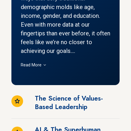
demographic molds like age,
income, gender, and education.
Even with more data at our
fingertips than ever before, it often
feels like we’re no closer to
achieving our goals....
Read More
The Science of Values-
Based Leadership
AI & The Superhuman