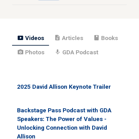
smart_display
description
book
Videos
Articles
Books
photo_camera
mic
Photos
GDA Podcast
2025 David Allison Keynote Trailer
Backstage Pass Podcast with GDA
Speakers: The Power of Values -
Unlocking Connection with David
Allison