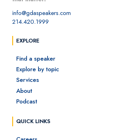
info@gdaspeakers.com
214.420.1999
EXPLORE
Find a speaker
Explore by topic
Services
About
Podcast
QUICK LINKS
Careers