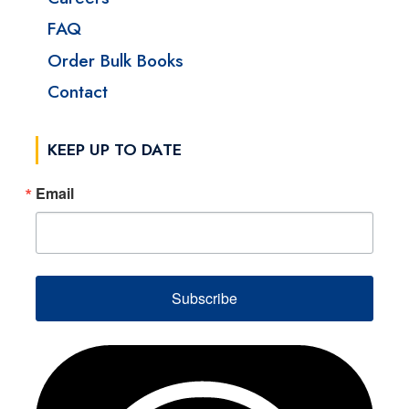
FAQ
Order Bulk Books
Contact
KEEP UP TO DATE
Email
Subscribe