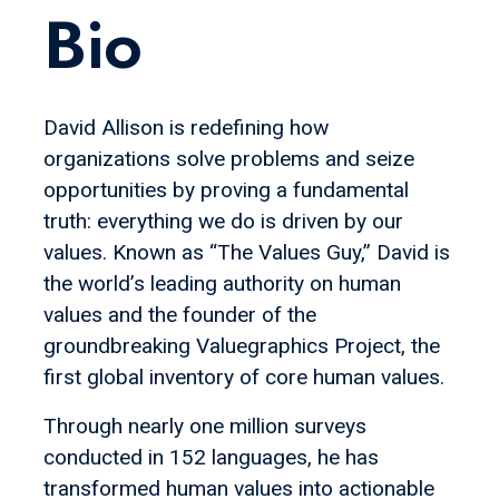
Bio
David Allison is redefining how
organizations solve problems and seize
opportunities by proving a fundamental
truth: everything we do is driven by our
values. Known as “The Values Guy,” David is
the world’s leading authority on human
values and the founder of the
groundbreaking Valuegraphics Project, the
first global inventory of core human values.
Through nearly one million surveys
conducted in 152 languages, he has
transformed human values into actionable