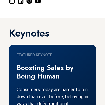
Keynotes
FEATURED KEYNOTE
Boosting Sales by
Being Human
Consumers today are harder to pin
down than ever before, behaving in
ways that defy traditional