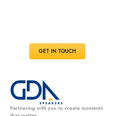
speaker!
Share your vision and let us curate the
voices that bring it to life.
GET IN TOUCH
Partnering with you to create moments
that matter.