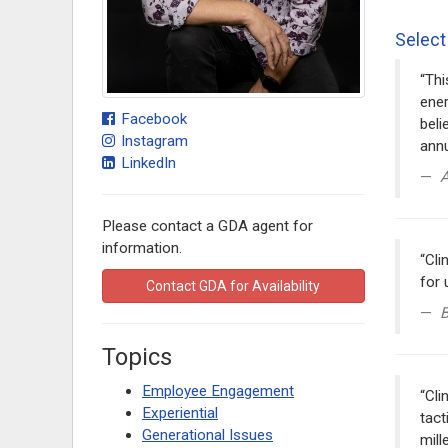
Select
“Thi
ener
Facebook
beli
Instagram
annu
LinkedIn
A
Please contact a GDA agent for
information.
“Cli
for 
Contact GDA for Availability
B
Topics
Employee Engagement
“Cli
Experiential
tact
Generational Issues
mill