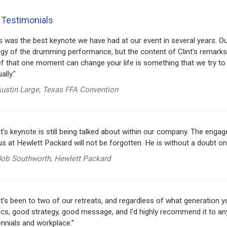
 Testimonials
s was the best keynote we have had at our event in several years. 
gy of the drumming performance, but the content of Clint's remarks
ef that one moment can change your life is something that we try to
ally."
ustin Large, Texas FFA Convention
nt's keynote is still being talked about within our company. The en
us at Hewlett Packard will not be forgotten. He is without a doubt o
ob Southworth, Hewlett Packard
nt's been to two of our retreats, and regardless of what generation 
ics, good strategy, good message, and I'd highly recommend it to any
ennials and workplace.”