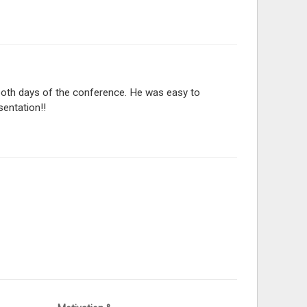
 both days of the conference. He was easy to
sentation!!