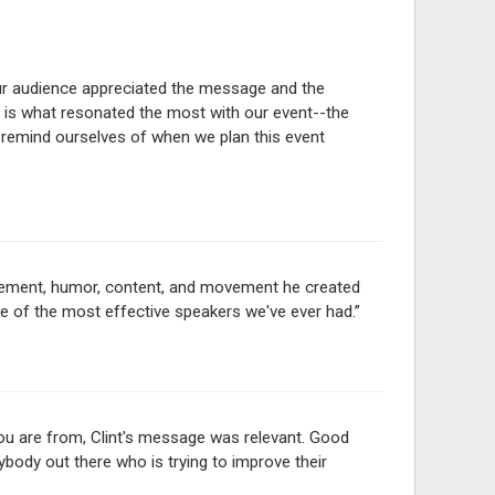
Our audience appreciated the message and the
 is what resonated the most with our event--the
 remind ourselves of when we plan this event
gagement, humor, content, and movement he created
ne of the most effective speakers we've ever had.”
you are from, Clint's message was relevant. Good
body out there who is trying to improve their