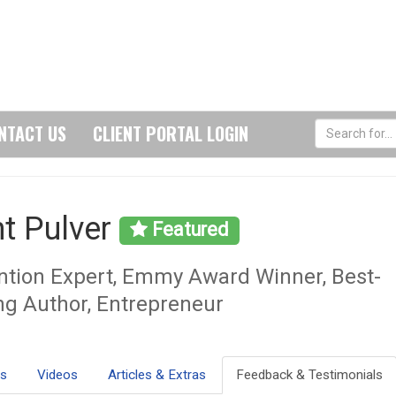
NTACT US
CLIENT PORTAL LOGIN
nt Pulver
Featured
ntion Expert, Emmy Award Winner, Best-
ing Author, Entrepreneur
ls
Videos
Articles & Extras
Feedback & Testimonials