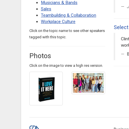
Musicians & Bands
J
Sales
Teambuilding & Collaboration
Workplace Culture
Select
Click on the topic name to see other speakers
tagged with this topic.
Clin
work
B
Photos
Click on the image to view a high res version.