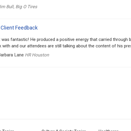
im Bull, Big O Tires
 Client Feedback
t was fantastic! He produced a positive energy that carried through
 with and our attendees are still talking about the content of his pre
arbara Lane
HR Houston