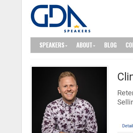
SPEAKERS
ABOUT
BLOG
CO
Cli
Rete
Sell
Detai