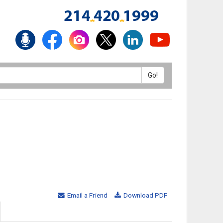
Email a Friend
Download PDF