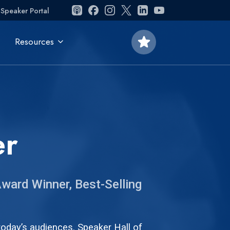
Speaker Portal
star
Resources
er
ward Winner, Best-Selling
oday’s audiences. Speaker Hall of