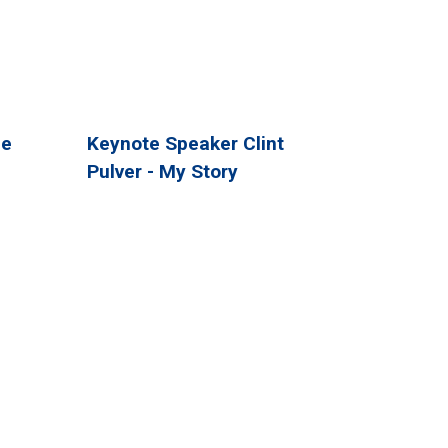
ee
Keynote Speaker Clint
Pulver - My Story