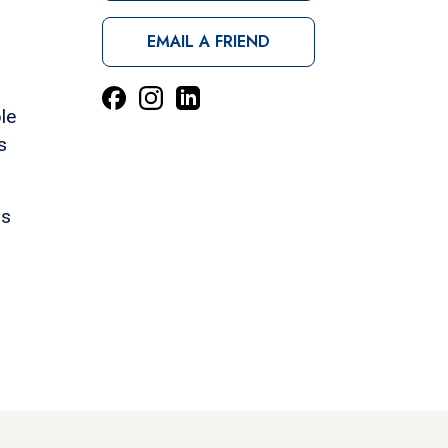
EMAIL A FRIEND
le
s
ns