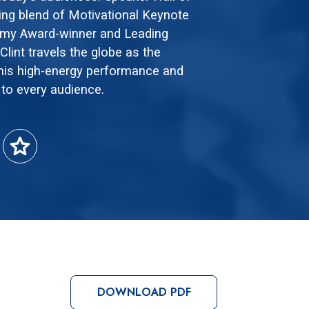
ng blend of Motivational Keynote
mmy Award-winner and Leading
lint travels the globe as the
his high-energy performance and
 to every audience.
star
DOWNLOAD PDF