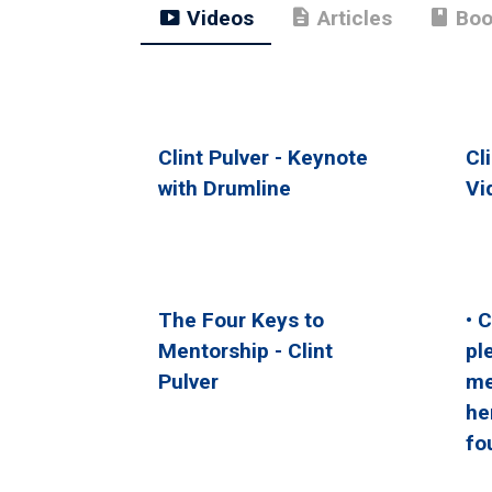
smart_display
description
book
Videos
Articles
Boo
Clint Pulver - Keynote
Cl
with Drumline
Vi
The Four Keys to
• 
Mentorship - Clint
pl
Pulver
me
he
fo