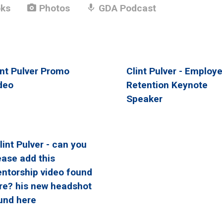
photo_camera
mic
ks
Photos
GDA Podcast
int Pulver Promo
Clint Pulver - Employ
deo
Retention Keynote
Speaker
Clint Pulver - can you
ease add this
ntorship video found
re? his new headshot
und here