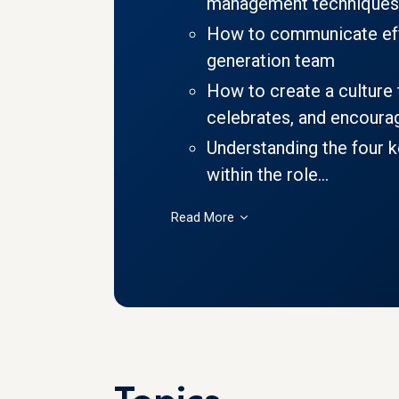
management techniques
How to communicate effe
generation team
How to create a culture t
celebrates, and encourag
Understanding the four 
within the role...
Read More