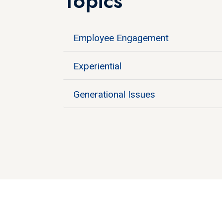
Topics
Employee Engagement
Experiential
Generational Issues