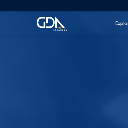
Explo