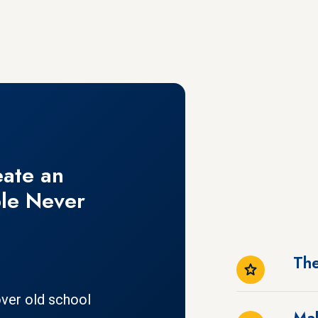
eate an
le Never
The
ver old school
Mak