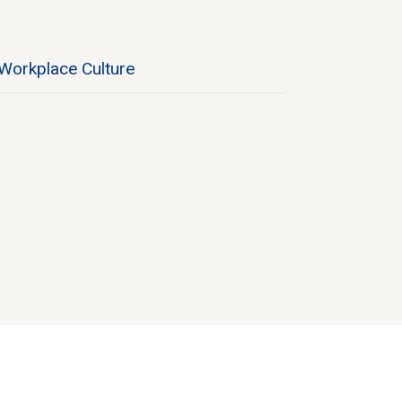
Workplace Culture