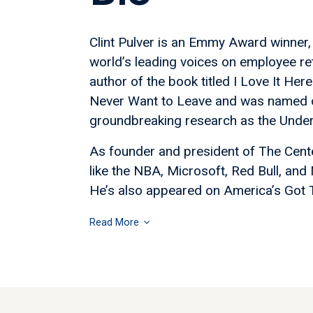
Clint Pulver is an Emmy Award winner
world’s leading voices on employee ret
author of the book titled I Love It H
Never Want to Leave and was named o
groundbreaking research as the Underc
As founder and president of The Cent
like the NBA, Microsoft, Red Bull, and
He’s also appeared on America’s Got Tal
Read More