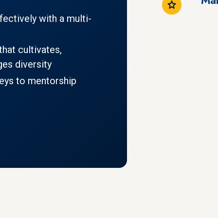
ctively with a multi-
hat cultivates,
es diversity
keys to mentorship