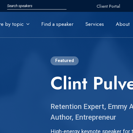
Client Portal
re by topic
Find a speaker
Services
About
Featured
Clint Pulv
Retention Expert, Emmy A
Author, Entrepreneur
High-energy keynote speaker for t