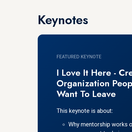
Keynotes
FEATURED KEYNOTE
I Love It Here - Cr
Organization Peop
Want To Leave
This keynote is about:
Why mentorship works o