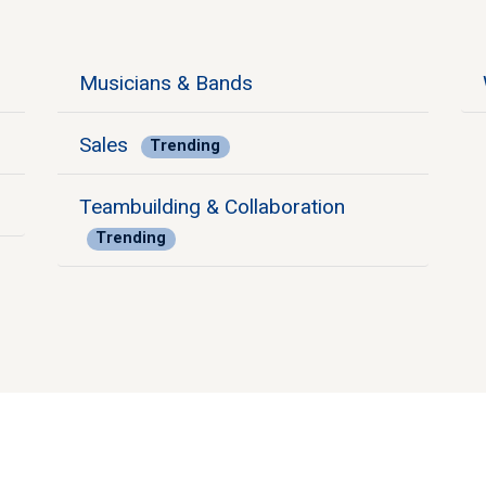
Musicians & Bands
Sales
Trending
Teambuilding & Collaboration
Trending