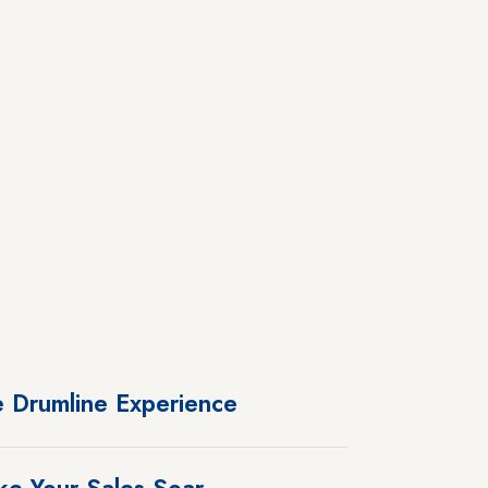
 Drumline Experience
e Your Sales Soar