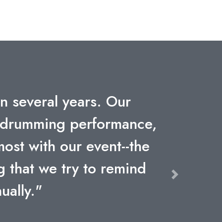
company. The engagement,
tt Packard will not be
ive speakers we've ever
Next