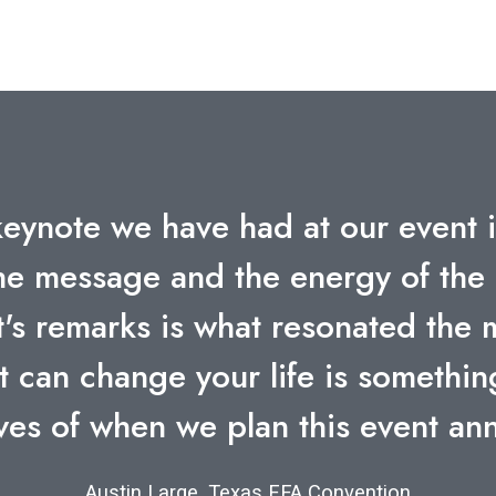
ll being talked about within our 
ovement he created for us at Hewle
ut a doubt one of the most effect
had.”
Bob Southworth, Hewlett Packard