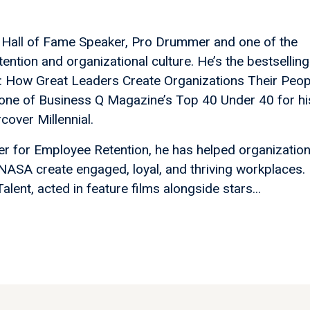
, Hall of Fame Speaker, Pro Drummer and one of the
ention and organizational culture. He’s the bestselling
ere: How Great Leaders Create Organizations Their Peop
ne of Business Q Magazine’s Top 40 Under 40 for hi
over Millennial.
er for Employee Retention, he has helped organizatio
 NASA create engaged, loyal, and thriving workplaces.
ent, acted in feature films alongside stars...