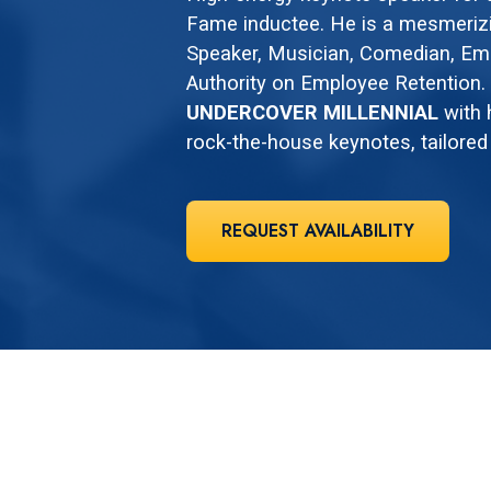
Fame inductee. He is a mesmerizi
Speaker, Musician, Comedian, E
Authority on Employee Retention. C
UNDERCOVER MILLENNIAL
with 
rock-the-house keynotes, tailored
REQUEST AVAILABILITY