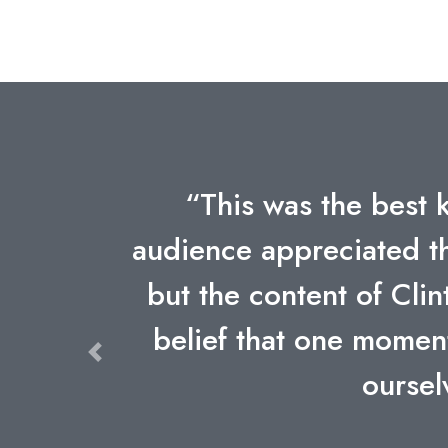
s. Our
“Clint's keynote is sti
formance,
humor, content, and m
vent--the
forgotten. He is witho
o remind
Previous