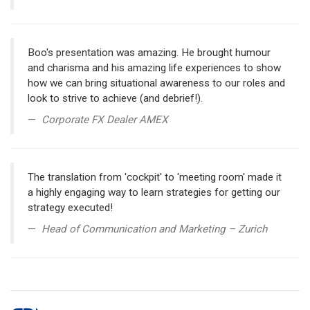
Boo's presentation was amazing. He brought humour
and charisma and his amazing life experiences to show
how we can bring situational awareness to our roles and
look to strive to achieve (and debrief!).
Corporate FX Dealer AMEX
The translation from 'cockpit' to 'meeting room' made it
a highly engaging way to learn strategies for getting our
strategy executed!
Head of Communication and Marketing – Zurich