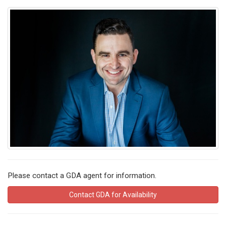
Please contact a GDA agent for information.
Contact GDA for Availability