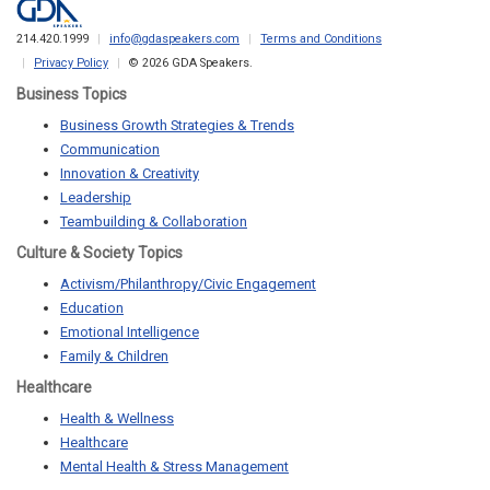
214.420.1999
info@gdaspeakers.com
Terms and Conditions
Privacy Policy
© 2026 GDA Speakers.
Business Topics
Business Growth Strategies & Trends
Communication
Innovation & Creativity
Leadership
Teambuilding & Collaboration
Culture & Society Topics
Activism/Philanthropy/Civic Engagement
Education
Emotional Intelligence
Family & Children
Healthcare
Health & Wellness
Healthcare
Mental Health & Stress Management