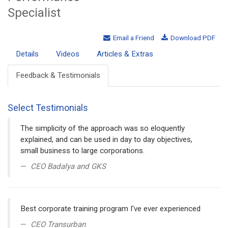
Specialist
Email a Friend
Download PDF
Details
Videos
Articles & Extras
Feedback & Testimonials
Select Testimonials
The simplicity of the approach was so eloquently
explained, and can be used in day to day objectives,
small business to large corporations.
CEO Badalya and GKS
Best corporate training program I've ever experienced
CEO Transurban