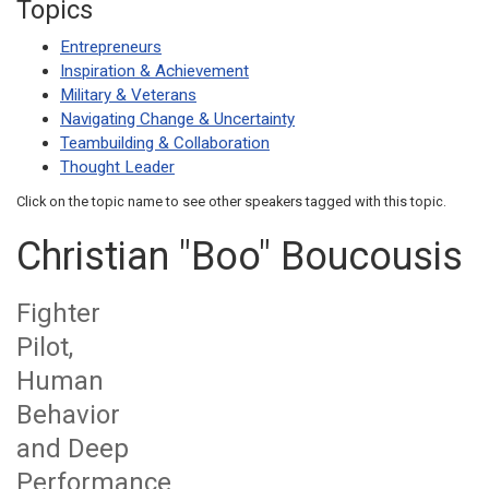
Topics
Entrepreneurs
Inspiration & Achievement
Military & Veterans
Navigating Change & Uncertainty
Teambuilding & Collaboration
Thought Leader
Click on the topic name to see other speakers tagged with this topic.
Christian "Boo" Boucousis
Fighter
Pilot,
Human
Behavior
and Deep
Performance