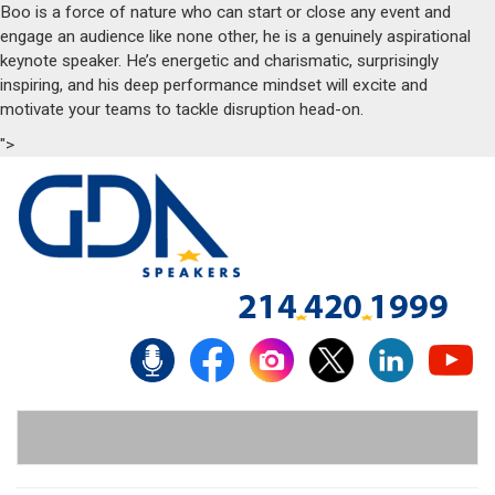
Boo is a force of nature who can start or close any event and
engage an audience like none other, he is a genuinely aspirational
keynote speaker. He’s energetic and charismatic, surprisingly
inspiring, and his deep performance mindset will excite and
motivate your teams to tackle disruption head-on.
">