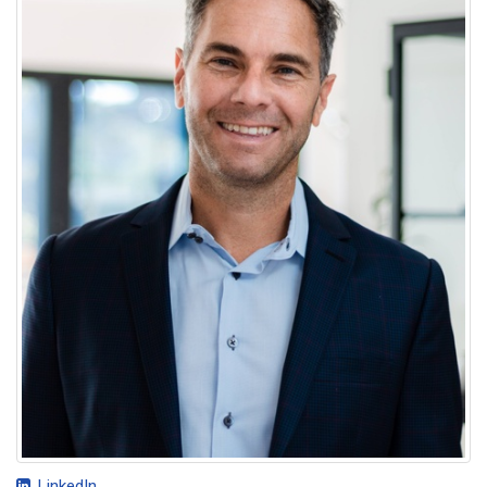
LinkedIn