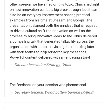
other speaker we have had on this topic. Chris shed light
on how innovation can be a big breakthrough, but it can
also be an everyday improvement sharing practical
examples from his time at Shazam and Google. The
presentation balanced both the mindset that is required
to drive a cultural shift for innovation as well as the
process to bring innovative ideas to life. Chris delivered
a compelling talk that generated talkability across the
organization with leaders revisiting the recording later
with their teams to help reinforce key messages.
Powerful content delivered with an engaging story!
Director Innovation Strategy, Optus
The feedback on your session was phenomenal.
Secretary General, World Lottery Summit (PARIS)