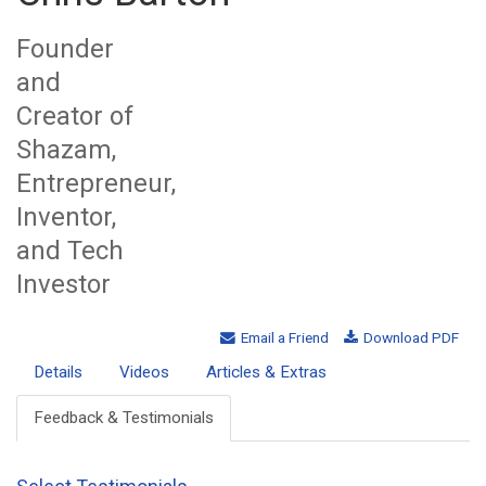
Founder
and
Creator of
Shazam,
Entrepreneur,
Inventor,
and Tech
Investor
Email a Friend
Download PDF
Details
Videos
Articles & Extras
Feedback & Testimonials