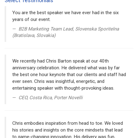
Select Testimonials
You are the best speaker we have ever had in the six
years of our event.
B2B Marketing Team Lead, Slovenska Sporitelna
(Bratislava, Slovakia)
We recently had Chris Barton speak at our 40th
anniversary celebration. He delivered what was by far
the best one hour keynote that our clients and staff had
ever seen. Chris was insightful, energetic, and
entertaining speaker with thought-provoking ideas.
CEO, Costa Rica, Porter Novelli
Chris embodies inspiration from head to toe. We loved
his stories and insights on the core mindsets that lead
to game-changing innovation. His delivery was fun,