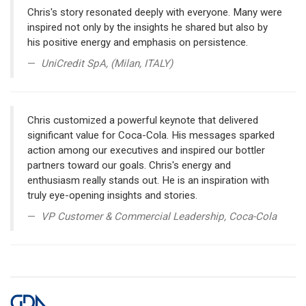
Chris's story resonated deeply with everyone. Many were
inspired not only by the insights he shared but also by
his positive energy and emphasis on persistence.
UniCredit SpA, (Milan, ITALY)
Chris customized a powerful keynote that delivered
significant value for Coca-Cola. His messages sparked
action among our executives and inspired our bottler
partners toward our goals. Chris's energy and
enthusiasm really stands out. He is an inspiration with
truly eye-opening insights and stories.
VP Customer & Commercial Leadership, Coca-Cola