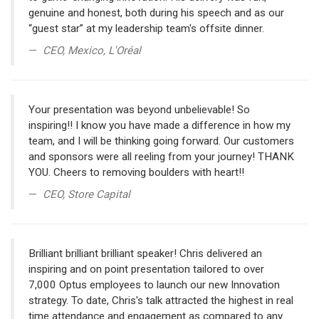
genuine and honest, both during his speech and as our
“guest star” at my leadership team's offsite dinner.
CEO, Mexico, L'Oréal
Your presentation was beyond unbelievable! So
inspiring!! I know you have made a difference in how my
team, and I will be thinking going forward. Our customers
and sponsors were all reeling from your journey! THANK
YOU. Cheers to removing boulders with heart!!
CEO, Store Capital
Brilliant brilliant brilliant speaker! Chris delivered an
inspiring and on point presentation tailored to over
7,000 Optus employees to launch our new Innovation
strategy. To date, Chris's talk attracted the highest in real
time attendance and engagement as compared to any