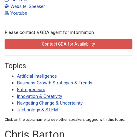
Website: Speaker
Youtube
Please contact a GDA agent for information.
Contact GDA for Availability
Topics
Artificial Intelligence
Business Growth Strategies & Trends
Entrepreneurs
Innovation & Creativity
Navigating Change & Uncertainty
Technology & STEM
Click on the topic name to see other speakers tagged with this topic.
Chris Barton