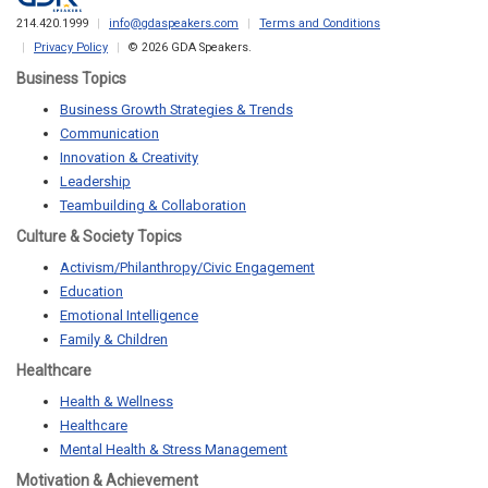
214.420.1999
info@gdaspeakers.com
Terms and Conditions
Privacy Policy
© 2026 GDA Speakers.
Business Topics
Business Growth Strategies & Trends
Communication
Innovation & Creativity
Leadership
Teambuilding & Collaboration
Culture & Society Topics
Activism/Philanthropy/Civic Engagement
Education
Emotional Intelligence
Family & Children
Healthcare
Health & Wellness
Healthcare
Mental Health & Stress Management
Motivation & Achievement