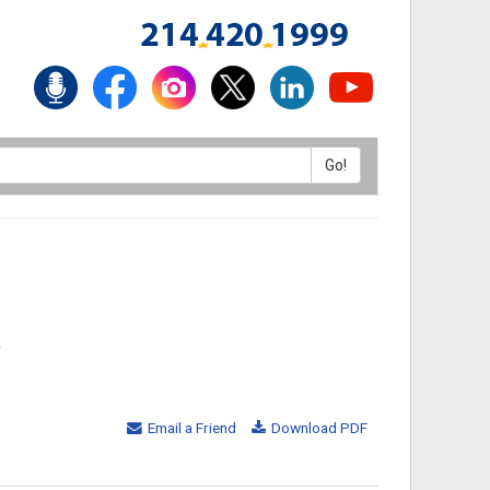
,
Email a Friend
Download PDF