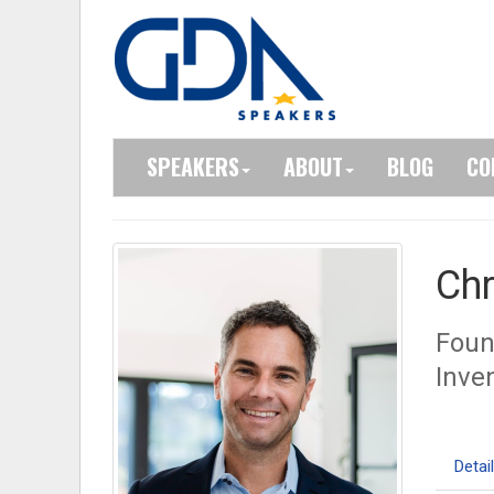
SPEAKERS
ABOUT
BLOG
CO
Chr
Foun
Inve
Detai