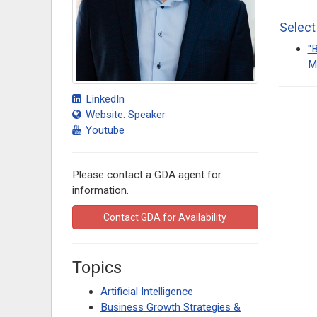
Select
"B
M
LinkedIn
Website: Speaker
Youtube
Please contact a GDA agent for
information.
Contact GDA for Availability
Topics
Artificial Intelligence
Business Growth Strategies &