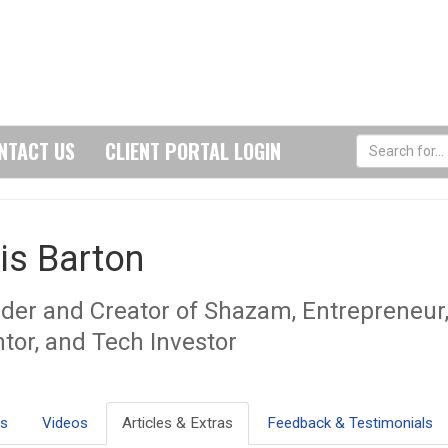
NTACT US
CLIENT PORTAL LOGIN
is Barton
der and Creator of Shazam, Entrepreneur
ntor, and Tech Investor
ls
Videos
Articles & Extras
Feedback & Testimonials