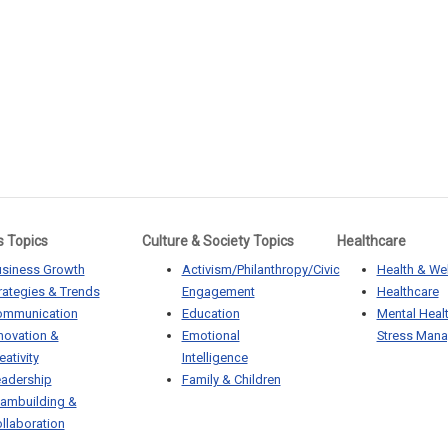
s Topics
Culture & Society Topics
Healthcare
siness Growth
Activism/Philanthropy/Civic
Health & We
rategies & Trends
Engagement
Healthcare
ommunication
Education
Mental Heal
novation &
Emotional
Stress Man
eativity
Intelligence
adership
Family & Children
ambuilding &
llaboration