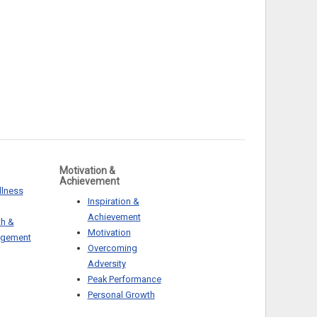
Motivation &
Achievement
llness
Inspiration &
Achievement
th &
Motivation
agement
Overcoming
Adversity
Peak Performance
Personal Growth