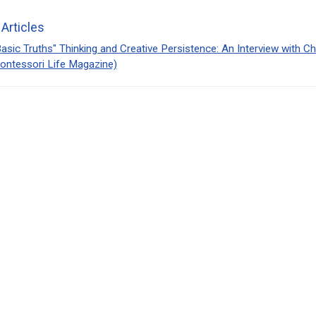
 Articles
asic Truths" Thinking and Creative Persistence: An Interview with C
ontessori Life Magazine)