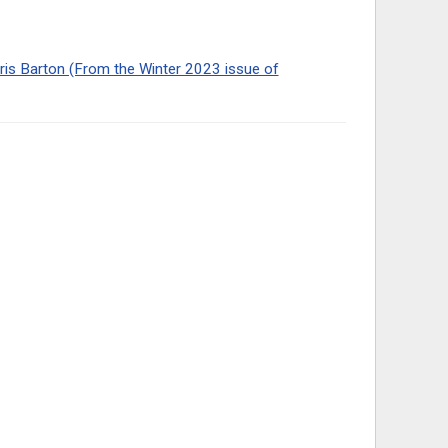
hris Barton (From the Winter 2023 issue of