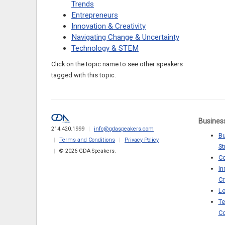
Trends
Entrepreneurs
Innovation & Creativity
Navigating Change & Uncertainty
Technology & STEM
Click on the topic name to see other speakers
tagged with this topic.
Busines
214.420.1999
info@gdaspeakers.com
Bu
Terms and Conditions
Privacy Policy
St
© 2026 GDA Speakers.
C
In
Cr
Le
Te
Co