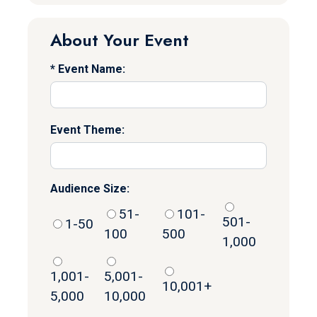
About Your Event
Event Name:
Event Theme:
Audience Size:
51-
101-
501-
1-50
100
500
1,000
1,001-
5,001-
10,001+
5,000
10,000