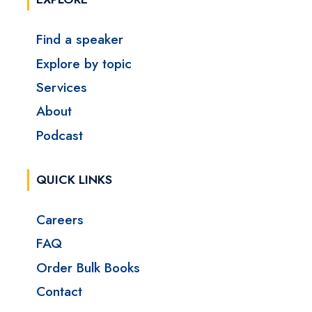
Find a speaker
Explore by topic
Services
About
Podcast
QUICK LINKS
Careers
FAQ
Order Bulk Books
Contact