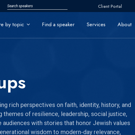
Client Portal
re by topic
Find a speaker
Services
About
ups
 rich perspectives on faith, identity, history, and
 themes of resilience, leadership, social justice,
e audiences with stories that honor Jewish values
generational wisdom to modern-day relevance,