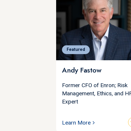
Featured
Andy Fastow
Former CFO of Enron; Risk
Management, Ethics, and H
Expert
Learn More