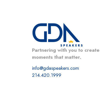
Partnering with you to create
moments that matter.
info@gdaspeakers.com
214.420.1999