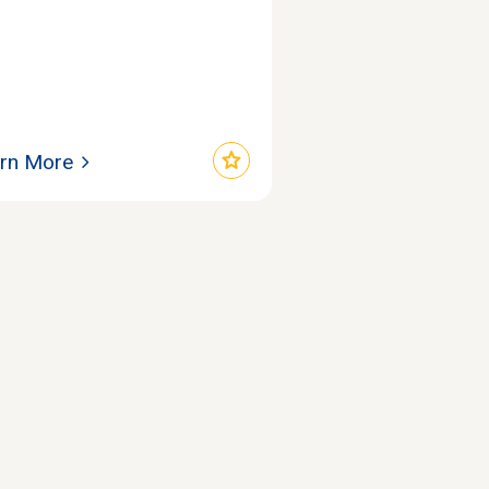
star
rn More