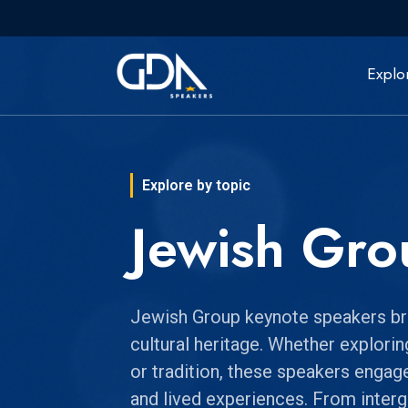
Explo
Explore by topic
Jewish Gro
Jewish Group keynote speakers bring
cultural heritage. Whether exploring
or tradition, these speakers engag
and lived experiences. From inter