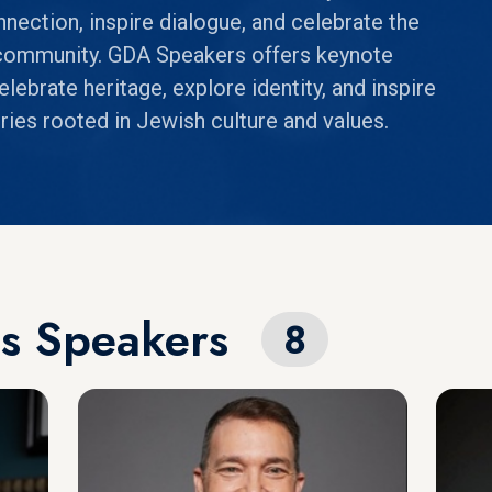
nnection, inspire dialogue, and celebrate the
h community. GDA Speakers offers keynote
ebrate heritage, explore identity, and inspire
ies rooted in Jewish culture and values.
ps Speakers
8