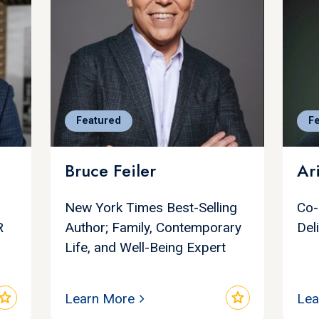
Featured
F
Bruce Feiler
Ar
New York Times Best-Selling
Co-
R
Author; Family, Contemporary
Del
Life, and Well-Being Expert
star
star
Learn More
Lea