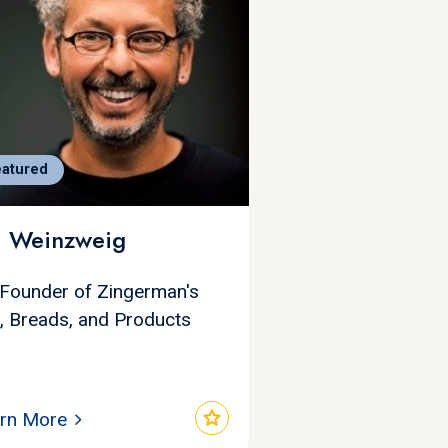
eatured
i Weinzweig
Founder of Zingerman's
i, Breads, and Products
star
rn More