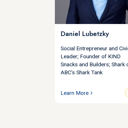
Daniel Lubetzky
Social Entrepreneur and Civi
Leader; Founder of KIND
Snacks and Builders; Shark 
ABC's Shark Tank
Learn More