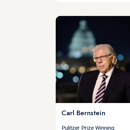
Carl Bernstein
Pulitzer Prize Winning