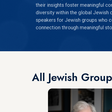
their insights foster meaningful co
diversity within the global Jewis
speakers for Jewish groups who cel
connection through meaningful stor
All Jewish Grou