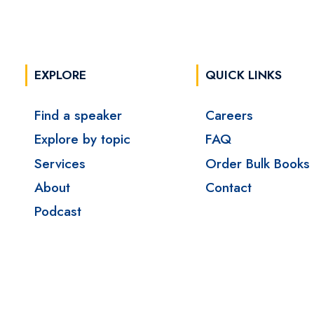
EXPLORE
QUICK LINKS
Find a speaker
Careers
Explore by topic
FAQ
Services
Order Bulk Books
About
Contact
Podcast