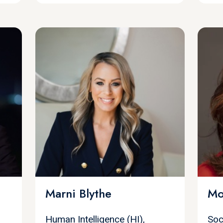
Marni Blythe
Mo
Human Intelligence (HI),
Soc