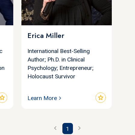
Erica Miller
c
International Best-Selling
Author; Ph.D. in Clinical
on
Psychology; Entrepreneur;
Holocaust Survivor
star
star
Learn More
chevron_left
chevron_right
1