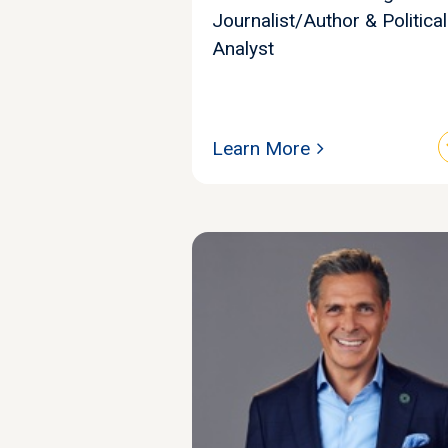
Journalist/Author & Political
Analyst
Learn More