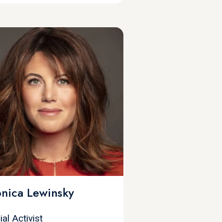
nica Lewinsky
ial Activist