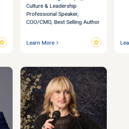
Culture & Leadership
Professional Speaker,
COO/CMO, Best Selling Author
star
star
Learn More
Lea