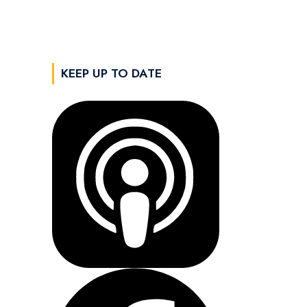
KEEP UP TO DATE