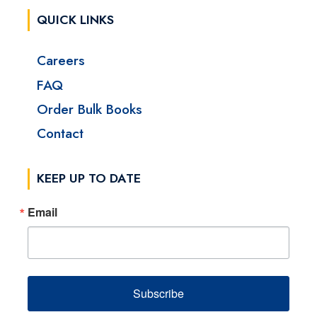
QUICK LINKS
Careers
FAQ
Order Bulk Books
Contact
KEEP UP TO DATE
Email
Subscribe