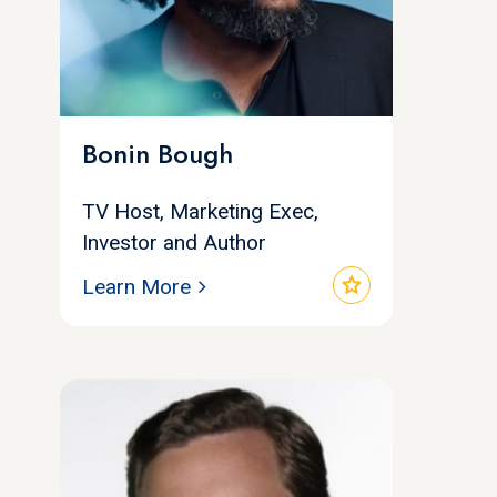
Bonin Bough
TV Host, Marketing Exec,
Investor and Author
star
Learn More