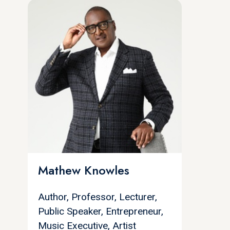
Mathew Knowles
Author, Professor, Lecturer,
Public Speaker, Entrepreneur,
Music Executive, Artist