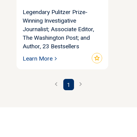
Legendary Pulitzer Prize-
Winning Investigative
Journalist; Associate Editor,
The Washington Post; and
Author, 23 Bestsellers
star
Learn More
chevron_left
chevron_right
1
Let's find your