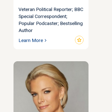
Veteran Political Reporter; BBC
Special Correspondent;
Popular Podcaster; Bestselling
Author
star
Learn More