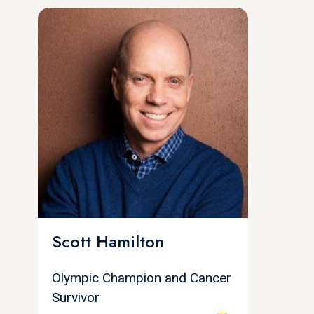
Scott Hamilton
Olympic Champion and Cancer
Survivor