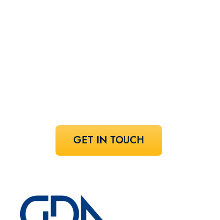
perfect
speaker!
Share your vision and let us curate the
voices that bring it to life.
GET IN TOUCH