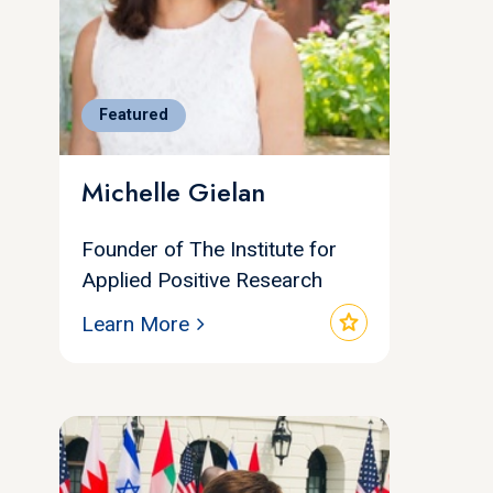
Featured
Michelle Gielan
Founder of The Institute for
Applied Positive Research
star
Learn More