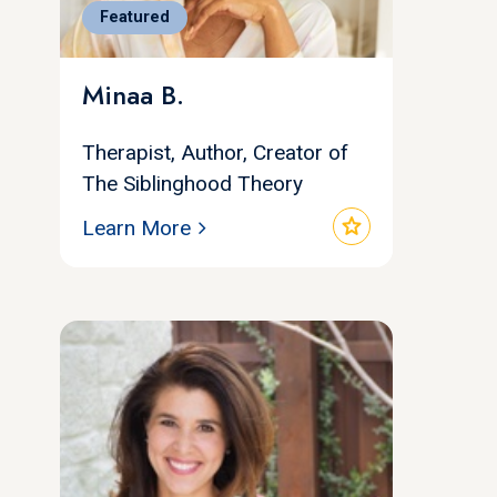
Featured
Minaa B.
Therapist, Author, Creator of
The Siblinghood Theory
star
Learn More