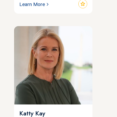
star
Learn More
Katty Kay