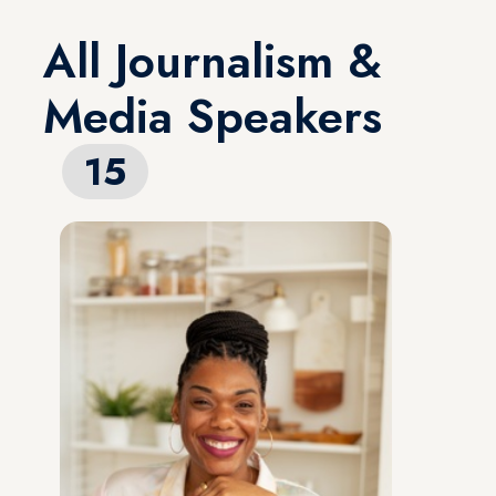
All Journalism &
Media Speakers
15