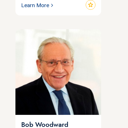
star
Learn More
Bob Woodward