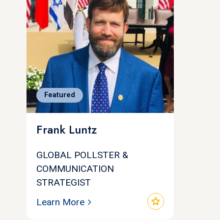
Featured
Frank Luntz
GLOBAL POLLSTER &
COMMUNICATION
STRATEGIST
star
Learn More