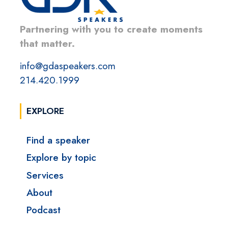
Partnering with you to create moments
that matter.
info@gdaspeakers.com
214.420.1999
EXPLORE
Find a speaker
Explore by topic
Services
About
Podcast