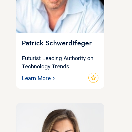
Patrick Schwerdtfeger
Futurist Leading Authority on
Technology Trends
star
Learn More