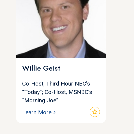
Willie Geist
Co-Host, Third Hour NBC's
“Today”; Co-Host, MSNBC's
“Morning Joe”
star
Learn More