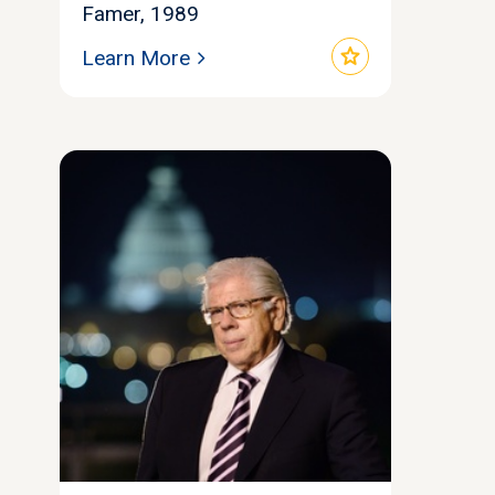
Famer, 1989
star
Learn More