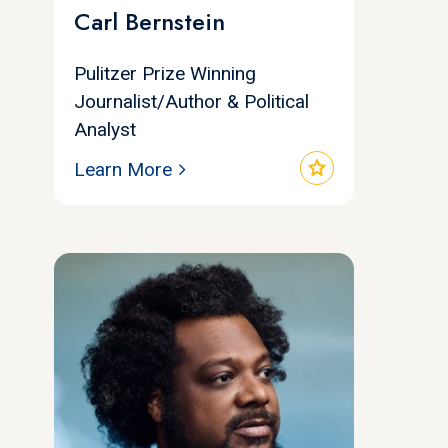
Carl Bernstein
Pulitzer Prize Winning
Journalist/Author & Political
Analyst
star
Learn More