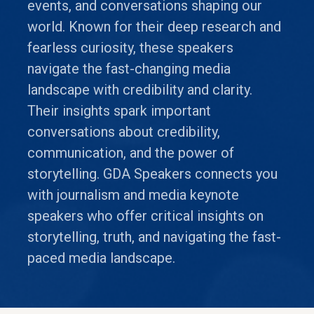
events, and conversations shaping our
world. Known for their deep research and
fearless curiosity, these speakers
navigate the fast-changing media
landscape with credibility and clarity.
Their insights spark important
conversations about credibility,
communication, and the power of
storytelling. GDA Speakers connects you
with journalism and media keynote
speakers who offer critical insights on
storytelling, truth, and navigating the fast-
paced media landscape.