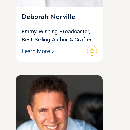
Deborah Norville
Emmy-Winning Broadcaster,
Best-Selling Author & Crafter
star
Learn More