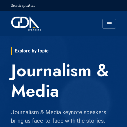
menu
Explore by topic
Journalism &
Media
Journalism & Media keynote speakers
bring us face-to-face with the stories,