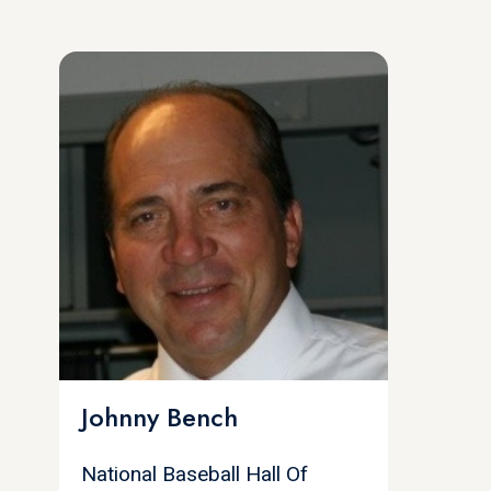
Johnny Bench
National Baseball Hall Of