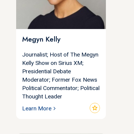
Megyn Kelly
Journalist; Host of The Megyn
Kelly Show on Sirius XM;
Presidential Debate
Moderator; Former Fox News
Political Commentator; Political
Thought Leader
star
Learn More