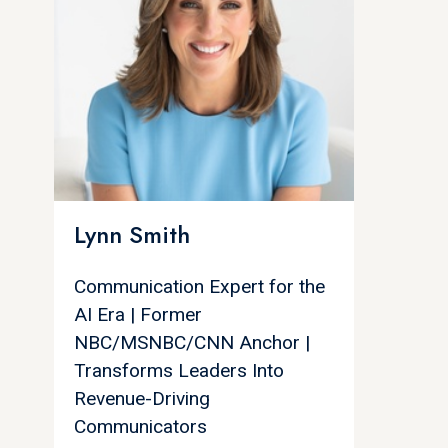
Lynn Smith
Communication Expert for the
AI Era | Former
NBC/MSNBC/CNN Anchor |
Transforms Leaders Into
Revenue-Driving
Communicators