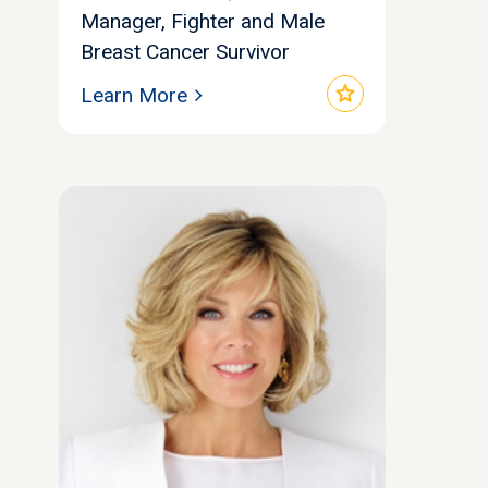
Manager, Fighter and Male
Breast Cancer Survivor
star
Learn More