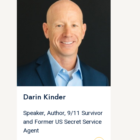
Darin Kinder
Speaker, Author, 9/11 Survivor
and Former US Secret Service
Agent