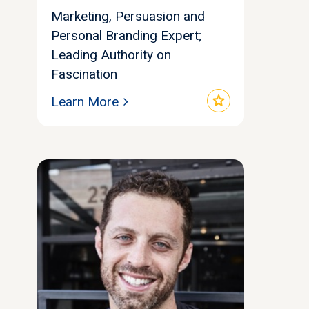
Marketing, Persuasion and
Personal Branding Expert;
Leading Authority on
Fascination
star
Learn More