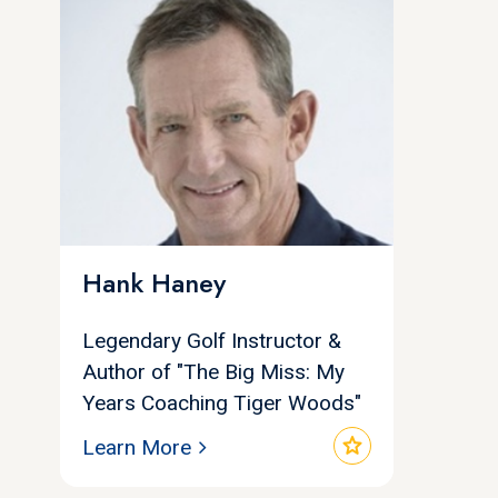
Hank Haney
Legendary Golf Instructor &
Author of "The Big Miss: My
Years Coaching Tiger Woods"
star
Learn More