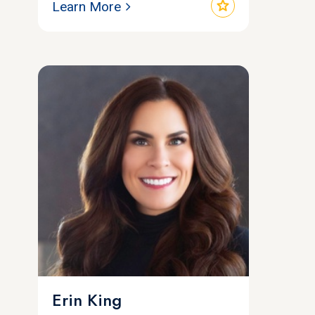
star
Learn More
Erin King