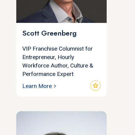
Scott Greenberg
VIP Franchise Columnist for
Entrepreneur, Hourly
Workforce Author, Culture &
Performance Expert
star
Learn More