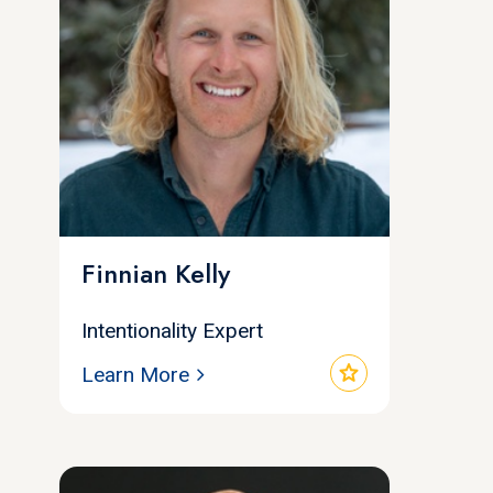
Finnian Kelly
Intentionality Expert
star
Learn More