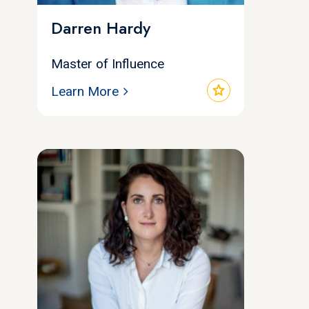
Darren Hardy
Master of Influence
star
Learn More