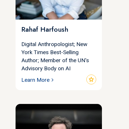
Rahaf Harfoush
Digital Anthropologist; New
York Times Best-Selling
Author; Member of the UN's
Advisory Body on AI
star
Learn More