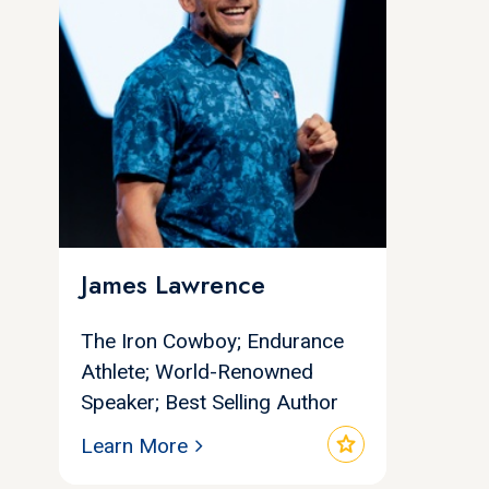
James Lawrence
The Iron Cowboy; Endurance
Athlete; World-Renowned
Speaker; Best Selling Author
star
Learn More