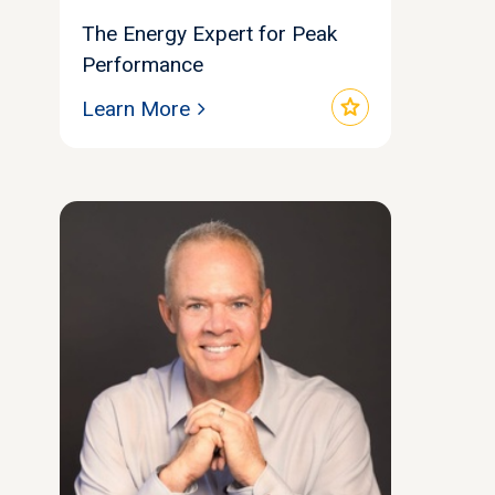
The Energy Expert for Peak
Performance
star
Learn More