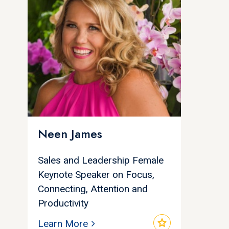
Neen James
Sales and Leadership Female
Keynote Speaker on Focus,
Connecting, Attention and
Productivity
star
Learn More