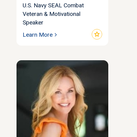
U.S. Navy SEAL Combat
Veteran & Motivational
Speaker
star
Learn More