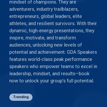
mindset of champions. They are
adventurers, industry trailblazers,
entrepreneurs, global leaders, elite
athletes, and resilient survivors. With their
dynamic, high-energy presentations, they
inspire, motivate, and transform
audiences, unlocking new levels of
potential and achievement. GDA Speakers
features world-class peak performance
speakers who empower teams to excel in
leadership, mindset, and results—book
now to unlock your group’s full potential.
Trending