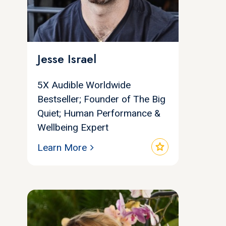
Jesse Israel
5X Audible Worldwide
Bestseller; Founder of The Big
Quiet; Human Performance &
Wellbeing Expert
star
Learn More