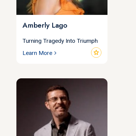
Amberly Lago
Turning Tragedy Into Triumph
star
Learn More