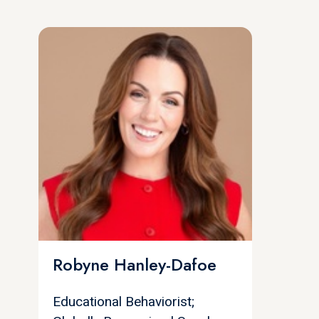
Robyne Hanley-Dafoe
Educational Behaviorist;