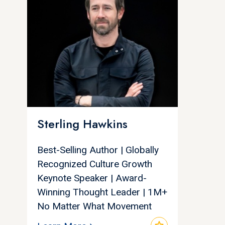
Sterling Hawkins
Best-Selling Author | Globally
Recognized Culture Growth
Keynote Speaker | Award-
Winning Thought Leader | 1M+
No Matter What Movement