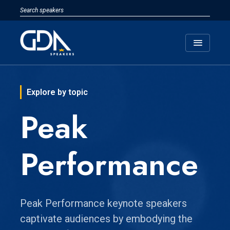
menu
Explore by topic
Peak
Performance
Peak Performance keynote speakers
captivate audiences by embodying the