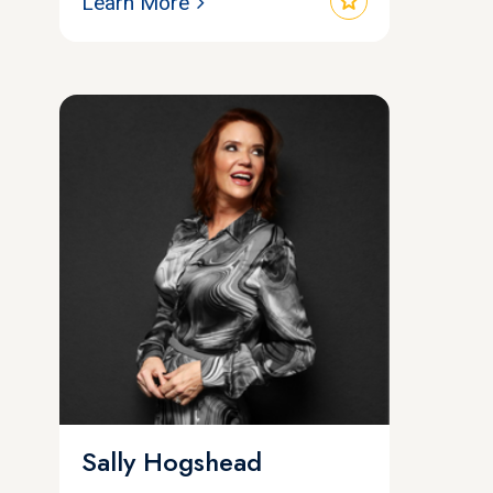
star
Learn More
Sally Hogshead