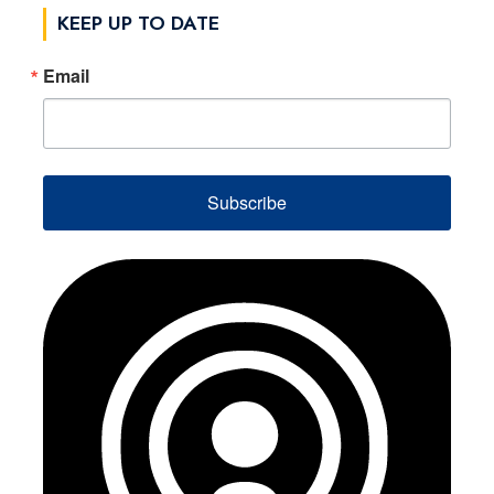
KEEP UP TO DATE
Email
Subscribe