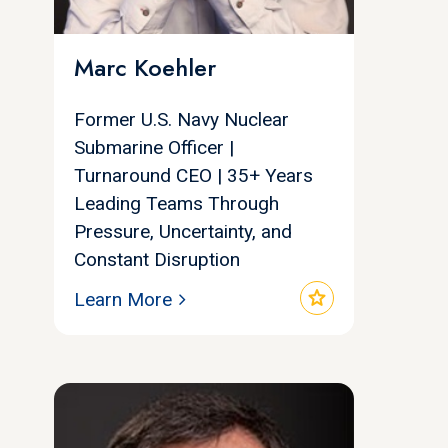
Marc Koehler
Former U.S. Navy Nuclear
Submarine Officer |
Turnaround CEO | 35+ Years
Leading Teams Through
Pressure, Uncertainty, and
Constant Disruption
star
Learn More