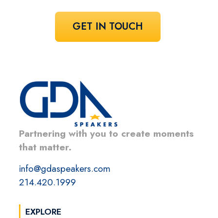
GET IN TOUCH
Partnering with you to create moments
that matter.
info@gdaspeakers.com
214.420.1999
EXPLORE