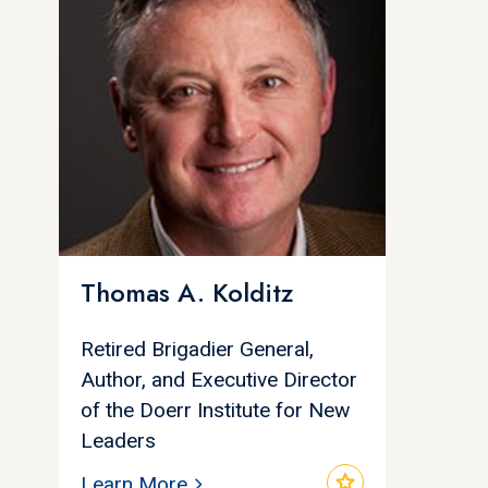
Thomas A. Kolditz
Retired Brigadier General,
Author, and Executive Director
of the Doerr Institute for New
Leaders
star
Learn More