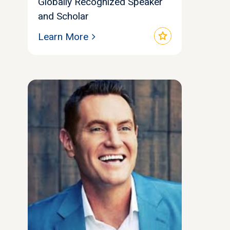
Globally Recognized Speaker
and Scholar
star
Learn More