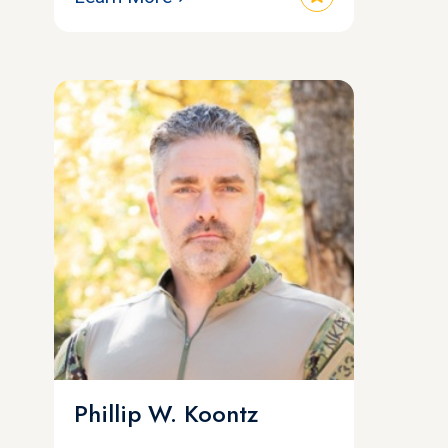
Phillip W. Koontz