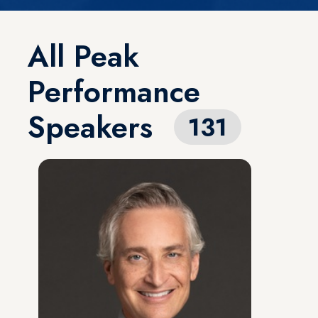
All Peak
Performance
Speakers
131