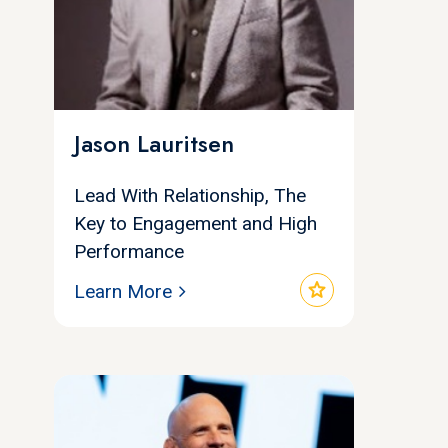
Jason Lauritsen
Lead With Relationship, The
Key to Engagement and High
Performance
star
Learn More