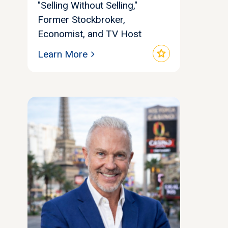
"Selling Without Selling,"
Former Stockbroker,
Economist, and TV Host
star
Learn More