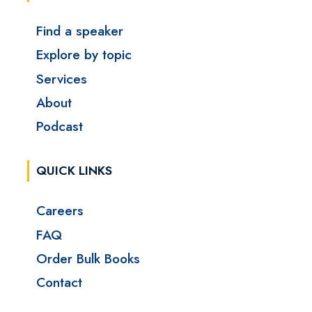
Find a speaker
Explore by topic
Services
About
Podcast
QUICK LINKS
Careers
FAQ
Order Bulk Books
Contact