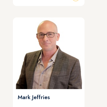
Mark Jeffries