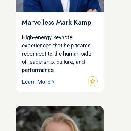
Marvelless Mark Kamp
High-energy keynote
experiences that help teams
reconnect to the human side
of leadership, culture, and
performance.
star
Learn More