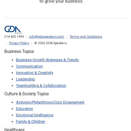
to grow your business.
214.420.1999
info@gdaspeakers.com
Terms and Conditions
Privacy Policy
© 2026 GDA Speakers.
Business Topics
Business Growth Strategies & Trends
Communication
Innovation & Creativity
Leadership
Teambuilding & Collaboration
Culture & Society Topics
Activism/Philanthropy/Civic Engagement
Education
Emotional Intelligence
Family & Children
Healthcare