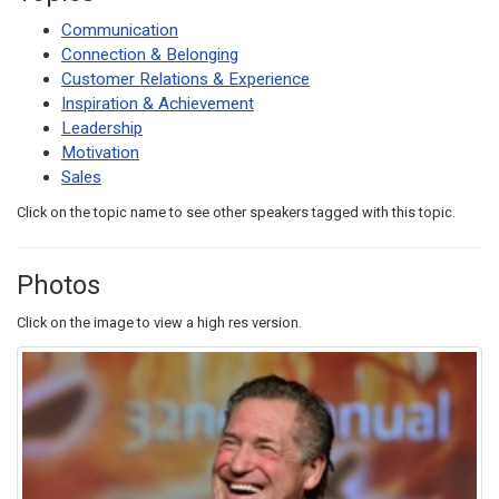
Communication
Connection & Belonging
Customer Relations & Experience
Inspiration & Achievement
Leadership
Motivation
Sales
Click on the topic name to see other speakers tagged with this topic.
Photos
Click on the image to view a high res version.