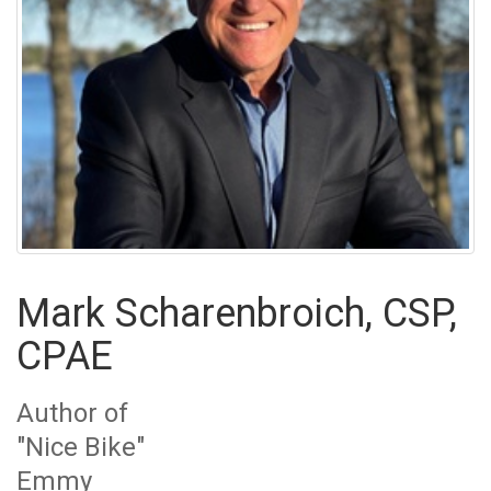
Mark Scharenbroich, CSP,
CPAE
Author of
"Nice Bike"
Emmy