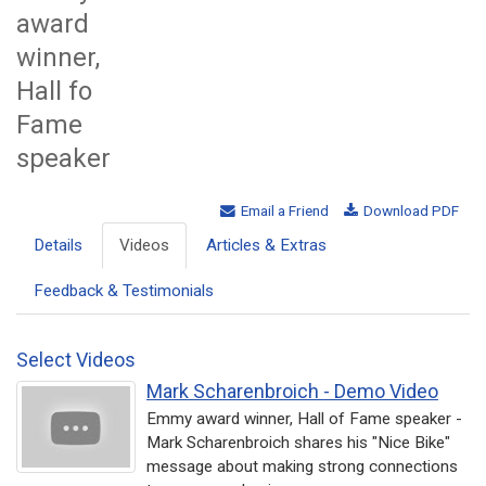
award
winner,
Hall fo
Fame
speaker
Email a Friend
Download PDF
Details
Videos
Articles & Extras
Feedback & Testimonials
Select Videos
Mark Scharenbroich - Demo Video
Emmy award winner, Hall of Fame speaker -
Mark Scharenbroich shares his "Nice Bike"
message about making strong connections