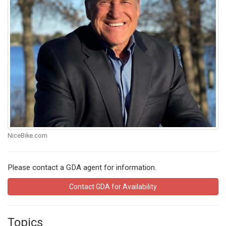
NiceBike.com
Please contact a GDA agent for information.
Contact GDA for Availability
Topics