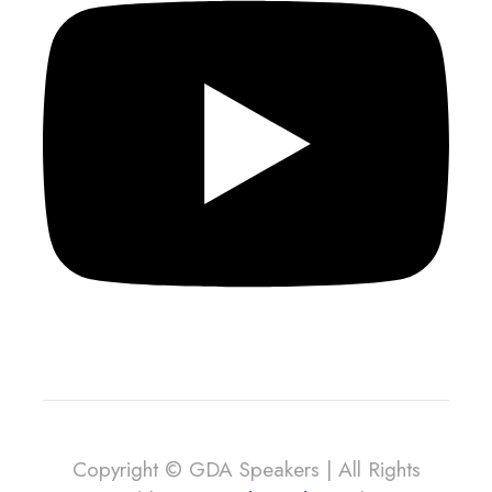
Copyright © GDA Speakers | All Rights