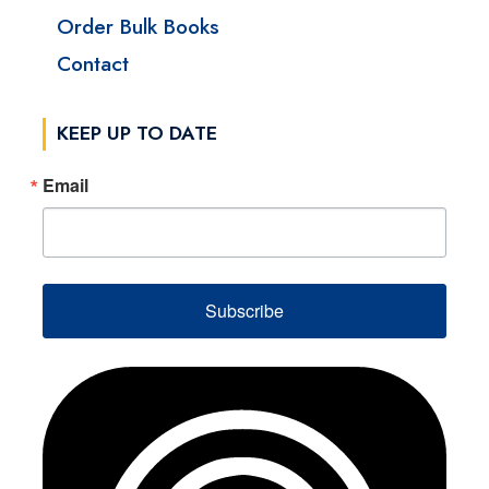
Order Bulk Books
Contact
KEEP UP TO DATE
Email
Subscribe