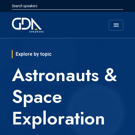
menu
Explore by topic
Astronauts &
Space
Exploration