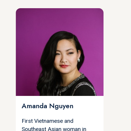
Amanda Nguyen
First Vietnamese and
Southeast Asian woman in