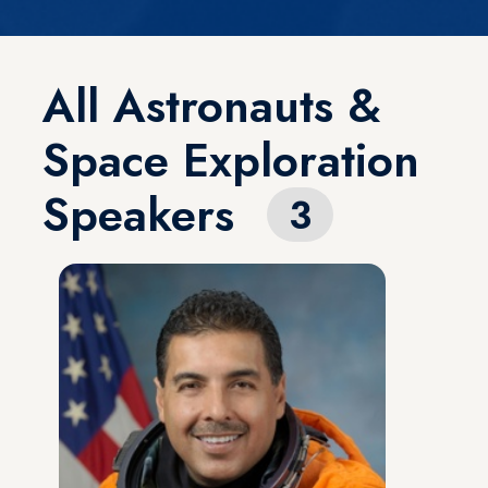
All Astronauts &
Space Exploration
Speakers
3