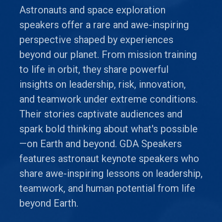
Astronauts and space exploration
speakers offer a rare and awe-inspiring
perspective shaped by experiences
beyond our planet. From mission training
to life in orbit, they share powerful
insights on leadership, risk, innovation,
and teamwork under extreme conditions.
Their stories captivate audiences and
spark bold thinking about what's possible
—on Earth and beyond. GDA Speakers
features astronaut keynote speakers who
share awe-inspiring lessons on leadership,
teamwork, and human potential from life
beyond Earth.