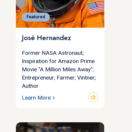
Featured
José Hernandez
Former NASA Astronaut;
Inspiration for Amazon Prime
Movie "A Million Miles Away";
Entrepreneur; Farmer; Vintner;
Author
star
Learn More