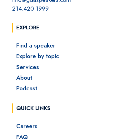
214.420.1999
EXPLORE
Find a speaker
Explore by topic
Services
About
Podcast
QUICK LINKS
Careers
FAQ