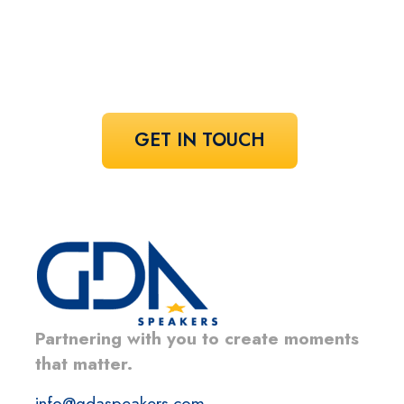
Share your vision and let us curate the
voices that bring it to life.
GET IN TOUCH
Partnering with you to create moments
that matter.
info@gdaspeakers.com