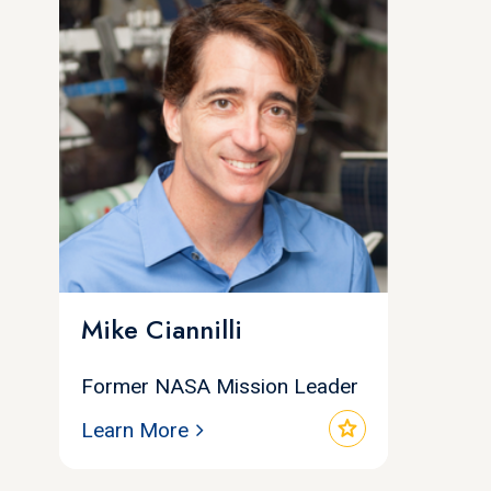
Mike Ciannilli
Former NASA Mission Leader
star
Learn More