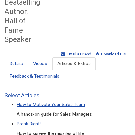
Bestselling
Author,
Hall of
Fame
Speaker
Email a Friend
Download PDF
Details
Videos
Articles & Extras
Feedback & Testimonials
Select Articles
How to Motivate Your Sales Team
A hands-on guide for Sales Managers
Break Right!
How to survive the missiles of life.