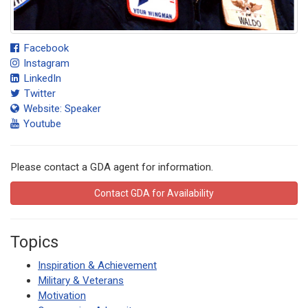
Facebook
Instagram
LinkedIn
Twitter
Website: Speaker
Youtube
Please contact a GDA agent for information.
Contact GDA for Availability
Topics
Inspiration & Achievement
Military & Veterans
Motivation