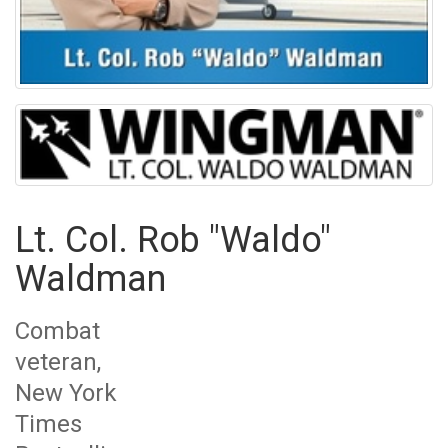
Lt. Col. Rob "Waldo"
Waldman
Combat
veteran,
New York
Times