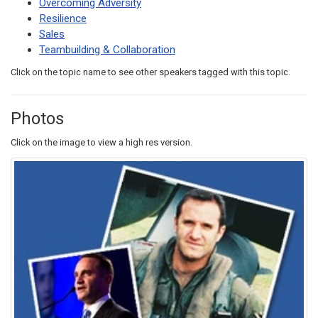
Overcoming Adversity
Resilience
Sales
Teambuilding & Collaboration
Click on the topic name to see other speakers tagged with this topic.
Photos
Click on the image to view a high res version.