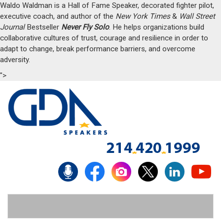
Waldo Waldman is a Hall of Fame Speaker, decorated fighter pilot,
executive coach, and author of the
New York Times
&
Wall Street
Journal
Bestseller
Never Fly Solo
. He helps organizations build
collaborative cultures of trust, courage and resilience in order to
adapt to change, break performance barriers, and overcome
adversity.
">