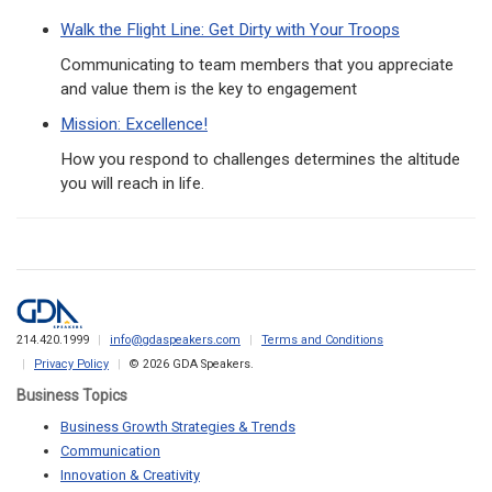
Walk the Flight Line: Get Dirty with Your Troops
Communicating to team members that you appreciate
and value them is the key to engagement
Mission: Excellence!
How you respond to challenges determines the altitude
you will reach in life.
214.420.1999
info@gdaspeakers.com
Terms and Conditions
Privacy Policy
© 2026 GDA Speakers.
Business Topics
Business Growth Strategies & Trends
Communication
Innovation & Creativity