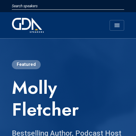
menu
Featured
Molly
Fletcher
Bestselling Author, Podcast Host