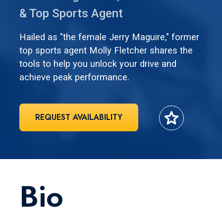
& Top Sports Agent
Hailed as "the female Jerry Maguire," former
top sports agent Molly Fletcher shares the
tools to help you unlock your drive and
achieve peak performance.
star
REQUEST AVAILABILITY
Bio