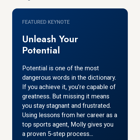
FEATURED KEYNOTE
Unleash Your
Potential
Potential is one of the most
dangerous words in the dictionary.
If you achieve it, you’re capable of
greatness. But missing it means
you stay stagnant and frustrated.
Using lessons from her career as a
top sports agent, Molly gives you
a proven 5-step process...