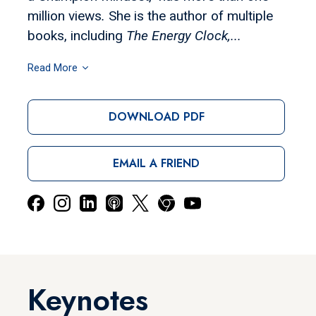
million views
.
She is the author of multiple
books, including
The Energy Clock,...
Read More
DOWNLOAD PDF
EMAIL A FRIEND
Keynotes