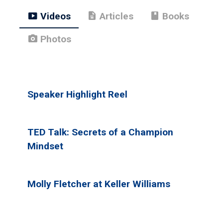
smart_display
description
book
Videos
Articles
Books
photo_camera
Photos
Speaker Highlight Reel
TED Talk: Secrets of a Champion
Mindset
Molly Fletcher at Keller Williams