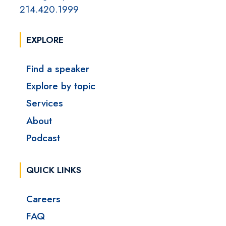
214.420.1999
EXPLORE
Find a speaker
Explore by topic
Services
About
Podcast
QUICK LINKS
Careers
FAQ