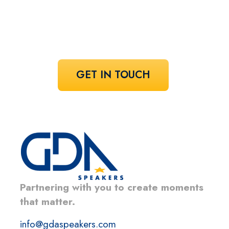
Share your vision and let us curate the
voices that bring it to life.
GET IN TOUCH
Partnering with you to create moments
that matter.
info@gdaspeakers.com