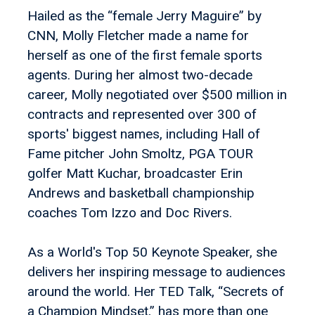
Hailed as the “female Jerry Maguire” by
CNN, Molly Fletcher made a name for
herself as one of the first female sports
agents. During her almost two-decade
career, Molly negotiated over $500 million in
contracts and represented over 300 of
sports' biggest names, including Hall of
Fame pitcher John Smoltz, PGA TOUR
golfer Matt Kuchar, broadcaster Erin
Andrews and basketball championship
coaches Tom Izzo and Doc Rivers.
As a World's Top 50 Keynote Speaker, she
delivers her inspiring message to audiences
around the world. Her TED Talk, “Secrets of
a Champion Mindset,” has more than one