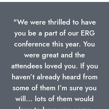
"We were thrilled to have
you be a part of our ERG
conference this year. You
were great and the
attendees loved you. If you
haven’t already heard from
some of them I’m sure you
will… lots of them would