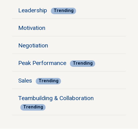
Leadership
Trending
Motivation
Negotiation
Peak Performance
Trending
Sales
Trending
Teambuilding & Collaboration
Trending