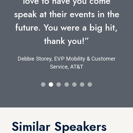
love to have you come
speak at their events in the
future. You were a big hit,
thank you!”
Debbie Storey, EVP Mobility & Customer
Service, AT&T
Similar Speakers