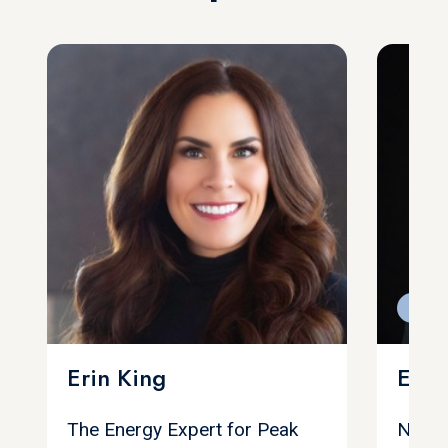
Feat
Erin King
Eric
The Energy Expert for Peak
Negoti