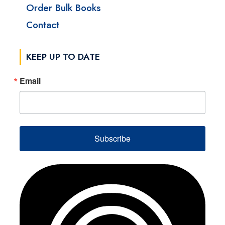
Order Bulk Books
Contact
KEEP UP TO DATE
Email
Subscribe