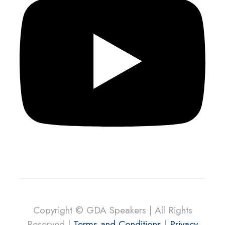
Copyright © GDA Speakers | All Rights
Reserved |
Terms and Conditions
|
Privacy