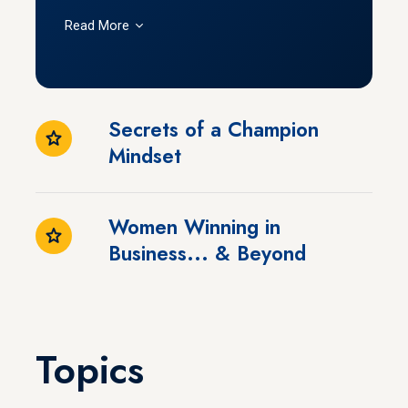
Read More
Secrets of a Champion
Mindset
Women Winning in
Business... & Beyond
Topics