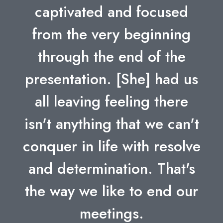
captivated and focused
from the very beginning
through the end of the
presentation. [She] had us
all leaving feeling there
isn't anything that we can't
conquer in life with resolve
and determination. That's
the way we like to end our
meetings.