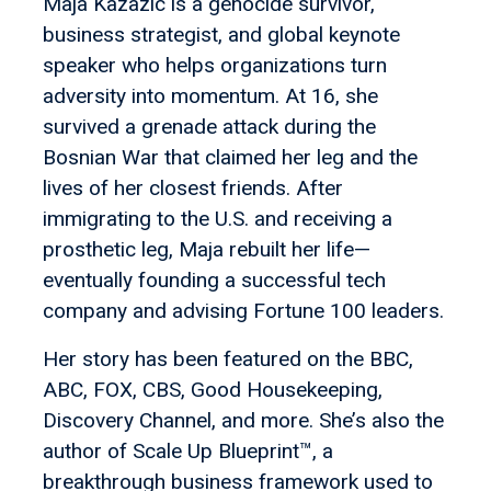
Maja Kazazic is a genocide survivor,
business strategist, and global keynote
speaker who helps organizations turn
adversity into momentum. At 16, she
survived a grenade attack during the
Bosnian War that claimed her leg and the
lives of her closest friends. After
immigrating to the U.S. and receiving a
prosthetic leg, Maja rebuilt her life—
eventually founding a successful tech
company and advising Fortune 100 leaders.
Her story has been featured on the BBC,
ABC, FOX, CBS, Good Housekeeping,
Discovery Channel, and more. She’s also the
author of Scale Up Blueprint™, a
breakthrough business framework used to