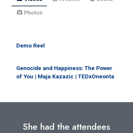
photo_camera
Photos
Demo Reel
Genocide and Happiness: The Power
of You | Maja Kazazic | TEDxOneonta
She had the attendees