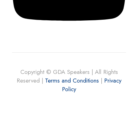
Copyright © GDA Speakers | All Rights
Reserved |
Terms and Conditions
|
Privacy
Policy