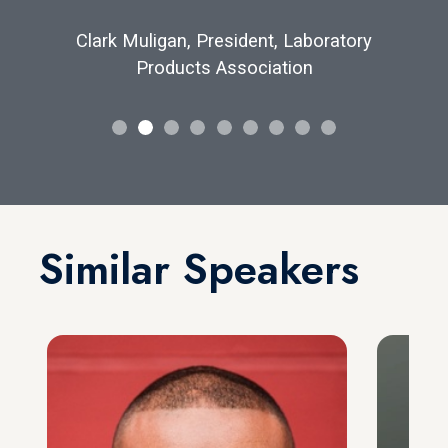
Clark Muligan, President, Laboratory
Products Association
Similar Speakers