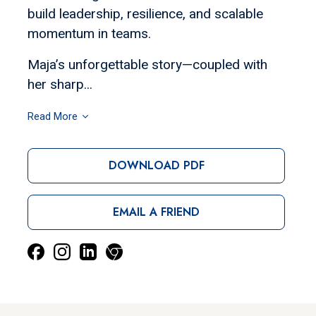
build leadership, resilience, and scalable
momentum in teams.
Maja’s unforgettable story—coupled with
her sharp...
Read More
DOWNLOAD PDF
EMAIL A FRIEND