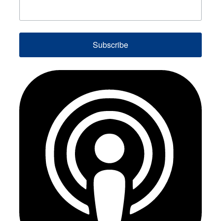
Subscribe