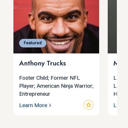
Featured
Anthony Trucks
Marg
Foster Child; Former NFL
Leadi
Player; American Ninja Warrior;
Leade
Entrepreneur
Human
star
Learn More
Learn