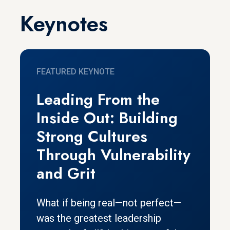
Keynotes
FEATURED KEYNOTE
Leading From the
Inside Out: Building
Strong Cultures
Through Vulnerability
and Grit
What if being real—not perfect—
was the greatest leadership