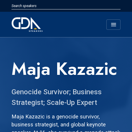
menu
Maja Kazazic
Genocide Survivor; Business
Strategist; Scale-Up Expert
Maja Kazazic is a genocide survivor,
business strategist, and global keynote