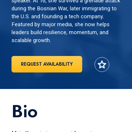
speaker. At 16, she survived a grenade attack
during the Bosnian War, later immigrating to
the U.S. and founding a tech company.
Featured by major media, she now helps
leaders build resilience, momentum, and
scalable growth.
star
REQUEST AVAILABILITY
Bio