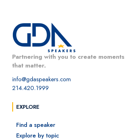
Partnering with you to create moments
that matter.
info@gdaspeakers.com
214.420.1999
EXPLORE
Find a speaker
Explore by topic