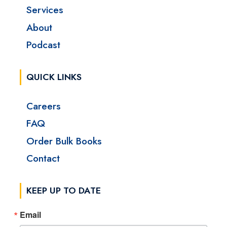
Services
About
Podcast
QUICK LINKS
Careers
FAQ
Order Bulk Books
Contact
KEEP UP TO DATE
Email