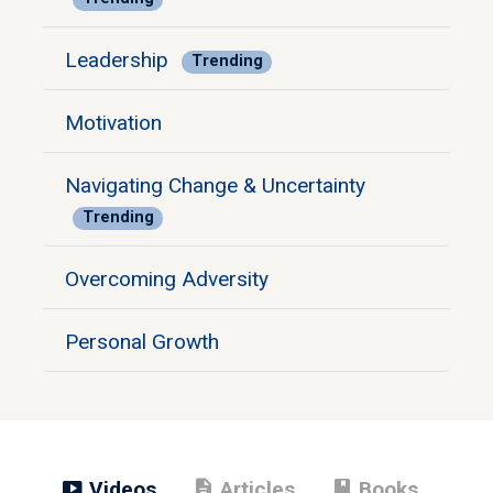
Leadership
Trending
Motivation
Navigating Change & Uncertainty
Trending
Overcoming Adversity
Personal Growth
smart_display
description
book
Videos
Articles
Books