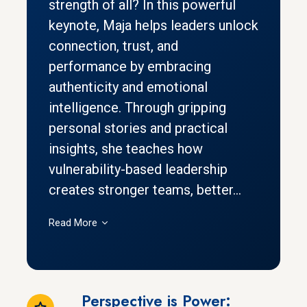
strength of all? In this powerful
keynote, Maja helps leaders unlock
connection, trust, and
performance by embracing
authenticity and emotional
intelligence. Through gripping
personal stories and practical
insights, she teaches how
vulnerability-based leadership
creates stronger teams, better...
Read More
Perspective is Power: