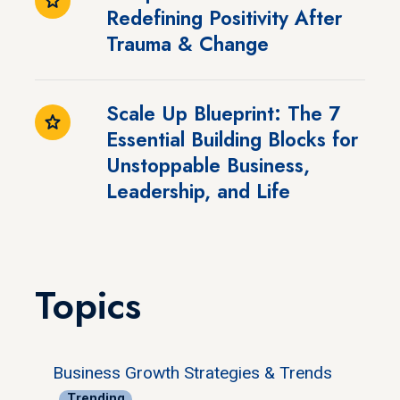
Redefining Positivity After
Trauma & Change
Scale Up Blueprint: The 7
Essential Building Blocks for
Unstoppable Business,
Leadership, and Life
Topics
Business Growth Strategies & Trends
Trending