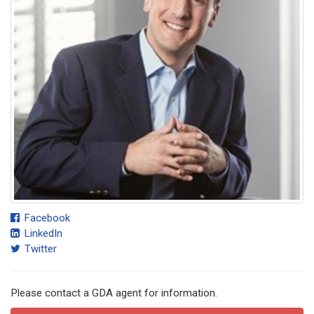
Facebook
LinkedIn
Twitter
Please contact a GDA agent for information.