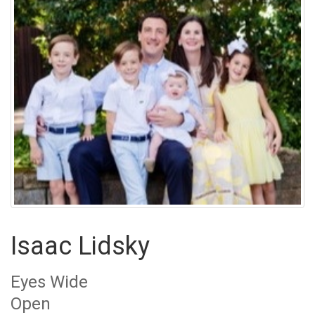
Isaac Lidsky
Eyes Wide
Open