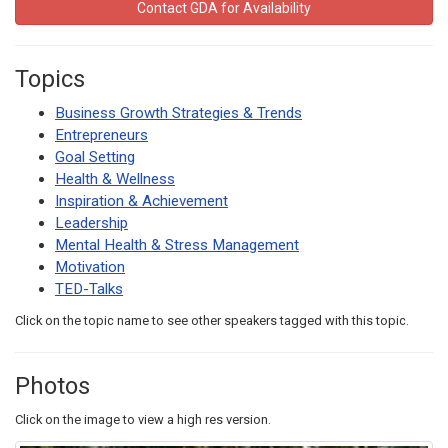
Contact GDA for Availability
Topics
Business Growth Strategies & Trends
Entrepreneurs
Goal Setting
Health & Wellness
Inspiration & Achievement
Leadership
Mental Health & Stress Management
Motivation
TED-Talks
Click on the topic name to see other speakers tagged with this topic.
Photos
Click on the image to view a high res version.