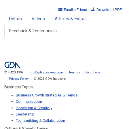
Email a Friend
Download PDF
Details
Videos
Articles & Extras
Feedback & Testimonials
214.420.1999
info@gdaspeakers.com
Terms and Conditions
Privacy Policy
© 2026 GDA Speakers.
Business Topics
Business Growth Strategies & Trends
Communication
Innovation & Creativity
Leadership
Teambuilding & Collaboration
Culture & Society Topics