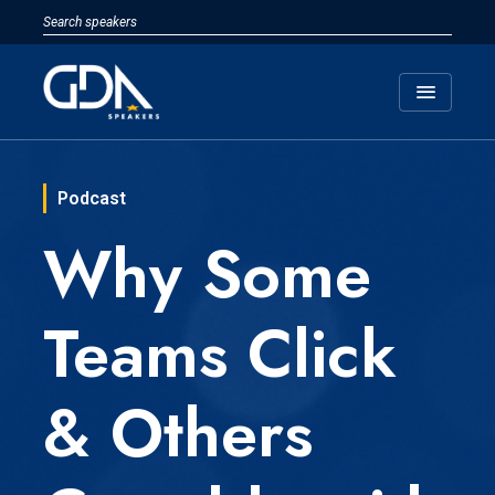
menu
Podcast
Why Some
Teams Click
& Others