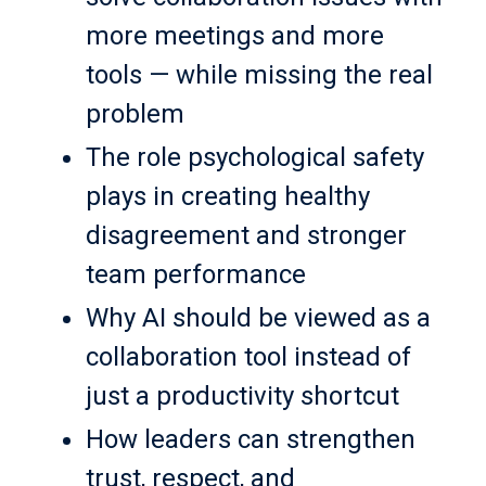
more meetings and more
tools — while missing the real
problem
The role psychological safety
plays in creating healthy
disagreement and stronger
team performance
Why AI should be viewed as a
collaboration tool instead of
just a productivity shortcut
How leaders can strengthen
trust, respect, and