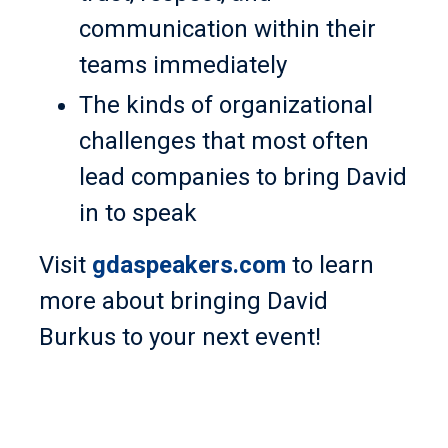
communication within their
teams immediately
The kinds of organizational
challenges that most often
lead companies to bring David
in to speak
Visit
gdaspeakers.com
to learn
more about bringing David
Burkus to your next event!