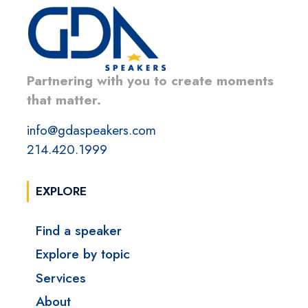
Partnering with you to create moments
that matter.
info@gdaspeakers.com
214.420.1999
EXPLORE
Find a speaker
Explore by topic
Services
About