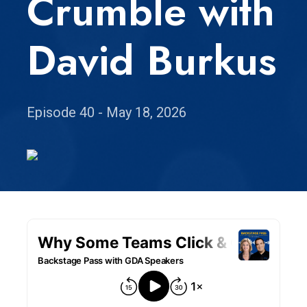
Crumble with
David Burkus
Episode 40 - May 18, 2026