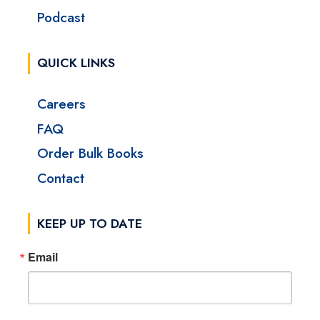
Podcast
QUICK LINKS
Careers
FAQ
Order Bulk Books
Contact
KEEP UP TO DATE
Email