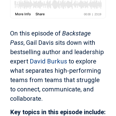
On this episode of
Backstage
Pass
, Gail Davis sits down with
bestselling author and leadership
expert
David Burkus
to explore
what separates high-performing
teams from teams that struggle
to connect, communicate, and
collaborate.
Key topics in this episode include: