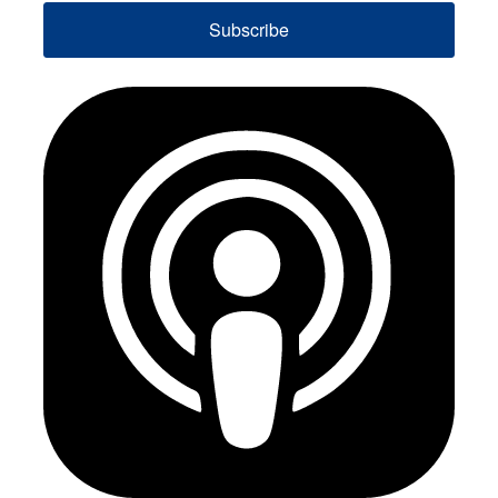
Subscribe