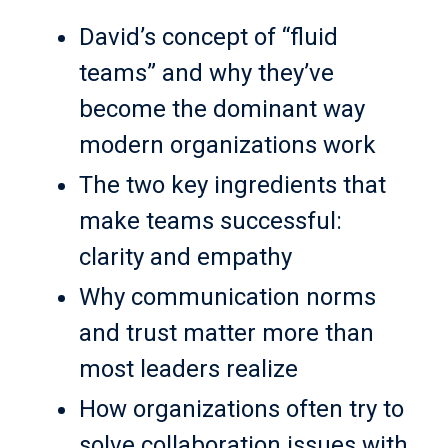
David’s concept of “fluid
teams” and why they’ve
become the dominant way
modern organizations work
The two key ingredients that
make teams successful:
clarity and empathy
Why communication norms
and trust matter more than
most leaders realize
How organizations often try to
solve collaboration issues with