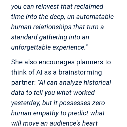
you can reinvest that reclaimed
time into the deep, un-automatable
human relationships that turn a
standard gathering into an
unforgettable experience."
She also encourages planners to
think of AI as a brainstorming
partner:
"AI can analyze historical
data to tell you what worked
yesterday, but it possesses zero
human empathy to predict what
will move an audience's heart