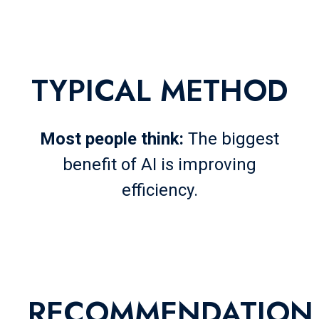
TYPICAL
METHOD
Most people think:
The biggest
benefit of AI is improving
efficiency.
RECOMMENDATION