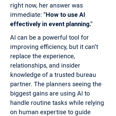
right now, her answer was
immediate:
"How to use AI
effectively in event planning."
AI can be a powerful tool for
improving efficiency, but it can't
replace the experience,
relationships, and insider
knowledge of a trusted bureau
partner. The planners seeing the
biggest gains are using AI to
handle routine tasks while relying
on human expertise to guide