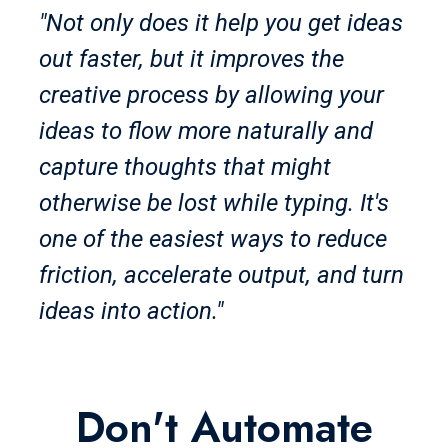
"Not only does it help you get ideas
out faster, but it improves the
creative process by allowing your
ideas to flow more naturally and
capture thoughts that might
otherwise be lost while typing. It's
one of the easiest ways to reduce
friction, accelerate output, and turn
ideas into action."
Don't Automate