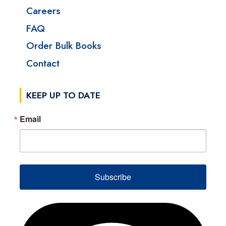
Careers
FAQ
Order Bulk Books
Contact
KEEP UP TO DATE
Email
Subscribe