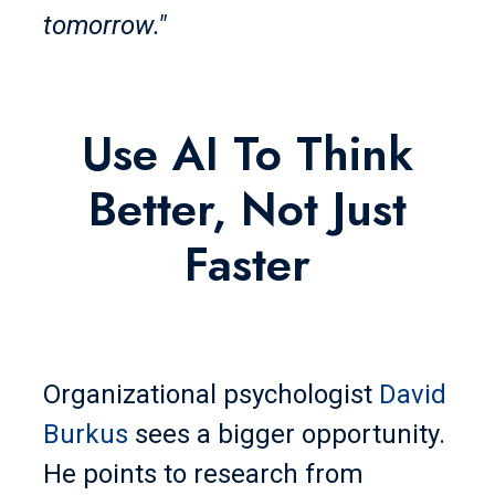
tomorrow."
Use AI To Think
Better, Not Just
Faster
Organizational psychologist
David
Burkus
sees a bigger opportunity.
He points to research from