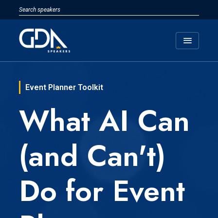
menu
Event Planner Toolkit
What AI Can
(and Can't)
Do for Event