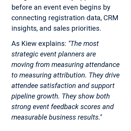
before an event even begins by
connecting registration data, CRM
insights, and sales priorities.
As Kiew explains:
"The most
strategic event planners are
moving from measuring attendance
to measuring attribution. They drive
attendee satisfaction and support
pipeline growth. They show both
strong event feedback scores and
measurable business results."