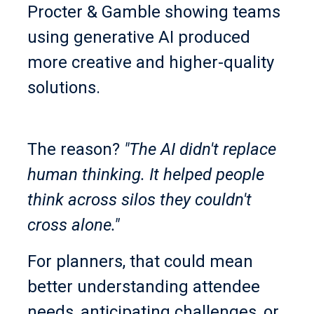
Procter & Gamble showing teams
using generative AI produced
more creative and higher-quality
solutions.
The reason?
"The AI didn't replace
human thinking. It helped people
think across silos they couldn't
cross alone."
For planners, that could mean
better understanding attendee
needs, anticipating challenges, or