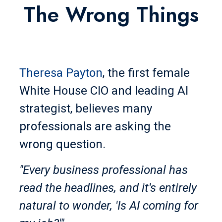
The Wrong Things
Theresa Payton
, the first female
White House CIO and leading AI
strategist, believes many
professionals are asking the
wrong question.
"Every business professional has
read the headlines, and it's entirely
natural to wonder, 'Is AI coming for