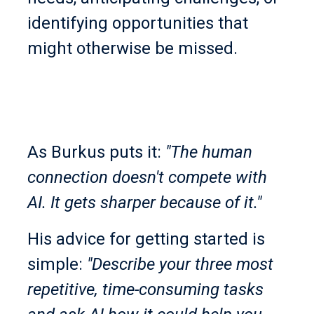
identifying opportunities that
might otherwise be missed.
As Burkus puts it:
"The human
connection doesn't compete with
AI. It gets sharper because of it."
His advice for getting started is
simple:
"Describe your three most
repetitive, time-consuming tasks