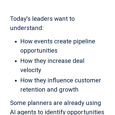
Today's leaders want to
understand:
How events create pipeline
opportunities
How they increase deal
velocity
How they influence customer
retention and growth
Some planners are already using
AI agents to identify opportunities