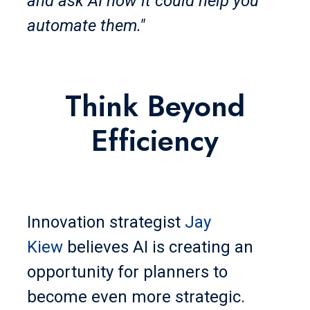
and ask AI how it could help you
automate them."
Think Beyond
Efficiency
Innovation strategist
Jay
Kiew
believes AI is creating an
opportunity for planners to
become even more strategic.