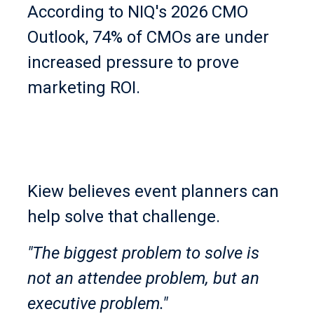
According to NIQ's 2026 CMO
Outlook, 74% of CMOs are under
increased pressure to prove
marketing ROI.
Kiew believes event planners can
help solve that challenge.
"The biggest problem to solve is
not an attendee problem, but an
executive problem."