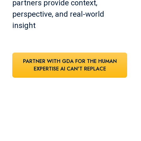
partners provide context,
perspective, and real-world
insight
PARTNER WITH GDA FOR THE HUMAN
EXPERTISE AI CAN'T REPLACE
Let's find your
perfect