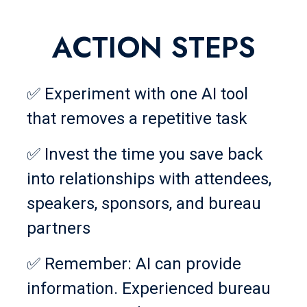
ACTION STEPS
✅ Experiment with one AI tool
that removes a repetitive task
✅ Invest the time you save back
into relationships with attendees,
speakers, sponsors, and bureau
partners
✅ Remember: AI can provide
information. Experienced bureau