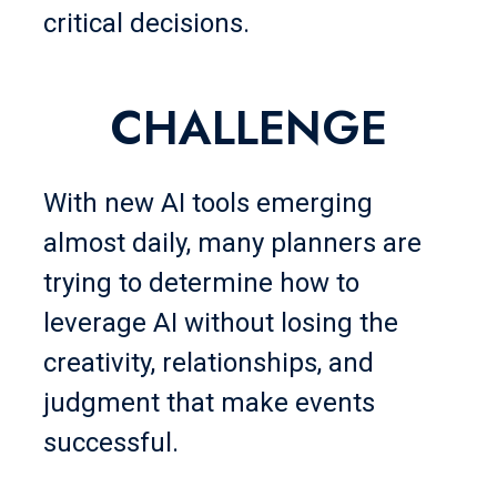
critical decisions.
CHALLENGE
With new AI tools emerging
almost daily, many planners are
trying to determine how to
leverage AI without losing the
creativity, relationships, and
judgment that make events
successful.