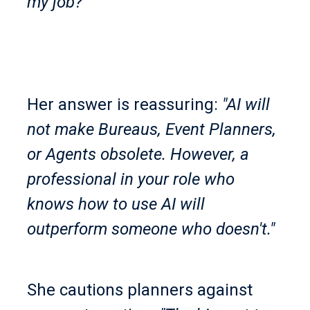
my job?'"
Her answer is reassuring:
"AI will
not make Bureaus, Event Planners,
or Agents obsolete. However, a
professional in your role who
knows how to use AI will
outperform someone who doesn't."
She cautions planners against