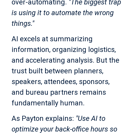
over-automating.
"The biggest trap
is using it to automate the wrong
things."
AI excels at summarizing
information, organizing logistics,
and accelerating analysis. But the
trust built between planners,
speakers, attendees, sponsors,
and bureau partners remains
fundamentally human.
As Payton explains:
"Use AI to
optimize your back-office hours so