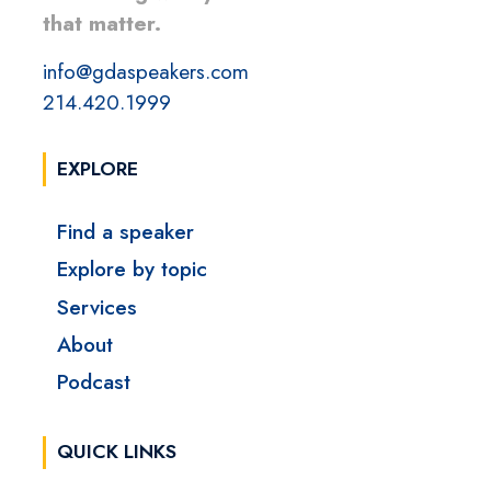
that matter.
info@gdaspeakers.com
214.420.1999
EXPLORE
Find a speaker
Explore by topic
Services
About
Podcast
QUICK LINKS