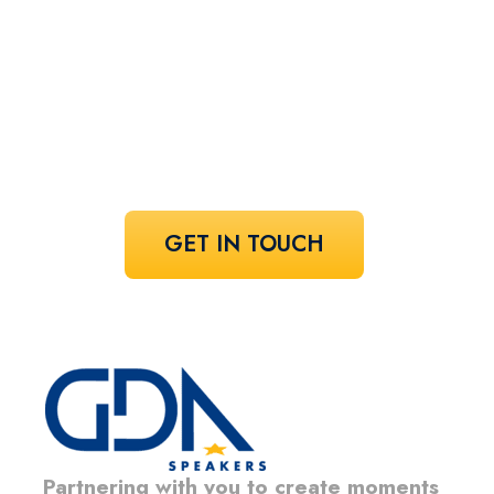
speaker!
Share your vision and let us curate the
voices that bring it to life.
GET IN TOUCH
Partnering with you to create moments