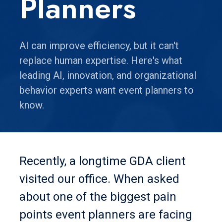
Planners
AI can improve efficiency, but it can't
replace human expertise. Here's what
leading AI, innovation, and organizational
behavior experts want event planners to
know.
Recently, a longtime GDA client
visited our office. When asked
about one of the biggest pain
points event planners are facing