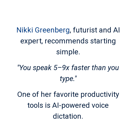
Nikki Greenberg
, futurist and AI
expert, recommends starting
simple.
"You speak 5–9x faster than you
type."
One of her favorite productivity
tools is AI-powered voice
dictation.