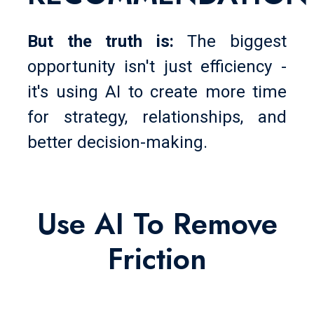
But the truth is:
The biggest
opportunity isn't just efficiency -
it's using AI to create more time
for strategy, relationships, and
better decision-making.
Use AI To Remove
Friction