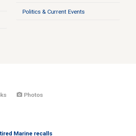
Politics & Current Events
photo_camera
ks
Photos
tired Marine recalls