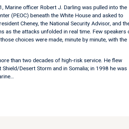
 Marine officer Robert J. Darling was pulled into the
enter (PEOC) beneath the White House and asked to
resident Cheney, the National Security Advisor, and th
 as the attacks unfolded in real time. Few speakers 
those choices were made, minute by minute, with the
ore than two decades of high-risk service. He flew
t Shield/Desert Storm and in Somalia; in 1998 he was
rine...