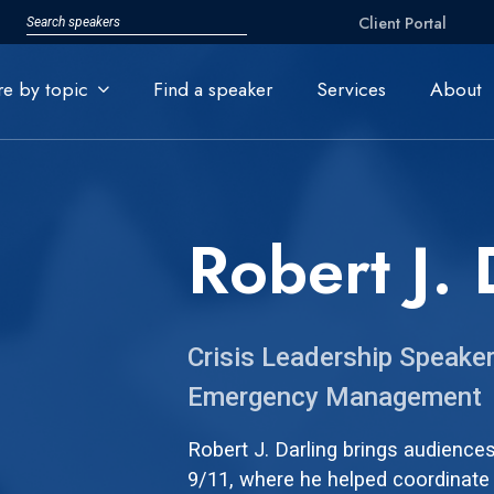
Client Portal
re by topic
Find a speaker
Services
About
Robert J. 
Crisis Leadership Speaker
Emergency Management
Robert J. Darling brings audience
9/11, where he helped coordinate 