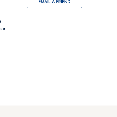
EMAIL A FRIEND
e
can