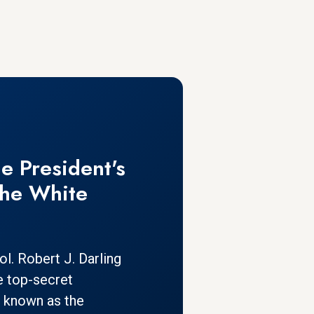
e President's
The White
l. Robert J. Darling
e top-secret
 known as the