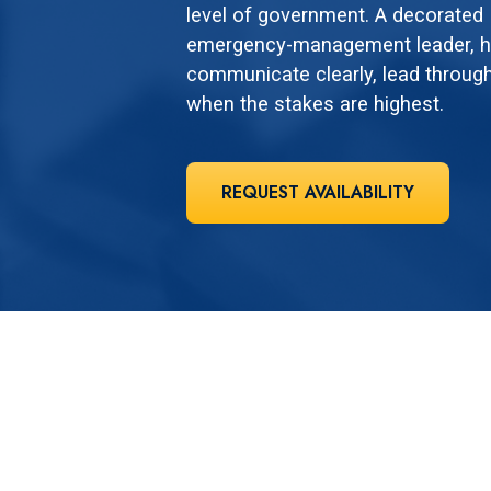
level of government. A decorated M
emergency-management leader, he
communicate clearly, lead through
when the stakes are highest.
REQUEST AVAILABILITY