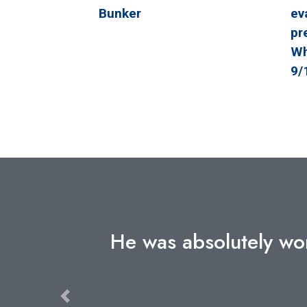
Bunker
ev
pr
Wh
9/
speaker I
The detailed insight 
levels of government 
the 