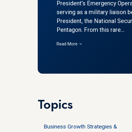
President’s Emergency Opera
serving as a military liaison
President, the National Secur
Pentagon. From this rare...
Read More
Topics
Business Growth Strategies &