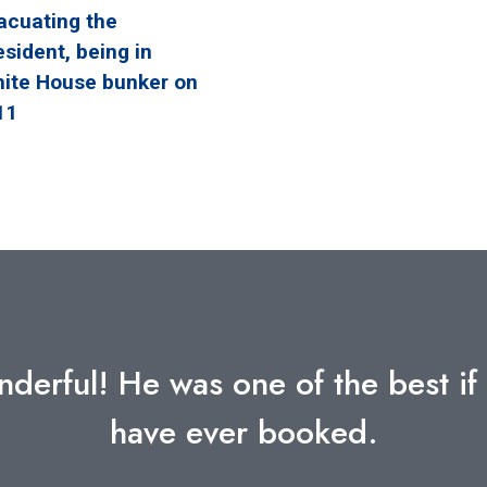
acuating the
esident, being in
ite House bunker on
11
into the decisions made in such a c
translated into tools to draw from
most inspiring and relatable subjec