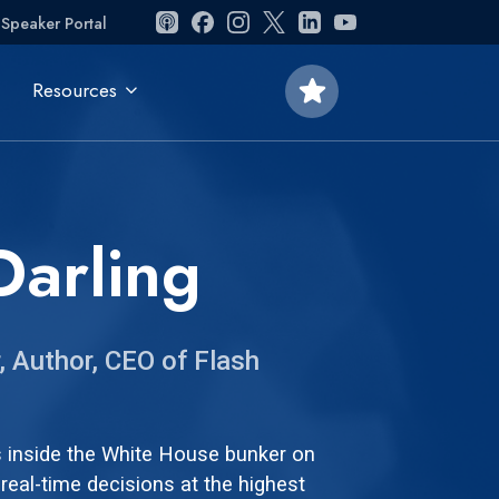
Speaker Portal
star
Resources
Darling
, Author, CEO of Flash
s inside the White House bunker on
real-time decisions at the highest