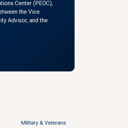
tions Center (PEOC),
 between the Vice
ity Advisor, and the
Military & Veterans