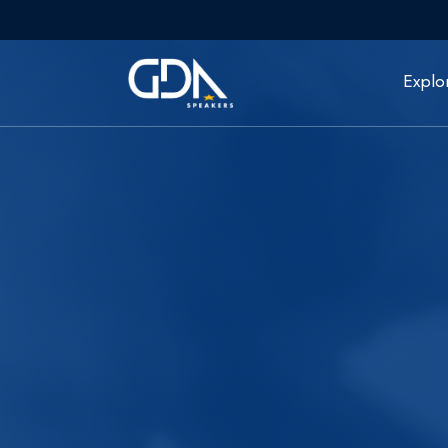
Explo