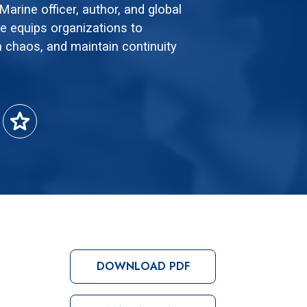
arine officer, author, and global
 equips organizations to
 chaos, and maintain continuity
star
DOWNLOAD PDF