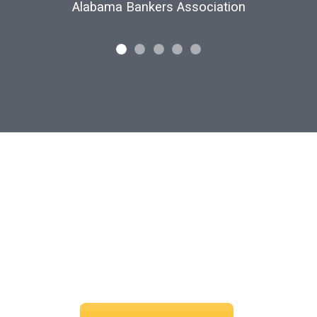
Customs and Border Protection
find your perfect s
 your vision and let us curate the voices that bring it to