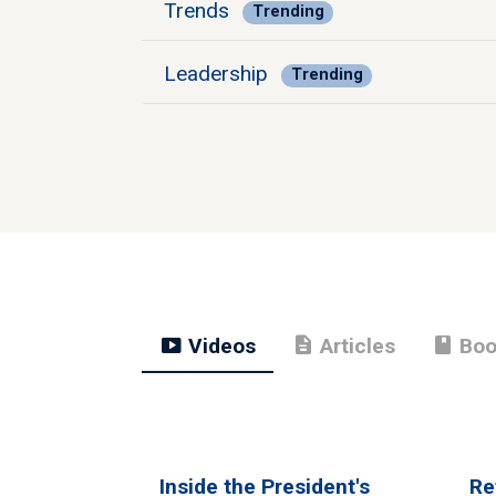
Trends
Trending
Leadership
Trending
smart_display
description
book
Videos
Articles
Boo
Inside the President's
Re