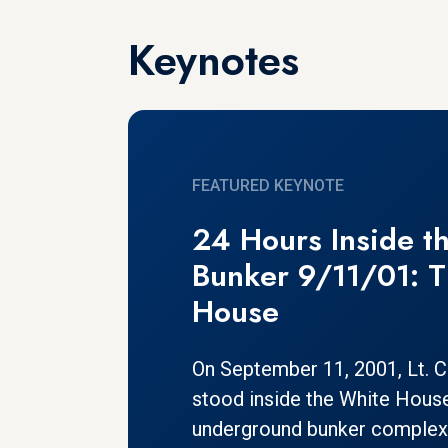
Keynotes
FEATURED KEYNOTE
24 Hours Inside th
Bunker 9/11/01: 
House
On September 11, 2001, Lt. Co
stood inside the White Hous
underground bunker complex