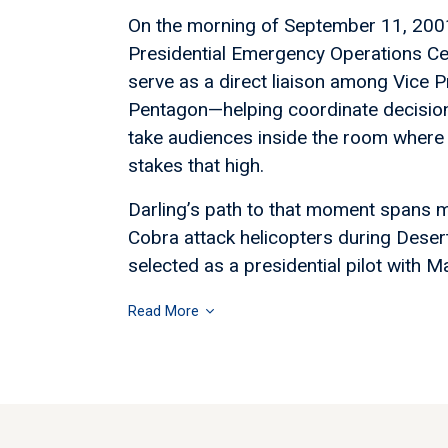
On the morning of September 11, 2001,
Presidential Emergency Operations C
serve as a direct liaison among Vice P
Pentagon—helping coordinate decisions
take audiences inside the room where 
stakes that high.
Darling’s path to that moment spans m
Cobra attack helicopters during Deser
selected as a presidential pilot with Ma
Read More