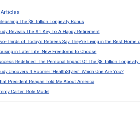
 Articles
leashing The $8 Trillion Longevity Bonus
tudy Reveals The #1 Key To A Happy Retirement
wo-Thirds of Today's Retirees Say They're Living in the Best Home 
ousing in Later Life: New Freedoms to Choose
uccess Redefined: The Personal Impact Of The $8 Trillion Longevit
tudy Uncovers 4 Boomer 'HealthStyles': Which One Are You?
hat President Reagan Told Me About America
immy Carter: Role Model