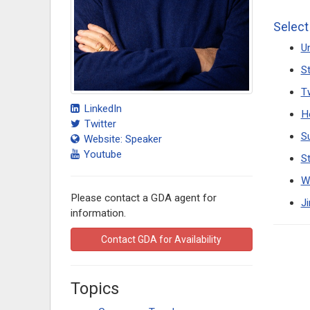
Select
Un
S
T
LinkedIn
H
Twitter
S
Website: Speaker
Youtube
S
W
Please contact a GDA agent for
J
information.
Contact GDA for Availability
Topics