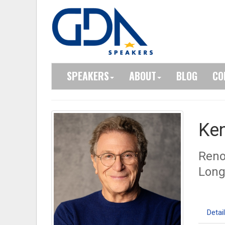
SPEAKERS
ABOUT
BLOG
CO
Ke
Reno
Long
Detai