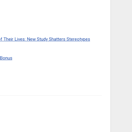
of Their Lives: New Study Shatters Stereotypes
y Bonus