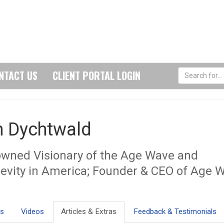
NTACT US
CLIENT PORTAL LOGIN
n Dychtwald
wned Visionary of the Age Wave and
evity in America; Founder & CEO of Age 
ls
Videos
Articles & Extras
Feedback & Testimonials